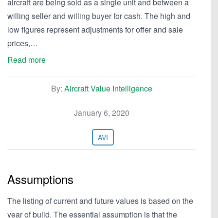
aircraft are being sold as a single unit and between a
willing seller and willing buyer for cash. The high and
low figures represent adjustments for offer and sale
prices,…
Read more
By:
Aircraft Value Intelligence
January 6, 2020
AVI
Assumptions
The listing of current and future values is based on the
year of build. The essential assumption is that the