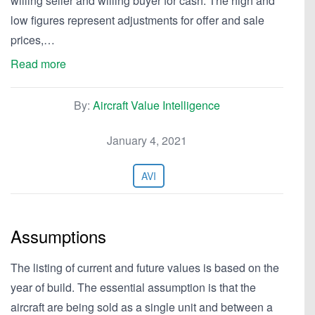
willing seller and willing buyer for cash. The high and
low figures represent adjustments for offer and sale
prices,…
Read more
By:
Aircraft Value Intelligence
January 4, 2021
AVI
Assumptions
The listing of current and future values is based on the
year of build. The essential assumption is that the
aircraft are being sold as a single unit and between a