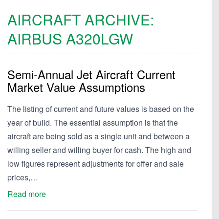
AIRCRAFT ARCHIVE:
AIRBUS
A320LGW
Semi-Annual Jet Aircraft Current
Market Value Assumptions
The listing of current and future values is based on the
year of build. The essential assumption is that the
aircraft are being sold as a single unit and between a
willing seller and willing buyer for cash. The high and
low figures represent adjustments for offer and sale
prices,…
Read more