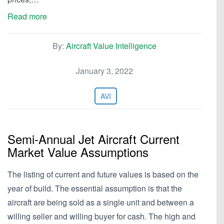
Read more
By:
Aircraft Value Intelligence
January 3, 2022
AVI
Semi-Annual Jet Aircraft Current
Market Value Assumptions
The listing of current and future values is based on the
year of build. The essential assumption is that the
aircraft are being sold as a single unit and between a
willing seller and willing buyer for cash. The high and