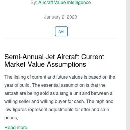
By:
Aircraft Value Intelligence
January 2, 2023
AVI
Semi-Annual Jet Aircraft Current
Market Value Assumptions
The listing of current and future values is based on the
year of build. The essential assumption is that the
aircraft are being sold as a single unit and between a
willing seller and willing buyer for cash. The high and
low figures represent adjustments for offer and sale
prices,…
Read more