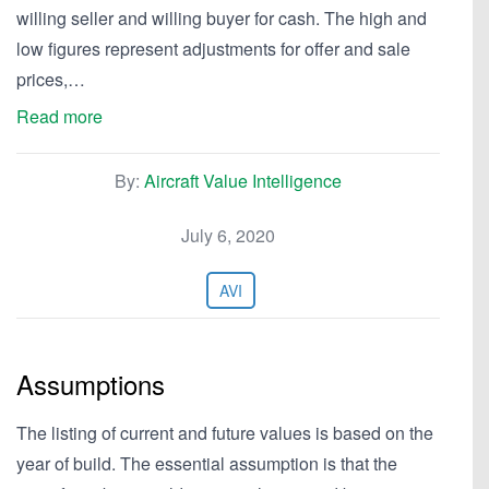
willing seller and willing buyer for cash. The high and
low figures represent adjustments for offer and sale
prices,…
Read more
By:
Aircraft Value Intelligence
July 6, 2020
AVI
Assumptions
The listing of current and future values is based on the
year of build. The essential assumption is that the