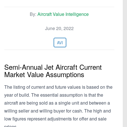
By:
Aircraft Value Intelligence
June 20, 2022
AVI
Semi-Annual Jet Aircraft Current
Market Value Assumptions
The listing of current and future values is based on the
year of build. The essential assumption is that the
aircraft are being sold as a single unit and between a
willing seller and willing buyer for cash. The high and
low figures represent adjustments for offer and sale
prices,…