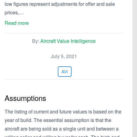
low figures represent adjustments for offer and sale
prices,…
Read more
By:
Aircraft Value Intelligence
July 5, 2021
AVI
Assumptions
The listing of current and future values is based on the
year of build. The essential assumption is that the
aircraft are being sold as a single unit and between a