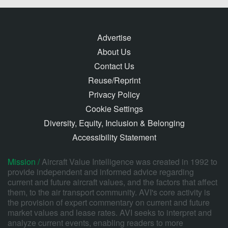
Advertise
About Us
Contact Us
Reuse/Reprint
Privacy Policy
Cookie Settings
Diversity, Equity, Inclusion & Belonging
Accessibility Statement
Mission /
Aircraft Value Intelligence was created in 1992 to
provide independent and informed advice regarding
current and future aircraft values, and the factors that affect
them, to the air transport community. AVI's core activity is
the provision of expert commentary on current and future
market values and lease rates. AVI seeks to interpret and
analyze current events, enabling readers to more