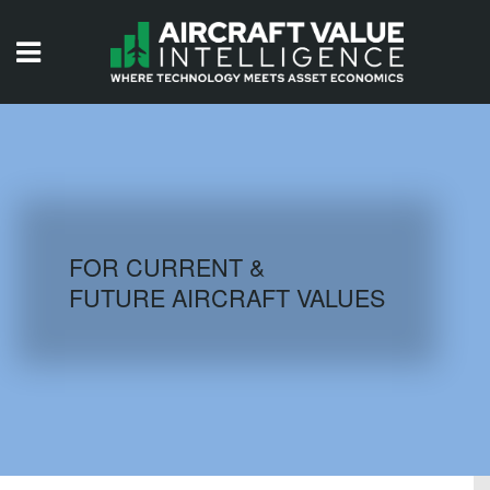
HOME
ISSUES
VIDEOS
QUIZZES
FOR CURRENT &
FUTURE AIRCRAFT VALUES
AIRCRAFT DATABASE
HISTORICAL VALUES
LOGIN