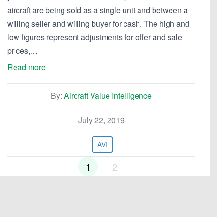
aircraft are being sold as a single unit and between a
willing seller and willing buyer for cash. The high and
low figures represent adjustments for offer and sale
prices,…
Read more
By:
Aircraft Value Intelligence
July 22, 2019
AVI
1
2