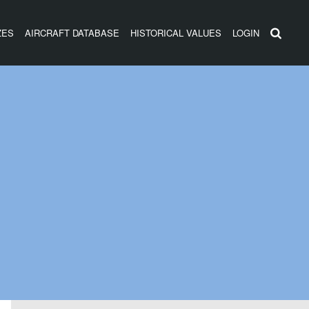
ZES
AIRCRAFT DATABASE
HISTORICAL VALUES
LOGIN