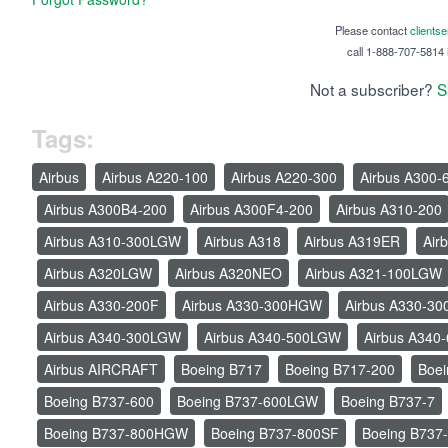
Please contact
clients
call 1-888-707-5814 i
Not a subscriber?
S
Tags:
Airbus
Airbus A220-100
Airbus A220-300
Airbus A300-
Airbus A300B4-200
Airbus A300F4-200
Airbus A310-200
Airbus A310-300LGW
Airbus A318
Airbus A319ER
Air
Airbus A320LGW
Airbus A320NEO
Airbus A321-100LGW
Airbus A330-200F
Airbus A330-300HGW
Airbus A330-30
Airbus A340-300LGW
Airbus A340-500LGW
Airbus A340
Airbus AIRCRAFT
Boeing B717
Boeing B717-200
Boei
Boeing B737-600
Boeing B737-600LGW
Boeing B737-7
Boeing B737-800HGW
Boeing B737-800SF
Boeing B737