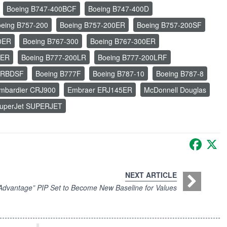
Boeing B747-400BCF
Boeing B747-400D
eing B757-200
Boeing B757-200ER
Boeing B757-200SF
0ER
Boeing B767-300
Boeing B767-300ER
0ER
Boeing B777-200LR
Boeing B777-200LRF
ERBDSF
Boeing B777F
Boeing B787-10
Boeing B787-8
mbardier CRJ900
Embraer ERJ145ER
McDonnell Douglas
uperJet SUPERJET
Faceb
X
NEXT ARTICLE
vantage” PIP Set to Become New Baseline for Values