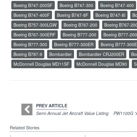
Boeing B747-200SF
Boeing B747-300
Boeing B747-400
Boeing B747-400F
Boeing B747-8F
Boeing B747-8I
Bo
Boeing B757-300LGW
Boeing B767-200
Boeing B767-20
Boeing B767-300ERF
Boeing B777-200
Boeing B777-20
Boeing B777-300
Boeing B777-300ER
Boeing B777-300
Boeing B787-9
Bombardier
Bombardier CRJ200ER
Bo
McDonnell Douglas MD11SF
McDonnell Douglas MD90
S
PREV ARTICLE
Semi-Annual Jet Aircraft Value Listing
PW1100G “Ad
Related Stories