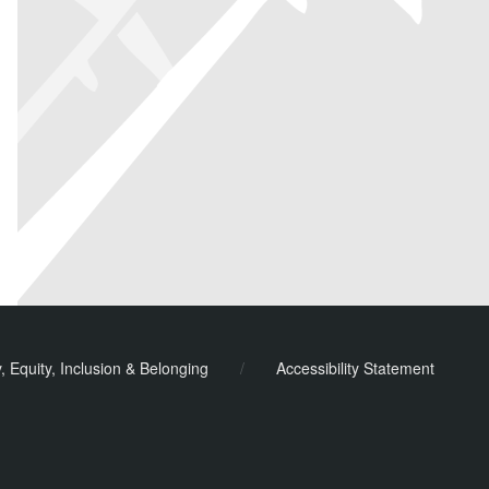
y, Equity, Inclusion & Belonging
/
Accessibility Statement