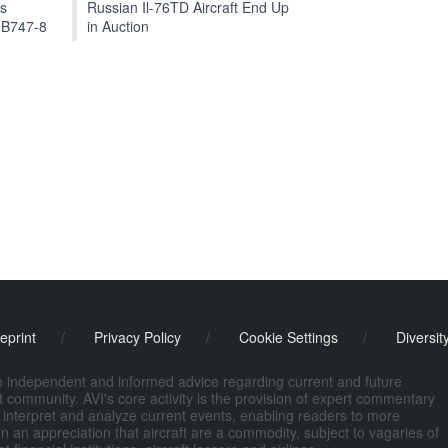
ts
Russian Il-76TD Aircraft End Up
 B747-8
in Auction
eprint
/
Privacy Policy
/
Cookie Settings
/
Diversit
de independent and informed advice regarding current and future
ort community. AVI's core activity is the provision of expert commentary
 interpret and analyze current events, enabling readers to more
n an appreciation that aircraft are a commodity, subject to vagaries of