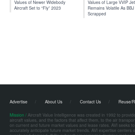
Values of Newer Widebody
Values of Large VVIP Je
Aircraft Set to “Fly” 2023
Remains Volatile As BBJ
Scrapped
Advertise
/
About Us
/
Contact Us
/
Reuse/R
Mission /
Aircraft Value Intelligence was created in 1992 to provi
aircraft values, and the factors that affect them, to the air transp
on current and future market values and lease rates. AVI seeks to
accurately anticipate future market trends. AVI expertise centers o