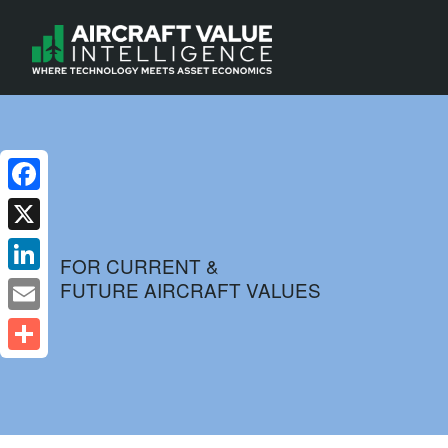
Facebook
X
FOR CURRENT &
FUTURE AIRCRAFT VALUES
LinkedIn
Email
Share