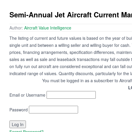
Semi-Annual Jet Aircraft Current M
Author:
Aircraft Value Intelligence
The listing of current and future values is based on the year of bui
single unit and between a willing seller and willing buyer for cash
prices, financing arrangements, specification differences, mainte
sales as well as sale and leaseback transactions may fall outside 
on fully run out aircraft are considered exceptional and can fall ou
indicated range of values. Quantity discounts, particularly for the 
You must be logged in as a subscriber to Aircraf
L
Email or Username
Password
Forgot Password?