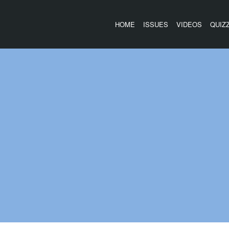
HOME
ISSUES
VIDEOS
QUIZ