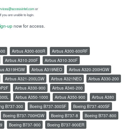
ervices@accessintel.com
or
f you are unable to login.
ign-up
now for access.
600
Airbus A300-600R
Airbus A300-600RF
Airbus A310-200F
Airbus A310-300F
bus A319HGW
Airbus A319NEO
Airbus A320-200HGW
Airbus A321-200LGW
Airbus A321NEO
Airbus A330-200
0P2F
Airbus A330-900
Airbus A340-200
-600L
Airbus A350-1000
Airbus A350-900
Airbus A380
ng B737-300
Boeing B737-300SF
Boeing B737-400SF
Boeing B737-700HGW
Boeing B737-8
Boeing B737-800
-9
Boeing B737-900
Boeing B737-900ER