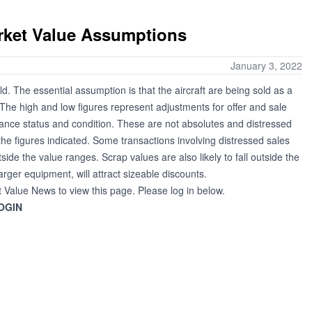
arket Value Assumptions
January 3, 2022
ld. The essential assumption is that the aircraft are being sold as a
. The high and low figures represent adjustments for offer and sale
nance status and condition. These are not absolutes and distressed
the figures indicated. Some transactions involving distressed sales
tside the value ranges. Scrap values are also likely to fall outside the
larger equipment, will attract sizeable discounts.
t Value News to view this page. Please log in below.
OGIN