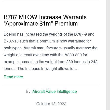
B787 MTOW Increase Warrants
“Approximate $1m” Premium
Boeing has increased the weights of the B787-9 and
B787-10 such that a premium is now warranted for
both types. Aircraft manufacturers usually increase the
weight of aircraft over time with the A330-300 for
example increasing the weight from 230 tonnes to 242
tonnes. The increase in weight allows for…
Read more
By:
Aircraft Value Intelligence
October 13, 2022