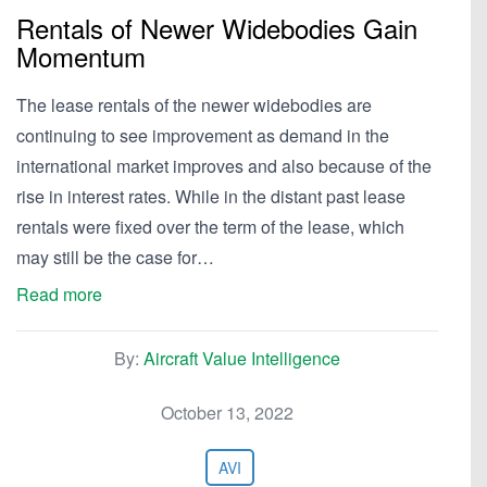
Rentals of Newer Widebodies Gain
Momentum
The lease rentals of the newer widebodies are
continuing to see improvement as demand in the
international market improves and also because of the
rise in interest rates. While in the distant past lease
rentals were fixed over the term of the lease, which
may still be the case for…
Read more
By:
Aircraft Value Intelligence
October 13, 2022
AVI