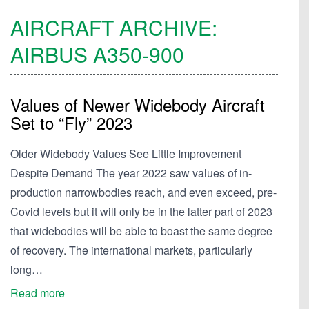
AIRCRAFT ARCHIVE:
AIRBUS
A350-900
Values of Newer Widebody Aircraft
Set to “Fly” 2023
Older Widebody Values See Little Improvement
Despite Demand The year 2022 saw values of in-
production narrowbodies reach, and even exceed, pre-
Covid levels but it will only be in the latter part of 2023
that widebodies will be able to boast the same degree
of recovery. The international markets, particularly
long…
Read more