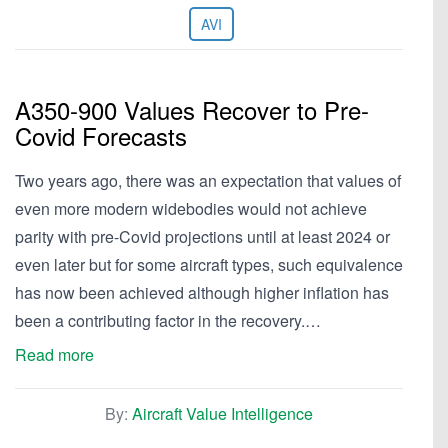
AVI
A350-900 Values Recover to Pre-
Covid Forecasts
Two years ago, there was an expectation that values of
even more modern widebodies would not achieve
parity with pre-Covid projections until at least 2024 or
even later but for some aircraft types, such equivalence
has now been achieved although higher inflation has
been a contributing factor in the recovery.…
Read more
By:
Aircraft Value Intelligence