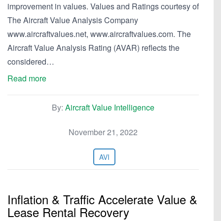
improvement in values. Values and Ratings courtesy of
The Aircraft Value Analysis Company
www.aircraftvalues.net, www.aircraftvalues.com. The
Aircraft Value Analysis Rating (AVAR) reflects the
considered…
Read more
By:
Aircraft Value Intelligence
November 21, 2022
AVI
Inflation & Traffic Accelerate Value &
Lease Rental Recovery