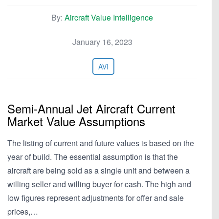
By:
Aircraft Value Intelligence
January 16, 2023
AVI
Semi-Annual Jet Aircraft Current
Market Value Assumptions
The listing of current and future values is based on the
year of build. The essential assumption is that the
aircraft are being sold as a single unit and between a
willing seller and willing buyer for cash. The high and
low figures represent adjustments for offer and sale
prices,…