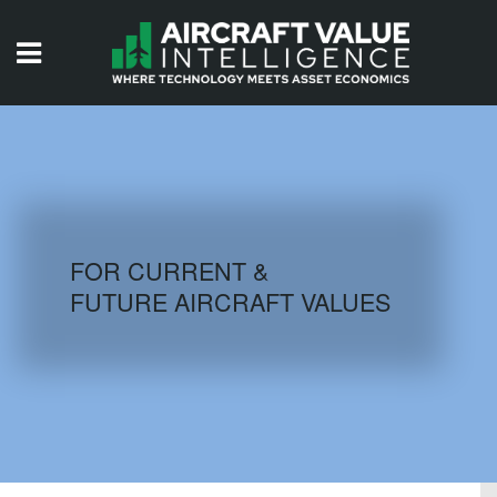
HOME
ISSUES
VIDEOS
QUIZZES
FOR CURRENT &
FUTURE AIRCRAFT VALUES
AIRCRAFT DATABASE
HISTORICAL VALUES
LOGIN