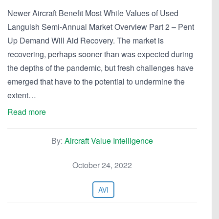
Newer Aircraft Benefit Most While Values of Used
Languish Semi-Annual Market Overview Part 2 – Pent
Up Demand Will Aid Recovery. The market is
recovering, perhaps sooner than was expected during
the depths of the pandemic, but fresh challenges have
emerged that have to the potential to undermine the
extent…
Read more
By:
Aircraft Value Intelligence
October 24, 2022
AVI