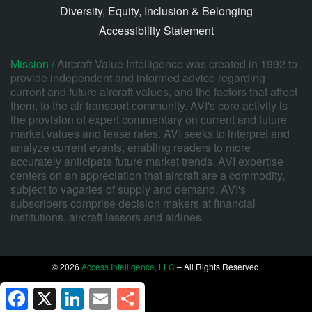
Diversity, Equity, Inclusion & Belonging
Accessibility Statement
Mission /
Aircraft Value Intelligence was created in 1992 to
provide independent and informed advice regarding
current and future aircraft values, and the factors that affect
them, to the air transport community. AVI's core activity is
the provision of expert commentary on current and future
market values and lease rates. AVI seeks to interpret and
analyze current events, enabling readers to more
accurately anticipate future market trends. AVI expertise
centers on an appreciation that aircraft are a commodity,
subject to vagaries of supply and demand. AVI's
subscribers comprise decision makers at financial
institutions, aircraft lessors and airlines.
© 2026
Access Intelligence, LLC
– All Rights Reserved.