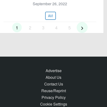
September 26, 2022
AVI
1
2
3
4
5
Advertise
About Us
Contact Us
Reuse/Reprint
Privacy Policy
Cookie Settings