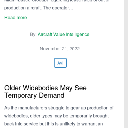
production aircraft. The operator…
Read more
By:
Aircraft Value Intelligence
November 21, 2022
AVI
Older Widebodies May See
Temporary Demand
As the manufacturers struggle to gear up production of
widebodies, older types may be temporarily brought
back into service but this is unlikely to warrant an