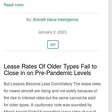
Read more
By:
Aircraft Value Intelligence
January 2, 2023
AVI
Lease Rates Of Older Types Fail to
Close in on Pre-Pandemic Levels
But Lessors Become Less Conciliatory The lease rates
for newer aircraft are rising and not solely because of
the rise in interest rates but the same cannot be said
for older types. A cautionary note was sounded by
Miami-based GlobalX regarding lease rates of out of