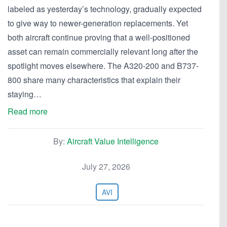
labeled as yesterday’s technology, gradually expected
to give way to newer-generation replacements. Yet
both aircraft continue proving that a well-positioned
asset can remain commercially relevant long after the
spotlight moves elsewhere. The A320-200 and B737-
800 share many characteristics that explain their
staying…
Read more
By:
Aircraft Value Intelligence
July 27, 2026
AVI