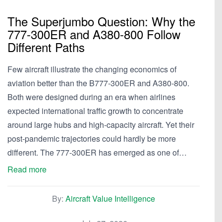
The Superjumbo Question: Why the
777-300ER and A380-800 Follow
Different Paths
Few aircraft illustrate the changing economics of
aviation better than the B777-300ER and A380-800.
Both were designed during an era when airlines
expected international traffic growth to concentrate
around large hubs and high-capacity aircraft. Yet their
post-pandemic trajectories could hardly be more
different. The 777-300ER has emerged as one of…
Read more
By:
Aircraft Value Intelligence