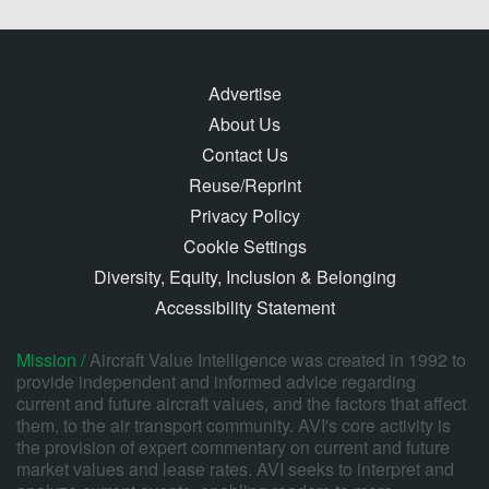
Advertise
About Us
Contact Us
Reuse/Reprint
Privacy Policy
Cookie Settings
Diversity, Equity, Inclusion & Belonging
Accessibility Statement
Mission /
Aircraft Value Intelligence was created in 1992 to
provide independent and informed advice regarding
current and future aircraft values, and the factors that affect
them, to the air transport community. AVI's core activity is
the provision of expert commentary on current and future
market values and lease rates. AVI seeks to interpret and