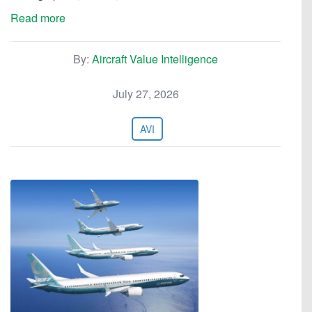
Read more
By:
Aircraft Value Intelligence
July 27, 2026
AVI