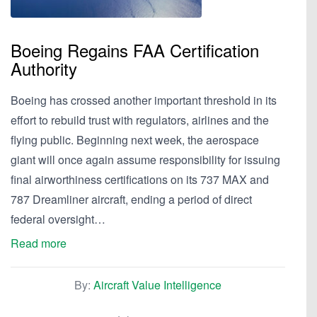
Boeing Regains FAA Certification
Authority
Boeing has crossed another important threshold in its
effort to rebuild trust with regulators, airlines and the
flying public. Beginning next week, the aerospace
giant will once again assume responsibility for issuing
final airworthiness certifications on its 737 MAX and
787 Dreamliner aircraft, ending a period of direct
federal oversight…
Read more
By:
Aircraft Value Intelligence