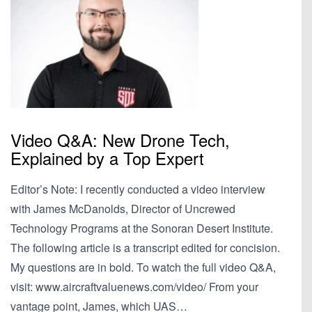
Video Q&A: New Drone Tech,
Explained by a Top Expert
Editor’s Note: I recently conducted a video interview
with James McDanolds, Director of Uncrewed
Technology Programs at the Sonoran Desert Institute.
The following article is a transcript edited for concision.
My questions are in bold. To watch the full video Q&A,
visit: www.aircraftvaluenews.com/video/ From your
vantage point, James, which UAS…