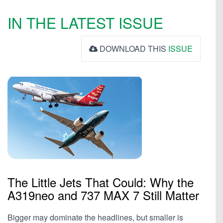
IN THE LATEST ISSUE
DOWNLOAD THIS
ISSUE
The Little Jets That Could: Why the
A319neo and 737 MAX 7 Still Matter
Bigger may dominate the headlines, but smaller is