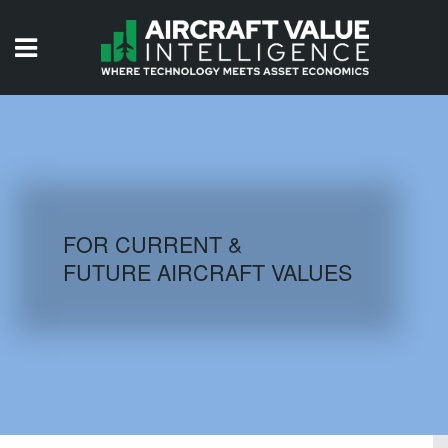
HOME
ISSUES
VIDEOS
QUIZZES
FOR CURRENT &
FUTURE AIRCRAFT VALUES
AIRCRAFT DATABASE
HISTORICAL VALUES
LOGIN