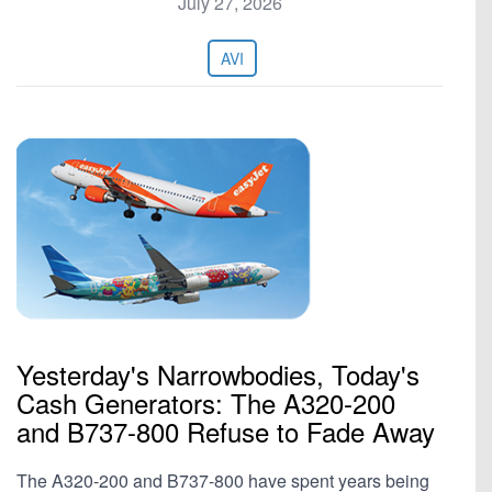
July 27, 2026
AVI
Yesterday's Narrowbodies, Today's
Cash Generators: The A320-200
and B737-800 Refuse to Fade Away
The A320-200 and B737-800 have spent years being