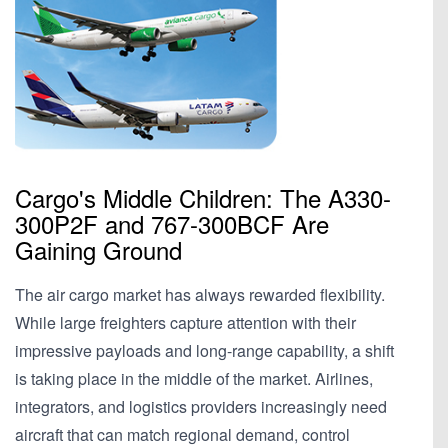
Cargo's Middle Children: The A330-
300P2F and 767-300BCF Are
Gaining Ground
The air cargo market has always rewarded flexibility.
While large freighters capture attention with their
impressive payloads and long-range capability, a shift
is taking place in the middle of the market. Airlines,
integrators, and logistics providers increasingly need
aircraft that can match regional demand, control