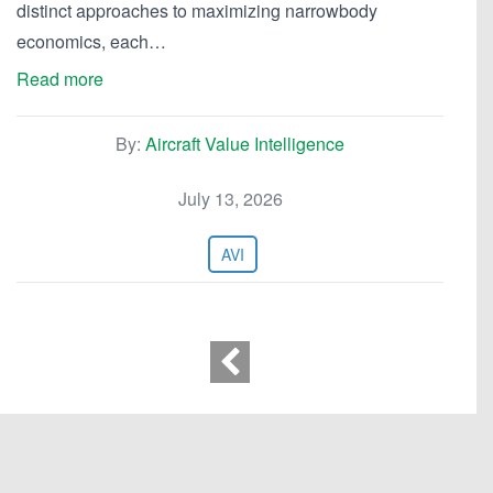
distinct approaches to maximizing narrowbody
economics, each…
Read more
By:
Aircraft Value Intelligence
July 13, 2026
AVI