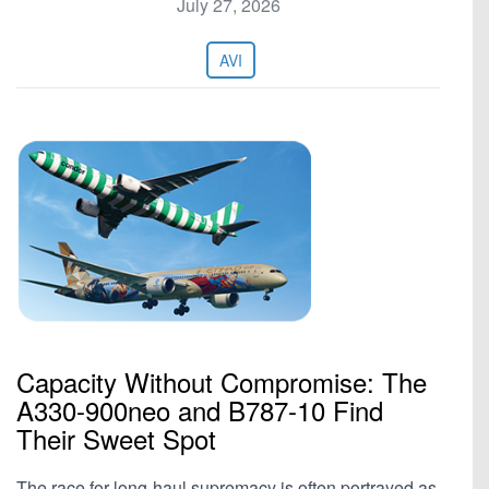
July 27, 2026
AVI
Capacity Without Compromise: The
A330-900neo and B787-10 Find
Their Sweet Spot
The race for long-haul supremacy is often portrayed as