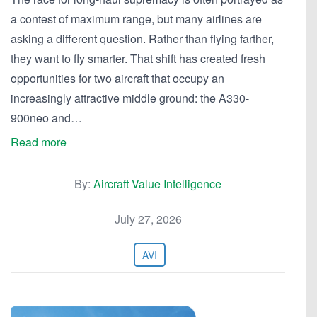
a contest of maximum range, but many airlines are
asking a different question. Rather than flying farther,
they want to fly smarter. That shift has created fresh
opportunities for two aircraft that occupy an
increasingly attractive middle ground: the A330-
900neo and…
Read more
By:
Aircraft Value Intelligence
July 27, 2026
AVI