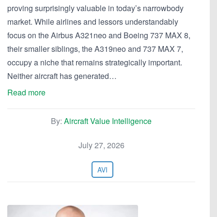
proving surprisingly valuable in today’s narrowbody
market. While airlines and lessors understandably
focus on the Airbus A321neo and Boeing 737 MAX 8,
their smaller siblings, the A319neo and 737 MAX 7,
occupy a niche that remains strategically important.
Neither aircraft has generated…
Read more
By:
Aircraft Value Intelligence
July 27, 2026
AVI