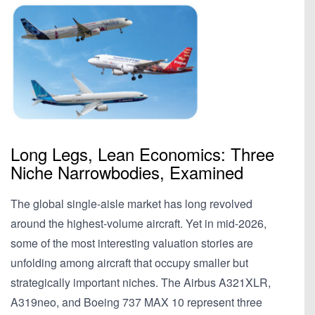
Long Legs, Lean Economics: Three
Niche Narrowbodies, Examined
The global single-aisle market has long revolved
around the highest-volume aircraft. Yet in mid-2026,
some of the most interesting valuation stories are
unfolding among aircraft that occupy smaller but
strategically important niches. The Airbus A321XLR,
A319neo, and Boeing 737 MAX 10 represent three