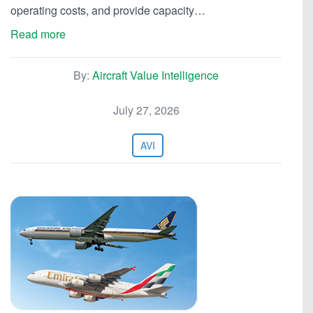
operating costs, and provide capacity…
Read more
By:
Aircraft Value Intelligence
July 27, 2026
AVI