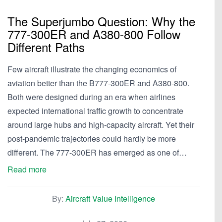
The Superjumbo Question: Why the
777-300ER and A380-800 Follow
Different Paths
Few aircraft illustrate the changing economics of
aviation better than the B777-300ER and A380-800.
Both were designed during an era when airlines
expected international traffic growth to concentrate
around large hubs and high-capacity aircraft. Yet their
post-pandemic trajectories could hardly be more
different. The 777-300ER has emerged as one of…
Read more
By:
Aircraft Value Intelligence