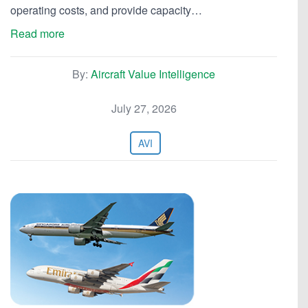
operating costs, and provide capacity…
Read more
By:
Aircraft Value Intelligence
July 27, 2026
AVI