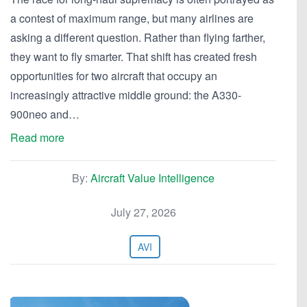
a contest of maximum range, but many airlines are
asking a different question. Rather than flying farther,
they want to fly smarter. That shift has created fresh
opportunities for two aircraft that occupy an
increasingly attractive middle ground: the A330-
900neo and…
Read more
By:
Aircraft Value Intelligence
July 27, 2026
AVI