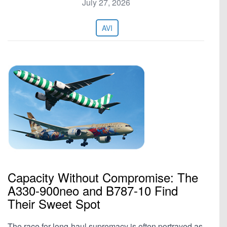
July 27, 2026
AVI
Capacity Without Compromise: The
A330-900neo and B787-10 Find
Their Sweet Spot
The race for long-haul supremacy is often portrayed as