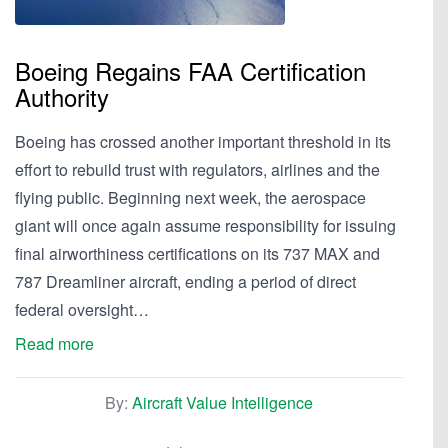
Boeing Regains FAA Certification
Authority
Boeing has crossed another important threshold in its
effort to rebuild trust with regulators, airlines and the
flying public. Beginning next week, the aerospace
giant will once again assume responsibility for issuing
final airworthiness certifications on its 737 MAX and
787 Dreamliner aircraft, ending a period of direct
federal oversight…
Read more
By:
Aircraft Value Intelligence