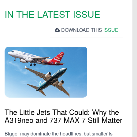
IN THE LATEST ISSUE
DOWNLOAD THIS
ISSUE
The Little Jets That Could: Why the
A319neo and 737 MAX 7 Still Matter
Bigger may dominate the headlines, but smaller is