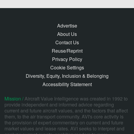
Advertise
About Us
Contact Us
Reuse/Reprint
Privacy Policy
Cookie Settings
Diversity, Equity, Inclusion & Belonging
Accessibility Statement
Mission /
Aircraft Value Intelligence was created in 1992 to
provide independent and informed advice regarding
current and future aircraft values, and the factors that affect
them, to the air transport community. AVI's core activity is
the provision of expert commentary on current and future
market values and lease rates. AVI seeks to interpret and