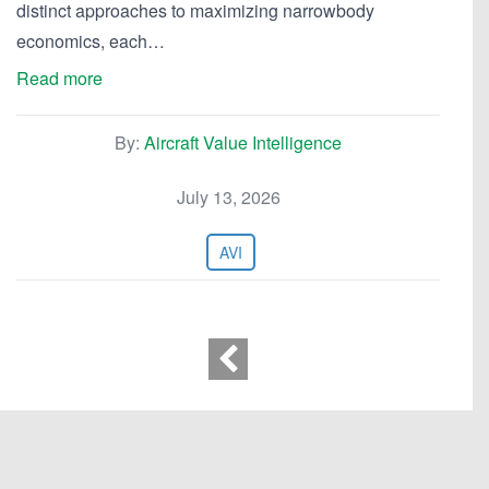
distinct approaches to maximizing narrowbody
economics, each…
Read more
By:
Aircraft Value Intelligence
July 13, 2026
AVI