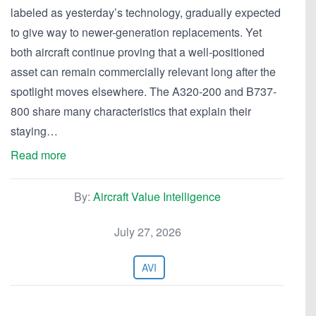
labeled as yesterday’s technology, gradually expected
to give way to newer-generation replacements. Yet
both aircraft continue proving that a well-positioned
asset can remain commercially relevant long after the
spotlight moves elsewhere. The A320-200 and B737-
800 share many characteristics that explain their
staying…
Read more
By:
Aircraft Value Intelligence
July 27, 2026
AVI