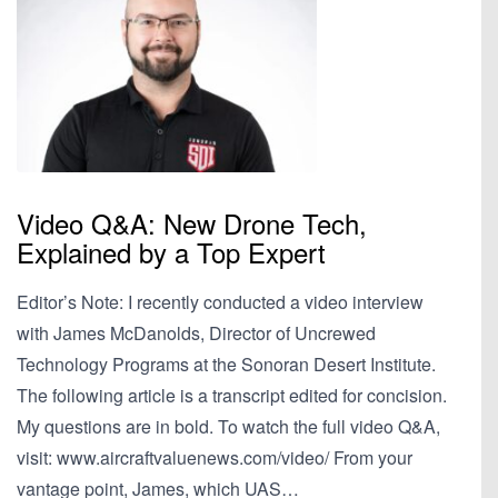
Video Q&A: New Drone Tech,
Explained by a Top Expert
Editor’s Note: I recently conducted a video interview
with James McDanolds, Director of Uncrewed
Technology Programs at the Sonoran Desert Institute.
The following article is a transcript edited for concision.
My questions are in bold. To watch the full video Q&A,
visit: www.aircraftvaluenews.com/video/ From your
vantage point, James, which UAS…