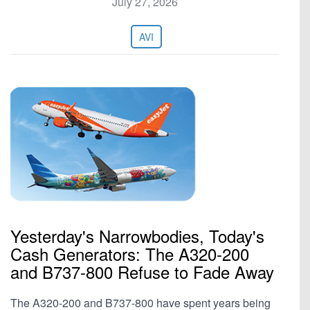
July 27, 2026
AVI
Yesterday's Narrowbodies, Today's
Cash Generators: The A320-200
and B737-800 Refuse to Fade Away
The A320-200 and B737-800 have spent years being