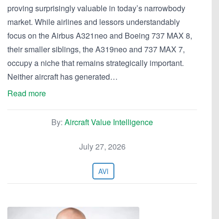
proving surprisingly valuable in today’s narrowbody
market. While airlines and lessors understandably
focus on the Airbus A321neo and Boeing 737 MAX 8,
their smaller siblings, the A319neo and 737 MAX 7,
occupy a niche that remains strategically important.
Neither aircraft has generated…
Read more
By:
Aircraft Value Intelligence
July 27, 2026
AVI