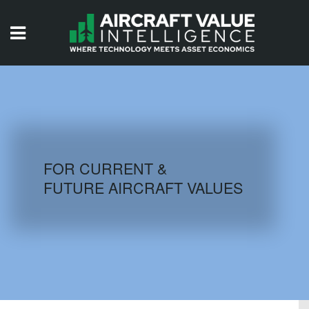
HOME
ISSUES
VIDEOS
QUIZZES
FOR CURRENT &
FUTURE AIRCRAFT VALUES
AIRCRAFT DATABASE
HISTORICAL VALUES
LOGIN