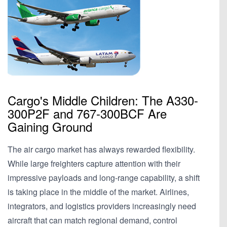
Cargo's Middle Children: The A330-
300P2F and 767-300BCF Are
Gaining Ground
The air cargo market has always rewarded flexibility.
While large freighters capture attention with their
impressive payloads and long-range capability, a shift
is taking place in the middle of the market. Airlines,
integrators, and logistics providers increasingly need
aircraft that can match regional demand, control