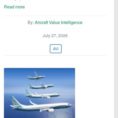
Read more
By:
Aircraft Value Intelligence
July 27, 2026
AVI