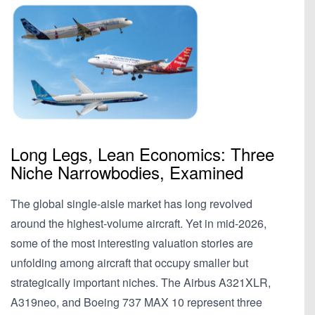
Long Legs, Lean Economics: Three
Niche Narrowbodies, Examined
The global single-aisle market has long revolved
around the highest-volume aircraft. Yet in mid-2026,
some of the most interesting valuation stories are
unfolding among aircraft that occupy smaller but
strategically important niches. The Airbus A321XLR,
A319neo, and Boeing 737 MAX 10 represent three