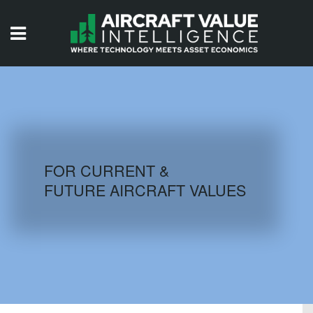
HOME
ISSUES
VIDEOS
QUIZZES
FOR CURRENT &
FUTURE AIRCRAFT VALUES
AIRCRAFT DATABASE
HISTORICAL VALUES
LOGIN