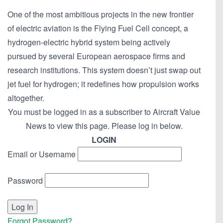
One of the most ambitious projects in the new frontier
of electric aviation is the Flying Fuel Cell concept, a
hydrogen-electric hybrid system being actively
pursued by several European aerospace firms and
research institutions. This system doesn’t just swap out
jet fuel for hydrogen; it redefines how propulsion works
altogether.
You must be logged in as a subscriber to Aircraft Value
News to view this page. Please log in below.
LOGIN
Email or Username
Password
Forgot Password?