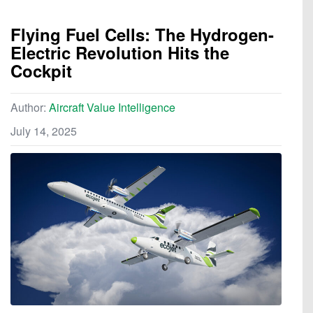
Flying Fuel Cells: The Hydrogen-
Electric Revolution Hits the
Cockpit
Author:
Aircraft Value Intelligence
July 14, 2025