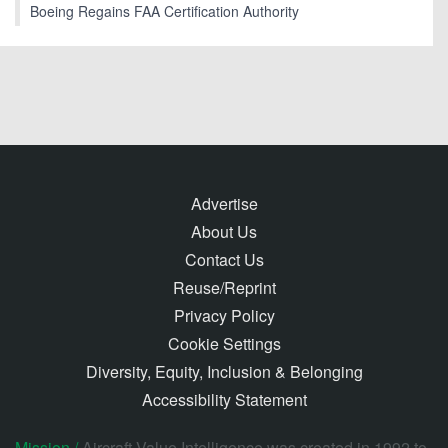
Boeing Regains FAA Certification Authority
Advertise
About Us
Contact Us
Reuse/Reprint
Privacy Policy
Cookie Settings
Diversity, Equity, Inclusion & Belonging
Accessibility Statement
Mission /
Aircraft Value Intelligence was created in 1992 to