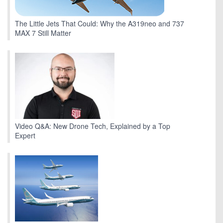
The Little Jets That Could: Why the A319neo and 737
MAX 7 Still Matter
Video Q&A: New Drone Tech, Explained by a Top
Expert