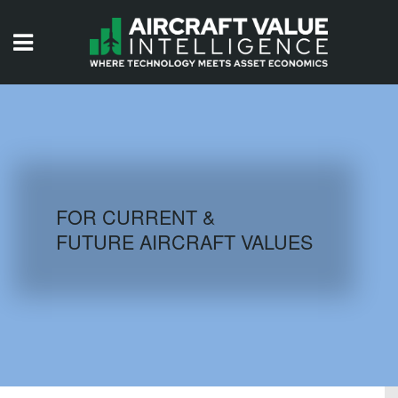
HOME
ISSUES
VIDEOS
QUIZZES
FOR CURRENT &
FUTURE AIRCRAFT VALUES
AIRCRAFT DATABASE
HISTORICAL VALUES
LOGIN