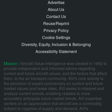
Advertise
About Us
Contact Us
Reuse/Reprint
Privacy Policy
Cookie Settings
Diversity, Equity, Inclusion & Belonging
Accessibility Statement
Mission /
Aircraft Value Intelligence was created in 1992 to
provide independent and informed advice regarding
current and future aircraft values, and the factors that affect
them, to the air transport community. AVI's core activity is
the provision of expert commentary on current and future
market values and lease rates. AVI seeks to interpret and
analyze current events, enabling readers to more
accurately anticipate future market trends. AVI expertise
centers on an appreciation that aircraft are a commodity,
subject to vagaries of supply and demand. AVI's