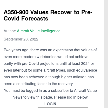
A350-900 Values Recover to Pre-
Covid Forecasts
Author:
Aircraft Value Intelligence
September 26, 2022
Two years ago, there was an expectation that values of
even more modern widebodies would not achieve
parity with pre-Covid projections until at least 2024 or
even later but for some aircraft types, such equivalence
has now been achieved although higher inflation has
been a contributing factor in the recovery.
You must be logged in as a subscriber to Aircraft Value
News to view this page. Please log in below.
LOGIN