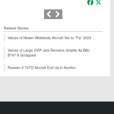
Facebook
X
Related Stories
Values of Newer Widebody Aircraft Set to “Fly” 2023
Values of Large VVIP Jets Remains Volatile As BBJ
B747-8 Scrapped
Russian Il-76TD Aircraft End Up in Auction