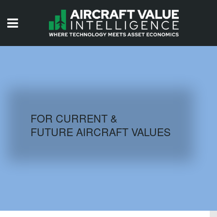
HOME
ISSUES
VIDEOS
QUIZZES
FOR CURRENT &
FUTURE AIRCRAFT VALUES
AIRCRAFT DATABASE
HISTORICAL VALUES
LOGIN