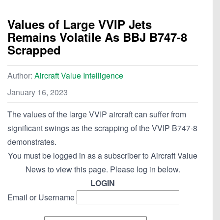
Values of Large VVIP Jets
Remains Volatile As BBJ B747-8
Scrapped
Author:
Aircraft Value Intelligence
January 16, 2023
The values of the large VVIP aircraft can suffer from
significant swings as the scrapping of the VVIP B747-8
demonstrates.
You must be logged in as a subscriber to Aircraft Value
News to view this page. Please log in below.
LOGIN
Email or Username