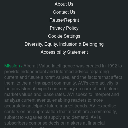
About Us
Contact Us
Reuse/Reprint
Privacy Policy
Cookie Settings
Diversity, Equity, Inclusion & Belonging
Accessibility Statement
Mission /
Aircraft Value Intelligence was created in 1992 to
provide independent and informed advice regarding
current and future aircraft values, and the factors that affect
them, to the air transport community. AVI's core activity is
the provision of expert commentary on current and future
market values and lease rates. AVI seeks to interpret and
analyze current events, enabling readers to more
accurately anticipate future market trends. AVI expertise
centers on an appreciation that aircraft are a commodity,
subject to vagaries of supply and demand. AVI's
subscribers comprise decision makers at financial