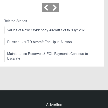
Related Stories
Values of Newer Widebody Aircraft Set to “Fly” 2023
Russian Il-76TD Aircraft End Up in Auction
Maintenance Reserves & EOL Payments Continue to
Escalate
Advertise