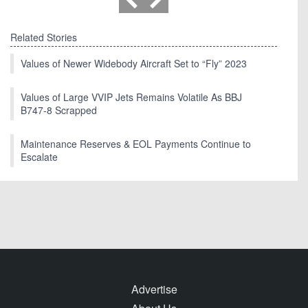
Related Stories
Values of Newer Widebody Aircraft Set to “Fly” 2023
Values of Large VVIP Jets Remains Volatile As BBJ
B747-8 Scrapped
Maintenance Reserves & EOL Payments Continue to
Escalate
Advertise