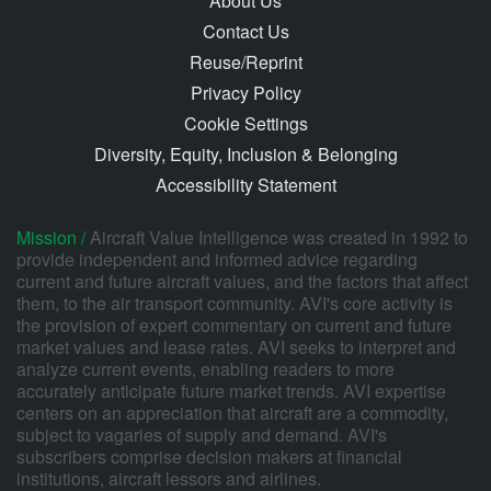
About Us
Contact Us
Reuse/Reprint
Privacy Policy
Cookie Settings
Diversity, Equity, Inclusion & Belonging
Accessibility Statement
Mission /
Aircraft Value Intelligence was created in 1992 to
provide independent and informed advice regarding
current and future aircraft values, and the factors that affect
them, to the air transport community. AVI's core activity is
the provision of expert commentary on current and future
market values and lease rates. AVI seeks to interpret and
analyze current events, enabling readers to more
accurately anticipate future market trends. AVI expertise
centers on an appreciation that aircraft are a commodity,
subject to vagaries of supply and demand. AVI's
subscribers comprise decision makers at financial
institutions, aircraft lessors and airlines.