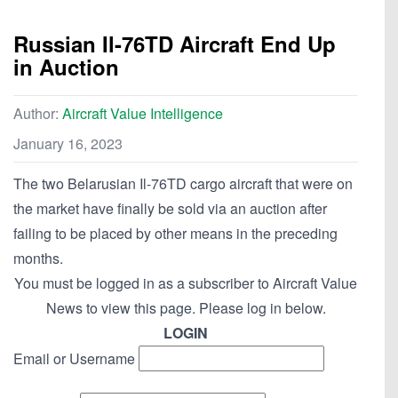
Russian Il-76TD Aircraft End Up
in Auction
Author:
Aircraft Value Intelligence
January 16, 2023
The two Belarusian Il-76TD cargo aircraft that were on
the market have finally be sold via an auction after
failing to be placed by other means in the preceding
months.
You must be logged in as a subscriber to Aircraft Value
News to view this page. Please log in below.
LOGIN
Email or Username