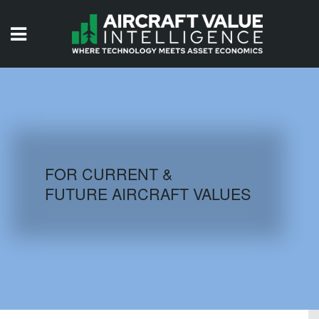
HOME
ISSUES
VIDEOS
QUIZZES
FOR CURRENT &
FUTURE AIRCRAFT VALUES
AIRCRAFT DATABASE
HISTORICAL VALUES
LOGIN