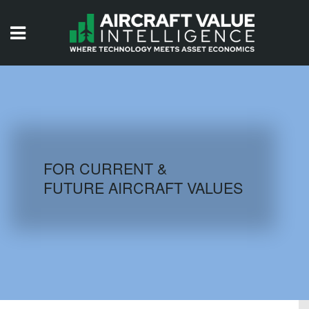
HOME
ISSUES
VIDEOS
QUIZZES
FOR CURRENT &
FUTURE AIRCRAFT VALUES
AIRCRAFT DATABASE
HISTORICAL VALUES
LOGIN