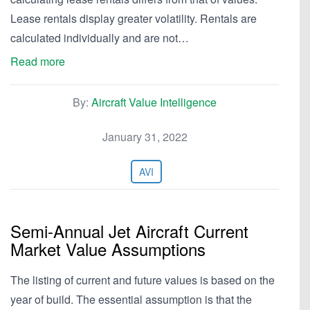
Lease rentals display greater volatility. Rentals are
calculated individually and are not…
Read more
By:
Aircraft Value Intelligence
January 31, 2022
AVI
Semi-Annual Jet Aircraft Current
Market Value Assumptions
The listing of current and future values is based on the
year of build. The essential assumption is that the