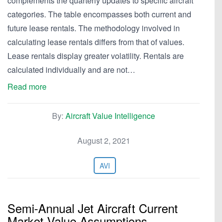
complements the quarterly updates to specific aircraft
categories. The table encompasses both current and
future lease rentals. The methodology involved in
calculating lease rentals differs from that of values.
Lease rentals display greater volatility. Rentals are
calculated individually and are not…
Read more
By:
Aircraft Value Intelligence
August 2, 2021
AVI
Semi-Annual Jet Aircraft Current
Market Value Assumptions