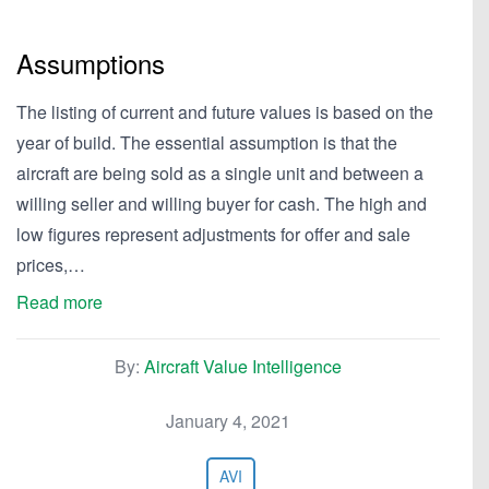
Assumptions
The listing of current and future values is based on the
year of build. The essential assumption is that the
aircraft are being sold as a single unit and between a
willing seller and willing buyer for cash. The high and
low figures represent adjustments for offer and sale
prices,…
Read more
By:
Aircraft Value Intelligence
January 4, 2021
AVI