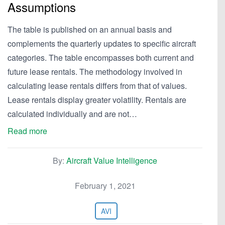
Assumptions
The table is published on an annual basis and
complements the quarterly updates to specific aircraft
categories. The table encompasses both current and
future lease rentals. The methodology involved in
calculating lease rentals differs from that of values.
Lease rentals display greater volatility. Rentals are
calculated individually and are not…
Read more
By:
Aircraft Value Intelligence
February 1, 2021
AVI