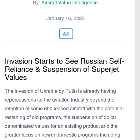
By:
Aircraft Value Intelligence
January 16, 2023
AVI
Invasion Starts to See Russian Self-
Reliance & Suspension of Superjet
Values
The invasion of Ukraine by Putin is already having
repercussions for the aviation industry beyond the
retention of some 600 leased aircraft with the potential
restarting of old programs, the suspension of dollar
denominated values for an existing product and the
greater focus on newer domestic programs including