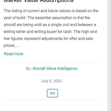
The listing of current and future values is based on the
year of build. The essential assumption is that the
aircraft are being sold as a single unit and between a
willing seller and willing buyer for cash. The high and
low figures represent adjustments for offer and sale
prices,…
Read more
By:
Aircraft Value Intelligence
July 5, 2021
AVI