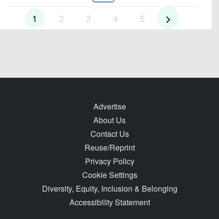
1
2
3
4
5
Advertise
About Us
Contact Us
Reuse/Reprint
Privacy Policy
Cookie Settings
Diversity, Equity, Inclusion & Belonging
Accessibility Statement