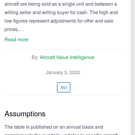
aircraft are being sold as a single unit and between a
willing seller and willing buyer for cash. The high and
low figures represent adjustments for offer and sale
prices,…
Read more
By:
Aircraft Value Intelligence
January 3, 2022
AVI
Assumptions
The table is published on an annual basis and