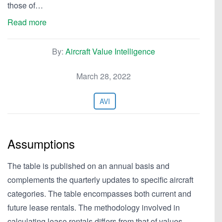
those of…
Read more
By:
Aircraft Value Intelligence
March 28, 2022
AVI
Assumptions
The table is published on an annual basis and
complements the quarterly updates to specific aircraft
categories. The table encompasses both current and
future lease rentals. The methodology involved in
calculating lease rentals differs from that of values.