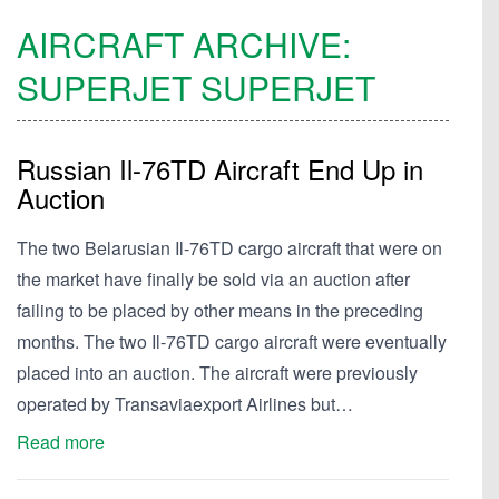
AIRCRAFT ARCHIVE:
SUPERJET
SUPERJET
Russian Il-76TD Aircraft End Up in
Auction
The two Belarusian Il-76TD cargo aircraft that were on
the market have finally be sold via an auction after
failing to be placed by other means in the preceding
months. The two Il-76TD cargo aircraft were eventually
placed into an auction. The aircraft were previously
operated by Transaviaexport Airlines but…
Read more