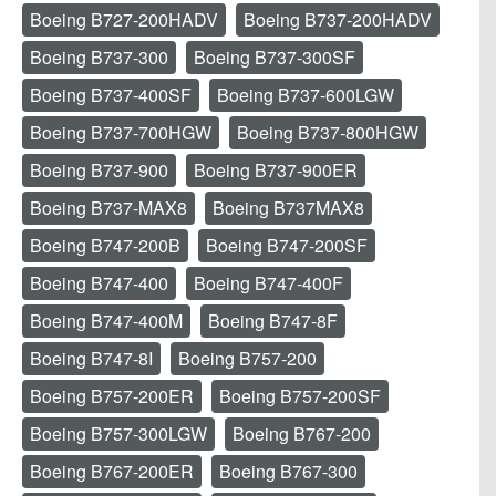
Boeing B727-200HADV
Boeing B737-200HADV
Boeing B737-300
Boeing B737-300SF
Boeing B737-400SF
Boeing B737-600LGW
Boeing B737-700HGW
Boeing B737-800HGW
Boeing B737-900
Boeing B737-900ER
Boeing B737-MAX8
Boeing B737MAX8
Boeing B747-200B
Boeing B747-200SF
Boeing B747-400
Boeing B747-400F
Boeing B747-400M
Boeing B747-8F
Boeing B747-8I
Boeing B757-200
Boeing B757-200ER
Boeing B757-200SF
Boeing B757-300LGW
Boeing B767-200
Boeing B767-200ER
Boeing B767-300