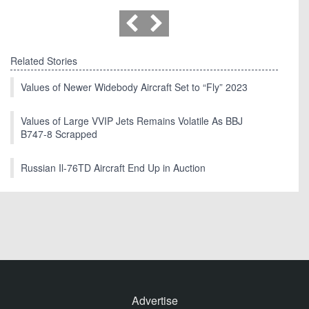
Related Stories
Values of Newer Widebody Aircraft Set to “Fly” 2023
Values of Large VVIP Jets Remains Volatile As BBJ
B747-8 Scrapped
Russian Il-76TD Aircraft End Up in Auction
Advertise