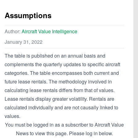
Assumptions
Author:
Aircraft Value Intelligence
January 31, 2022
The table is published on an annual basis and
complements the quarterly updates to specific aircraft
categories. The table encompasses both current and
future lease rentals. The methodology involved in
calculating lease rentals differs from that of values.
Lease rentals display greater volatility. Rentals are
calculated individually and are not causally linked to
values.
You must be logged in as a subscriber to Aircraft Value
News to view this page. Please log in below.