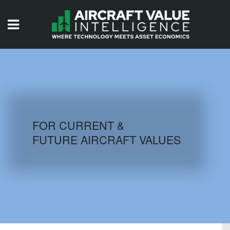
HOME
ISSUES
VIDEOS
QUIZZES
FOR CURRENT &
FUTURE AIRCRAFT VALUES
AIRCRAFT DATABASE
HISTORICAL VALUES
LOGIN