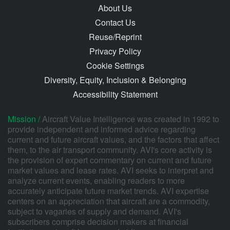
About Us
Contact Us
Reuse/Reprint
Privacy Policy
Cookie Settings
Diversity, Equity, Inclusion & Belonging
Accessibility Statement
Mission /
Aircraft Value Intelligence was created in 1992 to
provide independent and informed advice regarding
current and future aircraft values, and the factors that affect
them, to the air transport community. AVI's core activity is
the provision of expert commentary on current and future
market values and lease rates. AVI seeks to interpret and
analyze current events, enabling readers to more
accurately anticipate future market trends. AVI expertise
centers on an appreciation that aircraft are a commodity,
subject to vagaries of supply and demand. AVI's
subscribers comprise decision makers at financial