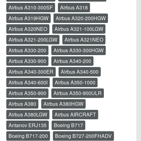
Airbus A310-300SF
Airbus A318
Airbus A319HGW
Airbus A320-200HGW
Airbus A320NEO
Airbus A321-100LGW
Airbus A321-200LGW
Airbus A321NEO
Airbus A330-200
Airbus A330-300HGW
Airbus A330-900
Airbus A340-200
Airbus A340-300ER
Airbus A340-500
Airbus A340-600I
Airbus A350-1000
Airbus A350-900
Airbus A350-900ULR
Airbus A380
Airbus A380HGW
Airbus A380LGW
Airbus AIRCRAFT
Antanov ERJ135
Boeing B717
Boeing B717-200
Boeing B727-200FHADV