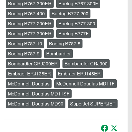
Boeing B767-300ER
Boeing B767-300F
Boeing B767-400
Boeing B777-200
Boeing B777-200ER
Boeing B777-300
Boeing B777-300ER
Boeing B777F
Boeing B787-10
Boeing B787-8
Boeing B787-9
Bombardier
Bombardier CRJ200ER
Bombardier CRJ900
Embraer ERJ135ER
Embraer ERJ145ER
McDonnell Douglas
McDonnell Douglas MD11F
McDonnell Douglas MD11SF
McDonnell Douglas MD90
SuperJet SUPERJET
Facebook
X