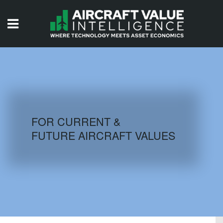
HOME
ISSUES
VIDEOS
QUIZZES
FOR CURRENT &
FUTURE AIRCRAFT VALUES
AIRCRAFT DATABASE
HISTORICAL VALUES
LOGIN