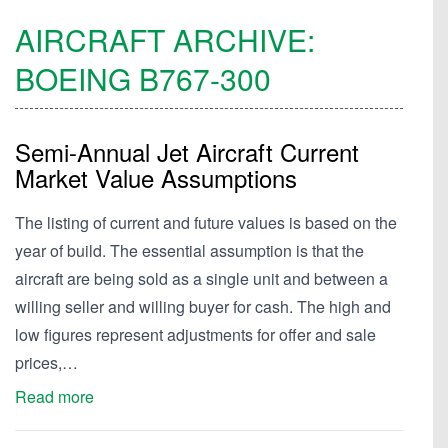
AIRCRAFT ARCHIVE:
BOEING
B767-300
Semi-Annual Jet Aircraft Current
Market Value Assumptions
The listing of current and future values is based on the
year of build. The essential assumption is that the
aircraft are being sold as a single unit and between a
willing seller and willing buyer for cash. The high and
low figures represent adjustments for offer and sale
prices,…
Read more