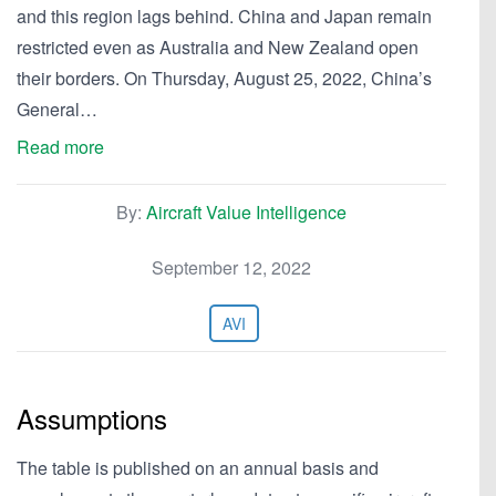
and this region lags behind. China and Japan remain
restricted even as Australia and New Zealand open
their borders. On Thursday, August 25, 2022, China’s
General…
Read more
By:
Aircraft Value Intelligence
September 12, 2022
AVI
Assumptions
The table is published on an annual basis and