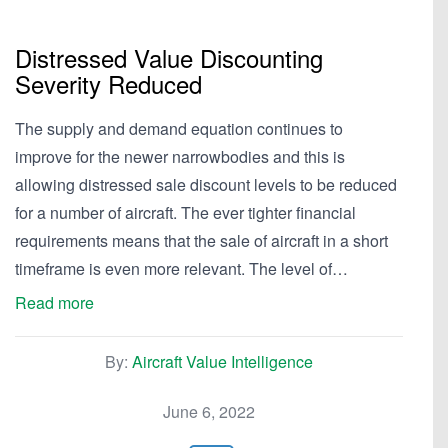
Distressed Value Discounting
Severity Reduced
The supply and demand equation continues to
improve for the newer narrowbodies and this is
allowing distressed sale discount levels to be reduced
for a number of aircraft. The ever tighter financial
requirements means that the sale of aircraft in a short
timeframe is even more relevant. The level of…
Read more
By:
Aircraft Value Intelligence
June 6, 2022