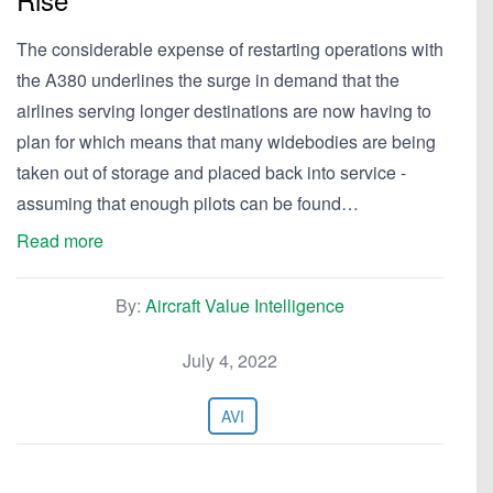
The considerable expense of restarting operations with
the A380 underlines the surge in demand that the
airlines serving longer destinations are now having to
plan for which means that many widebodies are being
taken out of storage and placed back into service -
assuming that enough pilots can be found…
Read more
By:
Aircraft Value Intelligence
July 4, 2022
AVI