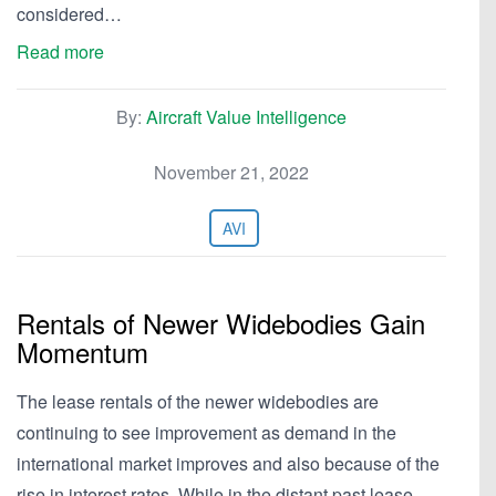
considered…
Read more
By:
Aircraft Value Intelligence
November 21, 2022
AVI
Rentals of Newer Widebodies Gain
Momentum
The lease rentals of the newer widebodies are
continuing to see improvement as demand in the
international market improves and also because of the
rise in interest rates. While in the distant past lease