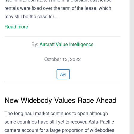
rentals were fixed over the term of the lease, which
may still be the case for…
Read more
By:
Aircraft Value Intelligence
October 13, 2022
AVI
New Widebody Values Race Ahead
The long haul market continues to open although
some countries have still yet to recover. Asia-Pacific
carriers account for a large proportion of widebodies