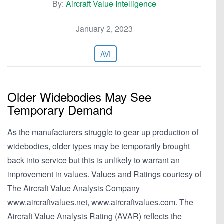
By:
Aircraft Value Intelligence
January 2, 2023
AVI
Older Widebodies May See
Temporary Demand
As the manufacturers struggle to gear up production of
widebodies, older types may be temporarily brought
back into service but this is unlikely to warrant an
improvement in values. Values and Ratings courtesy of
The Aircraft Value Analysis Company
www.aircraftvalues.net, www.aircraftvalues.com. The
Aircraft Value Analysis Rating (AVAR) reflects the