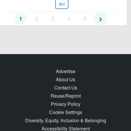
AVI
1
2
3
4
5
Advertise
About Us
Contact Us
Reuse/Reprint
Privacy Policy
Cookie Settings
Diversity, Equity, Inclusion & Belonging
Accessibility Statement