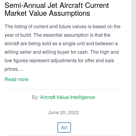
Semi-Annual Jet Aircraft Current
Market Value Assumptions
The listing of current and future values is based on the
year of build. The essential assumption is that the
aircraft are being sold as a single unit and between a
willing seller and willing buyer for cash. The high and
low figures represent adjustments for offer and sale
prices,…
Read more
By:
Aircraft Value Intelligence
June 20, 2022
AVI