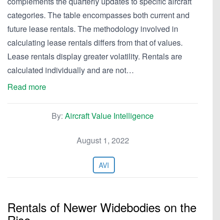
complements the quarterly updates to specific aircraft
categories. The table encompasses both current and
future lease rentals. The methodology involved in
calculating lease rentals differs from that of values.
Lease rentals display greater volatility. Rentals are
calculated individually and are not…
Read more
By:
Aircraft Value Intelligence
August 1, 2022
AVI
Rentals of Newer Widebodies on the
Rise