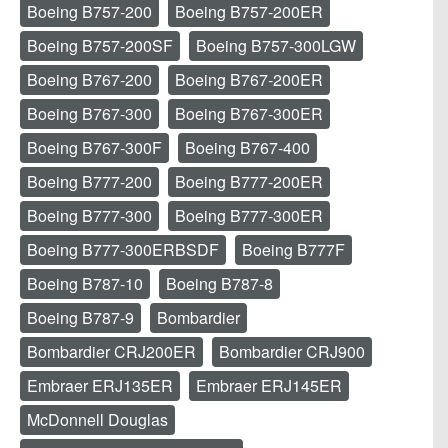
Boeing B757-200
Boeing B757-200ER
Boeing B757-200SF
Boeing B757-300LGW
Boeing B767-200
Boeing B767-200ER
Boeing B767-300
Boeing B767-300ER
Boeing B767-300F
Boeing B767-400
Boeing B777-200
Boeing B777-200ER
Boeing B777-300
Boeing B777-300ER
Boeing B777-300ERBSDF
Boeing B777F
Boeing B787-10
Boeing B787-8
Boeing B787-9
Bombardier
Bombardier CRJ200ER
Bombardier CRJ900
Embraer ERJ135ER
Embraer ERJ145ER
McDonnell Douglas