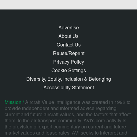
Advertise
About Us
Contact Us
Reuse/Reprint
Privacy Policy
Cookie Settings
Diversity, Equity, Inclusion & Belonging
Accessibility Statement
Mission /
Aircraft Value Intelligence was created in 1992 to
provide independent and informed advice regarding
current and future aircraft values, and the factors that affect
them, to the air transport community. AVI's core activity is
the provision of expert commentary on current and future
market values and lease rates. AVI seeks to interpret and