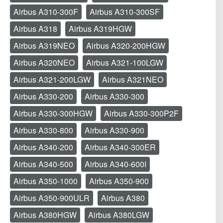
Airbus A310-300F
Airbus A310-300SF
Airbus A318
Airbus A319HGW
Airbus A319NEO
Airbus A320-200HGW
Airbus A320NEO
Airbus A321-100LGW
Airbus A321-200LGW
Airbus A321NEO
Airbus A330-200
Airbus A330-300
Airbus A330-300HGW
Airbus A330-300P2F
Airbus A330-800
Airbus A330-900
Airbus A340-200
Airbus A340-300ER
Airbus A340-500
Airbus A340-600I
Airbus A350-1000
Airbus A350-900
Airbus A350-900ULR
Airbus A380
Airbus A380HGW
Airbus A380LGW