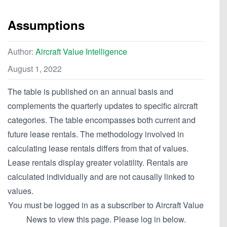
Assumptions
Author:
Aircraft Value Intelligence
August 1, 2022
The table is published on an annual basis and
complements the quarterly updates to specific aircraft
categories. The table encompasses both current and
future lease rentals. The methodology involved in
calculating lease rentals differs from that of values.
Lease rentals display greater volatility. Rentals are
calculated individually and are not causally linked to
values.
You must be logged in as a subscriber to Aircraft Value
News to view this page. Please log in below.