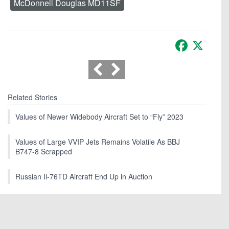
McDonnell Douglas MD11SF
Facebook
X
Related Stories
Values of Newer Widebody Aircraft Set to “Fly” 2023
Values of Large VVIP Jets Remains Volatile As BBJ
B747-8 Scrapped
Russian Il-76TD Aircraft End Up in Auction