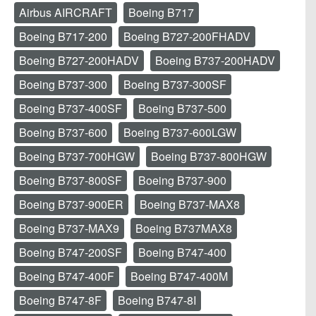
Airbus AIRCRAFT
Boeing B717
Boeing B717-200
Boeing B727-200FHADV
Boeing B727-200HADV
Boeing B737-200HADV
Boeing B737-300
Boeing B737-300SF
Boeing B737-400SF
Boeing B737-500
Boeing B737-600
Boeing B737-600LGW
Boeing B737-700HGW
Boeing B737-800HGW
Boeing B737-800SF
Boeing B737-900
Boeing B737-900ER
Boeing B737-MAX8
Boeing B737-MAX9
Boeing B737MAX8
Boeing B747-200SF
Boeing B747-400
Boeing B747-400F
Boeing B747-400M
Boeing B747-8F
Boeing B747-8I