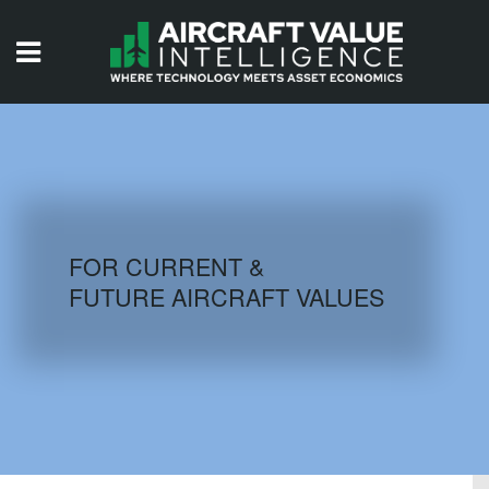
HOME
ISSUES
VIDEOS
QUIZZES
FOR CURRENT &
FUTURE AIRCRAFT VALUES
AIRCRAFT DATABASE
HISTORICAL VALUES
LOGIN