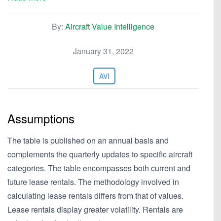
By:
Aircraft Value Intelligence
January 31, 2022
AVI
Assumptions
The table is published on an annual basis and
complements the quarterly updates to specific aircraft
categories. The table encompasses both current and
future lease rentals. The methodology involved in
calculating lease rentals differs from that of values.
Lease rentals display greater volatility. Rentals are