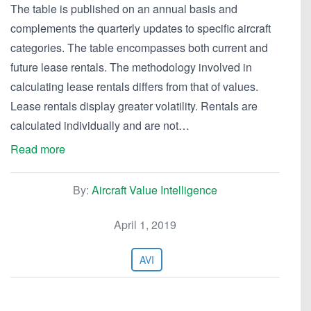
The table is published on an annual basis and
complements the quarterly updates to specific aircraft
categories. The table encompasses both current and
future lease rentals. The methodology involved in
calculating lease rentals differs from that of values.
Lease rentals display greater volatility. Rentals are
calculated individually and are not…
Read more
By:
Aircraft Value Intelligence
April 1, 2019
AVI