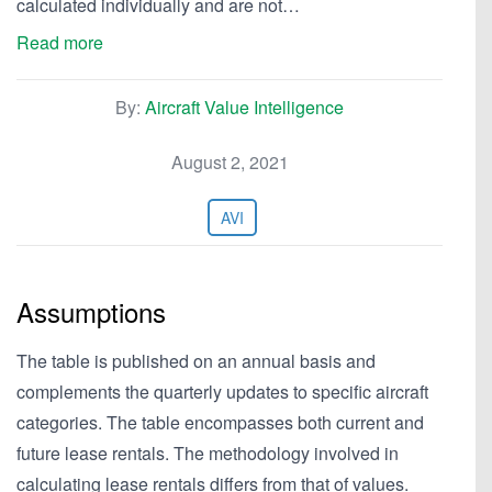
calculated individually and are not…
Read more
By:
Aircraft Value Intelligence
August 2, 2021
AVI
Assumptions
The table is published on an annual basis and
complements the quarterly updates to specific aircraft
categories. The table encompasses both current and
future lease rentals. The methodology involved in
calculating lease rentals differs from that of values.