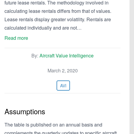
future lease rentals. The methodology involved in
calculating lease rentals differs from that of values.
Lease rentals display greater volatility. Rentals are
calculated individually and are not…
Read more
By:
Aircraft Value Intelligence
March 2, 2020
AVI
Assumptions
The table is published on an annual basis and
complements the quarterly updates to specific aircraft