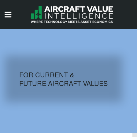
HOME
ISSUES
VIDEOS
QUIZZES
FOR CURRENT &
FUTURE AIRCRAFT VALUES
AIRCRAFT DATABASE
HISTORICAL VALUES
LOGIN