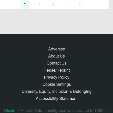
1
2
3
4
5
Advertise
About Us
Contact Us
Reuse/Reprint
Privacy Policy
Cookie Settings
Diversity, Equity, Inclusion & Belonging
Accessibility Statement
Mission /
Aircraft Value Intelligence was created in 1992 to