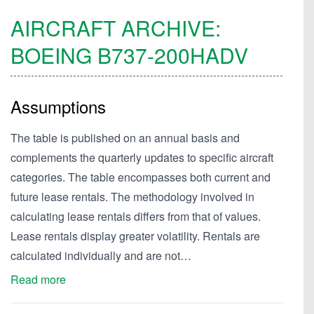
AIRCRAFT ARCHIVE:
BOEING
B737-200HADV
Assumptions
The table is published on an annual basis and
complements the quarterly updates to specific aircraft
categories. The table encompasses both current and
future lease rentals. The methodology involved in
calculating lease rentals differs from that of values.
Lease rentals display greater volatility. Rentals are
calculated individually and are not…
Read more