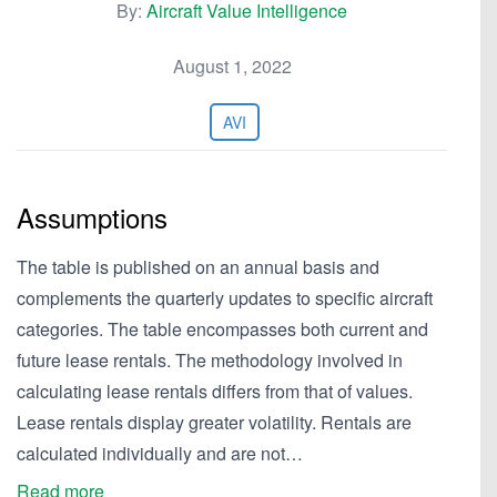
By:
Aircraft Value Intelligence
August 1, 2022
AVI
Assumptions
The table is published on an annual basis and
complements the quarterly updates to specific aircraft
categories. The table encompasses both current and
future lease rentals. The methodology involved in
calculating lease rentals differs from that of values.
Lease rentals display greater volatility. Rentals are
calculated individually and are not…
Read more