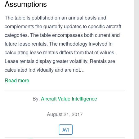
Assumptions
The table is published on an annual basis and
complements the quarterly updates to specific aircraft
categories. The table encompasses both current and
future lease rentals. The methodology involved in
calculating lease rentals differs from that of values.
Lease rentals display greater volatility. Rentals are
calculated individually and are not…
Read more
By:
Aircraft Value Intelligence
August 21, 2017
AVI