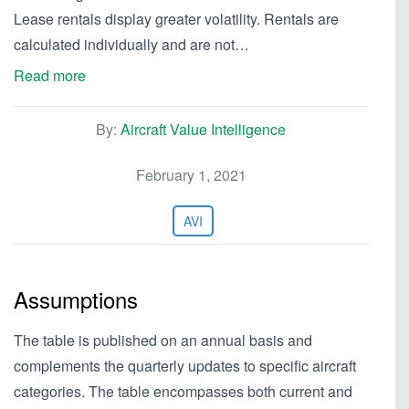
Lease rentals display greater volatility. Rentals are
calculated individually and are not…
Read more
By:
Aircraft Value Intelligence
February 1, 2021
AVI
Assumptions
The table is published on an annual basis and
complements the quarterly updates to specific aircraft
categories. The table encompasses both current and