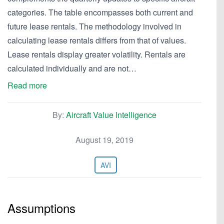
categories. The table encompasses both current and
future lease rentals. The methodology involved in
calculating lease rentals differs from that of values.
Lease rentals display greater volatility. Rentals are
calculated individually and are not…
Read more
By:
Aircraft Value Intelligence
August 19, 2019
AVI
Assumptions