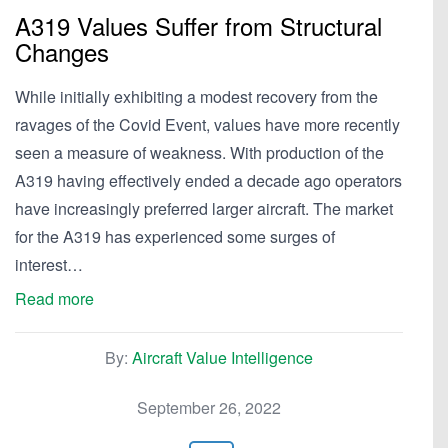
A319 Values Suffer from Structural
Changes
While initially exhibiting a modest recovery from the
ravages of the Covid Event, values have more recently
seen a measure of weakness. With production of the
A319 having effectively ended a decade ago operators
have increasingly preferred larger aircraft. The market
for the A319 has experienced some surges of
interest…
Read more
By:
Aircraft Value Intelligence
September 26, 2022