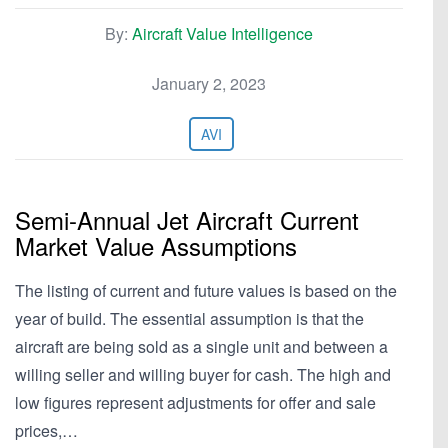
By:
Aircraft Value Intelligence
January 2, 2023
AVI
Semi-Annual Jet Aircraft Current
Market Value Assumptions
The listing of current and future values is based on the
year of build. The essential assumption is that the
aircraft are being sold as a single unit and between a
willing seller and willing buyer for cash. The high and
low figures represent adjustments for offer and sale
prices,…