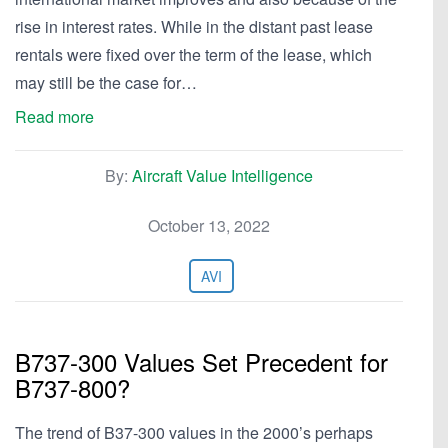
rise in interest rates. While in the distant past lease
rentals were fixed over the term of the lease, which
may still be the case for…
Read more
By:
Aircraft Value Intelligence
October 13, 2022
AVI
B737-300 Values Set Precedent for
B737-800?
The trend of B37-300 values in the 2000’s perhaps