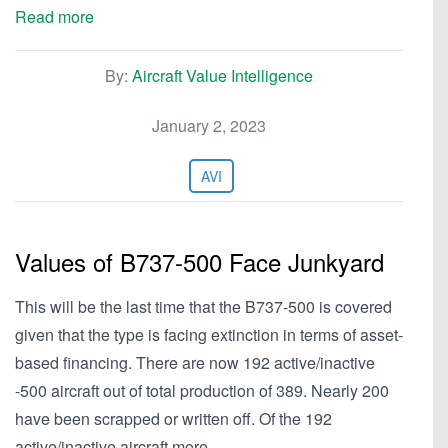
Read more
By:
Aircraft Value Intelligence
January 2, 2023
AVI
Values of B737-500 Face Junkyard
This will be the last time that the B737-500 is covered
given that the type is facing extinction in terms of asset-
based financing. There are now 192 active/inactive
-500 aircraft out of total production of 389. Nearly 200
have been scrapped or written off. Of the 192
active/inactive aircraft more…