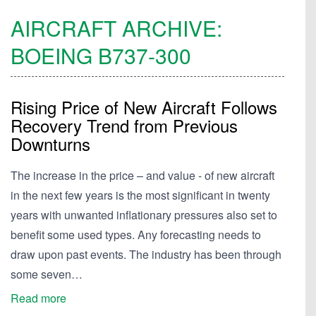
AIRCRAFT ARCHIVE:
BOEING
B737-300
Rising Price of New Aircraft Follows
Recovery Trend from Previous
Downturns
The increase in the price – and value - of new aircraft
in the next few years is the most significant in twenty
years with unwanted inflationary pressures also set to
benefit some used types. Any forecasting needs to
draw upon past events. The industry has been through
some seven…
Read more