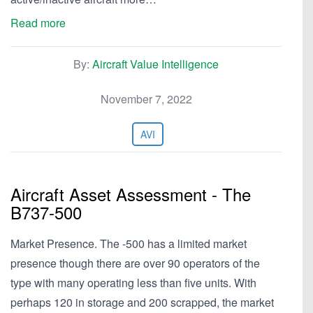
Read more
By:
Aircraft Value Intelligence
November 7, 2022
AVI
Aircraft Asset Assessment - The
B737-500
Market Presence. The -500 has a limited market
presence though there are over 90 operators of the
type with many operating less than five units. With
perhaps 120 in storage and 200 scrapped, the market