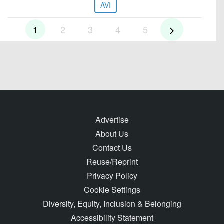
AVI
1
2
3
4
5
Advertise
About Us
Contact Us
Reuse/Reprint
Privacy Policy
Cookie Settings
Diversity, Equity, Inclusion & Belonging
Accessibility Statement