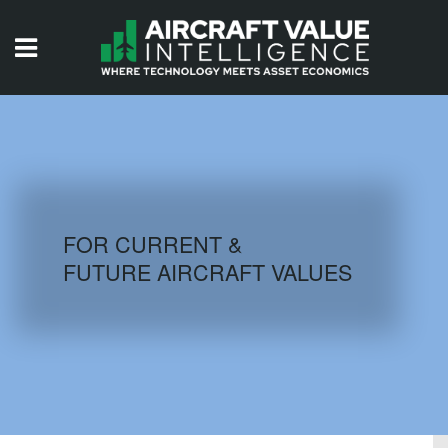
HOME
ISSUES
VIDEOS
QUIZZES
FOR CURRENT &
FUTURE AIRCRAFT VALUES
AIRCRAFT DATABASE
HISTORICAL VALUES
LOGIN