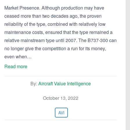
Market Presence. Although production may have
ceased more than two decades ago, the proven
reliability of the type, combined with relatively low
maintenance costs, ensured that the type remained a
relative mainstream type until 2007. The B737-300 can
no longer give the competition a run for its money,
even when…
Read more
By:
Aircraft Value Intelligence
October 13, 2022
AVI