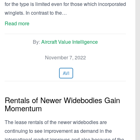
for the type is limited even for those which incorporated
winglets. In contrast to the…
Read more
By:
Aircraft Value Intelligence
November 7, 2022
AVI
Rentals of Newer Widebodies Gain
Momentum
The lease rentals of the newer widebodies are
continuing to see improvement as demand in the
international market improves and also because of the