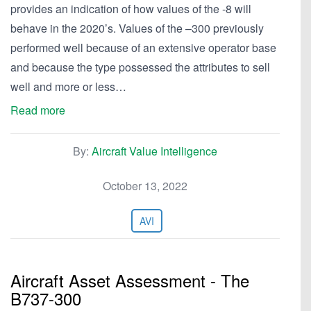
provides an indication of how values of the -8 will
behave in the 2020’s. Values of the –300 previously
performed well because of an extensive operator base
and because the type possessed the attributes to sell
well and more or less…
Read more
By:
Aircraft Value Intelligence
October 13, 2022
AVI
Aircraft Asset Assessment - The
B737-300