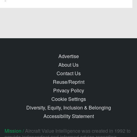
Advertise
About Us
Contact Us
Reuse/Reprint
Privacy Policy
Cookie Settings
Diversity, Equity, Inclusion & Belonging
Accessibility Statement
Mission /
Aircraft Value Intelligence was created in 1992 to
provide independent and informed advice regarding