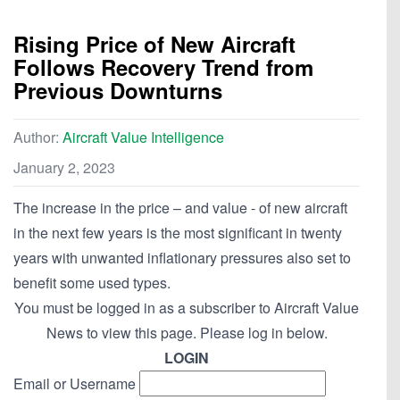
Rising Price of New Aircraft
Follows Recovery Trend from
Previous Downturns
Author:
Aircraft Value Intelligence
January 2, 2023
The increase in the price – and value - of new aircraft
in the next few years is the most significant in twenty
years with unwanted inflationary pressures also set to
benefit some used types.
You must be logged in as a subscriber to Aircraft Value
News to view this page. Please log in below.
LOGIN
Email or Username