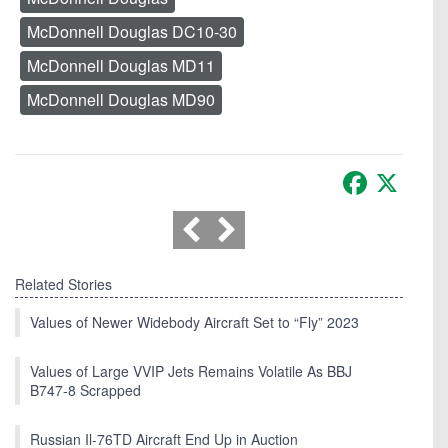
McDonnell Douglas DC10-30
McDonnell Douglas MD11
McDonnell Douglas MD90
Facebook
X
Related Stories
Values of Newer Widebody Aircraft Set to “Fly” 2023
Values of Large VVIP Jets Remains Volatile As BBJ
B747-8 Scrapped
Russian Il-76TD Aircraft End Up in Auction