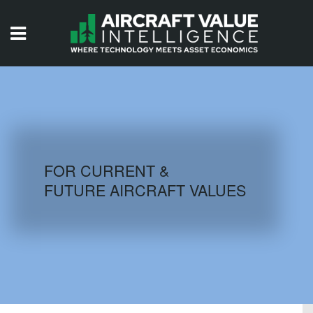
HOME
ISSUES
VIDEOS
QUIZZES
FOR CURRENT &
FUTURE AIRCRAFT VALUES
AIRCRAFT DATABASE
HISTORICAL VALUES
LOGIN