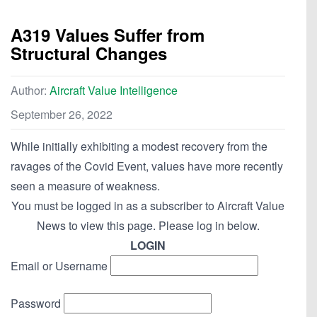
A319 Values Suffer from
Structural Changes
Author:
Aircraft Value Intelligence
September 26, 2022
While initially exhibiting a modest recovery from the
ravages of the Covid Event, values have more recently
seen a measure of weakness.
You must be logged in as a subscriber to Aircraft Value
News to view this page. Please log in below.
LOGIN
Email or Username
Password