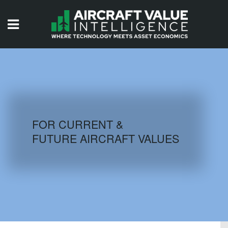
HOME
ISSUES
VIDEOS
QUIZZES
FOR CURRENT &
FUTURE AIRCRAFT VALUES
AIRCRAFT DATABASE
HISTORICAL VALUES
LOGIN