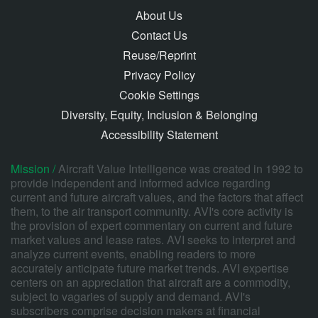
About Us
Contact Us
Reuse/Reprint
Privacy Policy
Cookie Settings
Diversity, Equity, Inclusion & Belonging
Accessibility Statement
Mission /
Aircraft Value Intelligence was created in 1992 to
provide independent and informed advice regarding
current and future aircraft values, and the factors that affect
them, to the air transport community. AVI's core activity is
the provision of expert commentary on current and future
market values and lease rates. AVI seeks to interpret and
analyze current events, enabling readers to more
accurately anticipate future market trends. AVI expertise
centers on an appreciation that aircraft are a commodity,
subject to vagaries of supply and demand. AVI's
subscribers comprise decision makers at financial