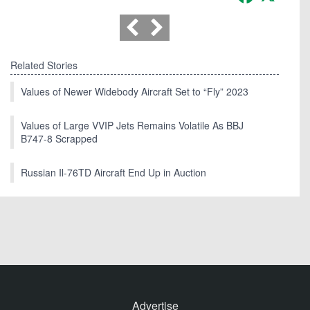
Related Stories
Values of Newer Widebody Aircraft Set to “Fly” 2023
Values of Large VVIP Jets Remains Volatile As BBJ
B747-8 Scrapped
Russian Il-76TD Aircraft End Up in Auction
Advertise