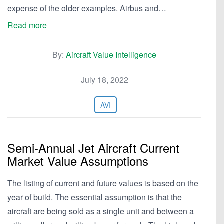
expense of the older examples. Airbus and…
Read more
By:
Aircraft Value Intelligence
July 18, 2022
AVI
Semi-Annual Jet Aircraft Current
Market Value Assumptions
The listing of current and future values is based on the
year of build. The essential assumption is that the
aircraft are being sold as a single unit and between a