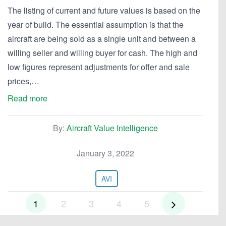
The listing of current and future values is based on the
year of build. The essential assumption is that the
aircraft are being sold as a single unit and between a
willing seller and willing buyer for cash. The high and
low figures represent adjustments for offer and sale
prices,…
Read more
By:
Aircraft Value Intelligence
January 3, 2022
AVI
1
2
3
4
5