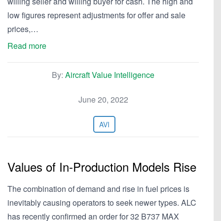
willing seller and willing buyer for cash. The high and
low figures represent adjustments for offer and sale
prices,…
Read more
By:
Aircraft Value Intelligence
June 20, 2022
AVI
Values of In-Production Models Rise
The combination of demand and rise in fuel prices is
inevitably causing operators to seek newer types. ALC
has recently confirmed an order for 32 B737 MAX