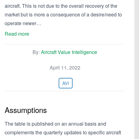
aircraft. This is not due to the overall recovery of the
market but is more a consequence of a desire/need to
operate newer…
Read more
By:
Aircraft Value Intelligence
April 11, 2022
AVI
Assumptions
The table is published on an annual basis and
complements the quarterly updates to specific aircraft