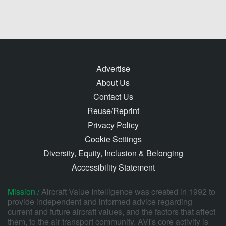
Advertise
About Us
Contact Us
Reuse/Reprint
Privacy Policy
Cookie Settings
Diversity, Equity, Inclusion & Belonging
Accessibility Statement
Mission /
Aircraft Value Intelligence was created in 1992 to
provide independent and informed advice regarding
current and future aircraft values, and the factors that affect
them, to the air transport community. AVI's core activity is