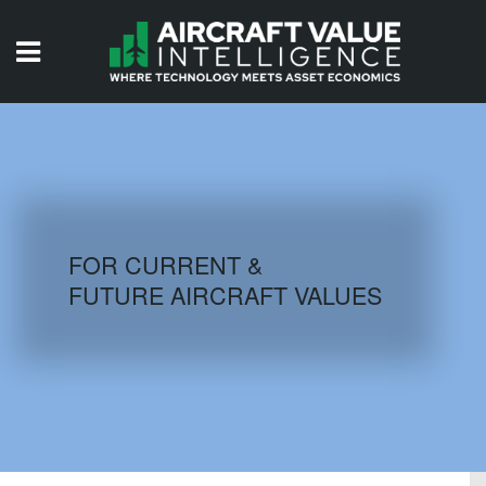
HOME
ISSUES
VIDEOS
QUIZZES
FOR CURRENT &
FUTURE AIRCRAFT VALUES
AIRCRAFT DATABASE
HISTORICAL VALUES
LOGIN