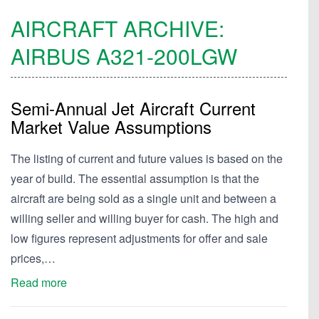
AIRCRAFT ARCHIVE:
AIRBUS
A321-200LGW
Semi-Annual Jet Aircraft Current
Market Value Assumptions
The listing of current and future values is based on the
year of build. The essential assumption is that the
aircraft are being sold as a single unit and between a
willing seller and willing buyer for cash. The high and
low figures represent adjustments for offer and sale
prices,…
Read more