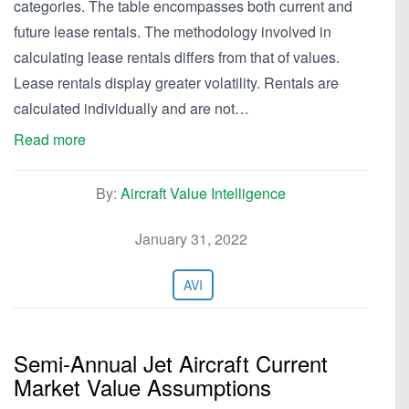
categories. The table encompasses both current and
future lease rentals. The methodology involved in
calculating lease rentals differs from that of values.
Lease rentals display greater volatility. Rentals are
calculated individually and are not…
Read more
By:
Aircraft Value Intelligence
January 31, 2022
AVI
Semi-Annual Jet Aircraft Current
Market Value Assumptions