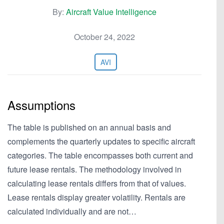
By:
Aircraft Value Intelligence
October 24, 2022
AVI
Assumptions
The table is published on an annual basis and
complements the quarterly updates to specific aircraft
categories. The table encompasses both current and
future lease rentals. The methodology involved in
calculating lease rentals differs from that of values.
Lease rentals display greater volatility. Rentals are
calculated individually and are not…