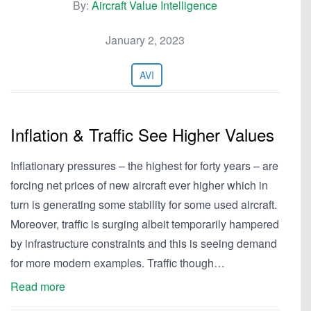
By:
Aircraft Value Intelligence
January 2, 2023
AVI
Inflation & Traffic See Higher Values
Inflationary pressures – the highest for forty years – are
forcing net prices of new aircraft ever higher which in
turn is generating some stability for some used aircraft.
Moreover, traffic is surging albeit temporarily hampered
by infrastructure constraints and this is seeing demand
for more modern examples. Traffic though…
Read more