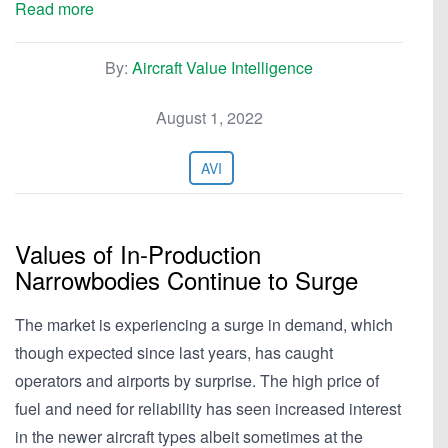
Read more
By:
Aircraft Value Intelligence
August 1, 2022
AVI
Values of In-Production
Narrowbodies Continue to Surge
The market is experiencing a surge in demand, which
though expected since last years, has caught
operators and airports by surprise. The high price of
fuel and need for reliability has seen increased interest
in the newer aircraft types albeit sometimes at the