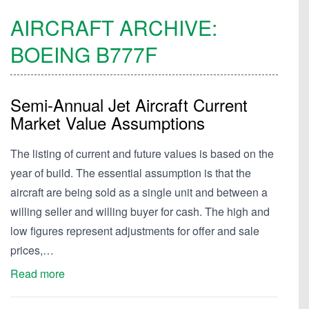
AIRCRAFT ARCHIVE:
BOEING
B777F
Semi-Annual Jet Aircraft Current
Market Value Assumptions
The listing of current and future values is based on the
year of build. The essential assumption is that the
aircraft are being sold as a single unit and between a
willing seller and willing buyer for cash. The high and
low figures represent adjustments for offer and sale
prices,…
Read more