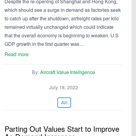
Despite the re-opening of Shanghai and Hong Kong,
which should see a surge in demand as factories seek
to catch up after the shutdown, airfreight rates per kilo
remained virtually unchanged which could indicate
that the overall economy is beginning to weaken. U.S
GDP growth in the first quarter was…
Read more
By:
Aircraft Value Intelligence
July 18, 2022
AVI
Parting Out Values Start to Improve