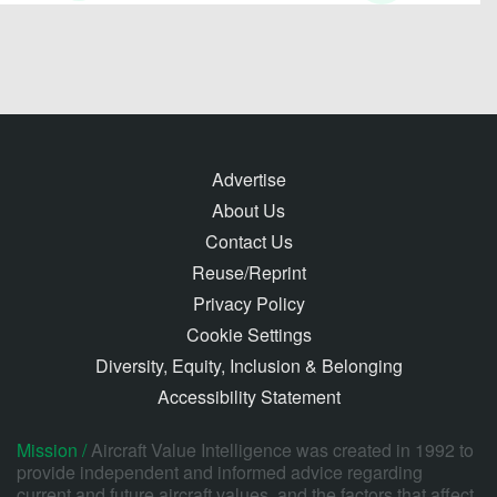
Advertise
About Us
Contact Us
Reuse/Reprint
Privacy Policy
Cookie Settings
Diversity, Equity, Inclusion & Belonging
Accessibility Statement
Mission /
Aircraft Value Intelligence was created in 1992 to
provide independent and informed advice regarding
current and future aircraft values, and the factors that affect