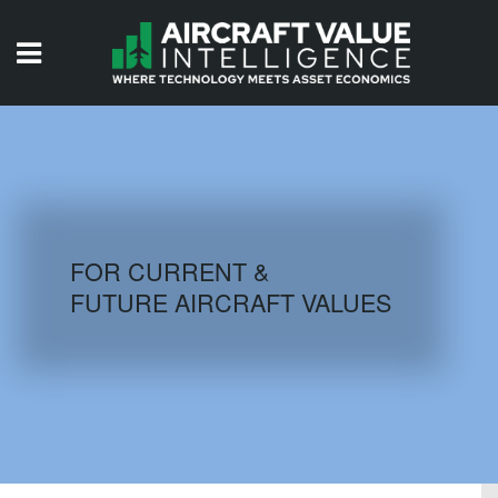
HOME
ISSUES
VIDEOS
QUIZZES
FOR CURRENT &
FUTURE AIRCRAFT VALUES
AIRCRAFT DATABASE
HISTORICAL VALUES
LOGIN