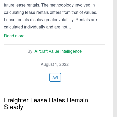
future lease rentals. The methodology involved in
calculating lease rentals differs from that of values.
Lease rentals display greater volatility. Rentals are
calculated individually and are not…
Read more
By:
Aircraft Value Intelligence
August 1, 2022
AVI
Freighter Lease Rates Remain
Steady