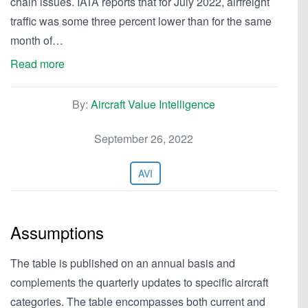
chain issues. IATA reports that for July 2022, airfreight
traffic was some three percent lower than for the same
month of…
Read more
By:
Aircraft Value Intelligence
September 26, 2022
AVI
Assumptions
The table is published on an annual basis and
complements the quarterly updates to specific aircraft
categories. The table encompasses both current and