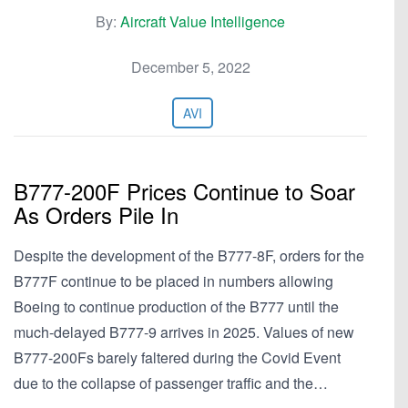
By:
Aircraft Value Intelligence
December 5, 2022
AVI
B777-200F Prices Continue to Soar
As Orders Pile In
Despite the development of the B777-8F, orders for the
B777F continue to be placed in numbers allowing
Boeing to continue production of the B777 until the
much-delayed B777-9 arrives in 2025. Values of new
B777-200Fs barely faltered during the Covid Event
due to the collapse of passenger traffic and the…