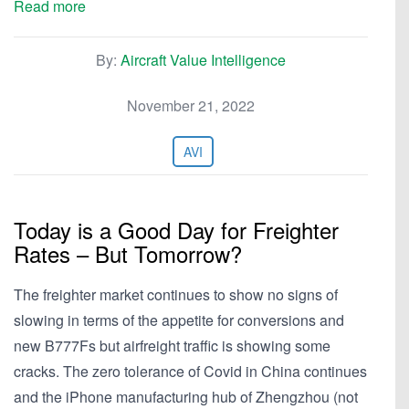
Read more
By:
Aircraft Value Intelligence
November 21, 2022
AVI
Today is a Good Day for Freighter
Rates – But Tomorrow?
The freighter market continues to show no signs of
slowing in terms of the appetite for conversions and
new B777Fs but airfreight traffic is showing some
cracks. The zero tolerance of Covid in China continues
and the iPhone manufacturing hub of Zhengzhou (not