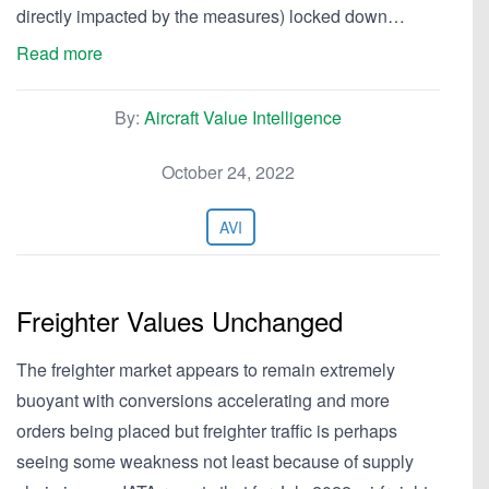
directly impacted by the measures) locked down…
Read more
By:
Aircraft Value Intelligence
October 24, 2022
AVI
Freighter Values Unchanged
The freighter market appears to remain extremely
buoyant with conversions accelerating and more
orders being placed but freighter traffic is perhaps
seeing some weakness not least because of supply