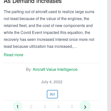
As Demand Increases
The parting out of aircraft used to realize large sums
not least because of the value of the engines, the
retained fleet, and the cost of new components and
while the Covid Event impacted this equation, the
recovery has seen increased interest once more not
least because utilization has increased,…
Read more
By:
Aircraft Value Intelligence
July 4, 2022
AVI
1
2
3
4
5