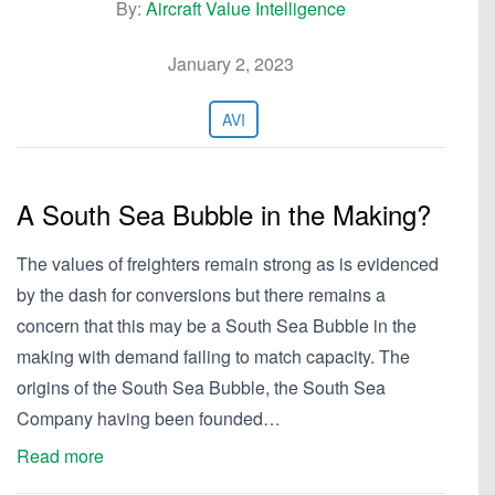
By:
Aircraft Value Intelligence
January 2, 2023
AVI
A South Sea Bubble in the Making?
The values of freighters remain strong as is evidenced
by the dash for conversions but there remains a
concern that this may be a South Sea Bubble in the
making with demand failing to match capacity. The
origins of the South Sea Bubble, the South Sea
Company having been founded…
Read more