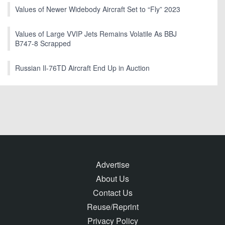
Values of Newer Widebody Aircraft Set to “Fly” 2023
Values of Large VVIP Jets Remains Volatile As BBJ
B747-8 Scrapped
Russian Il-76TD Aircraft End Up in Auction
Advertise
About Us
Contact Us
Reuse/Reprint
Privacy Policy