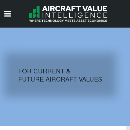
HOME
ISSUES
VIDEOS
QUIZZES
FOR CURRENT &
FUTURE AIRCRAFT VALUES
AIRCRAFT DATABASE
HISTORICAL VALUES
LOGIN