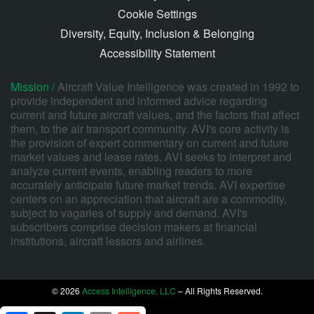
Cookie Settings
Diversity, Equity, Inclusion & Belonging
Accessibility Statement
Mission /
Aircraft Value Intelligence was created in 1992 to
provide independent and informed advice regarding
current and future aircraft values, and the factors that affect
them, to the air transport community. AVI's core activity is
the provision of expert commentary on current and future
market values and lease rates. AVI seeks to interpret and
analyze current events, enabling readers to more
accurately anticipate future market trends. AVI expertise
centers on an appreciation that aircraft are a commodity,
subject to vagaries of supply and demand. AVI's
subscribers comprise decision makers at financial
institutions, aircraft lessors and airlines.
© 2026
Access Intelligence, LLC
– All Rights Reserved.