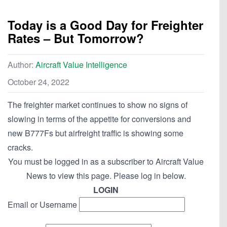
Today is a Good Day for Freighter
Rates – But Tomorrow?
Author:
Aircraft Value Intelligence
October 24, 2022
The freighter market continues to show no signs of
slowing in terms of the appetite for conversions and
new B777Fs but airfreight traffic is showing some
cracks.
You must be logged in as a subscriber to Aircraft Value
News to view this page. Please log in below.
LOGIN
Email or Username