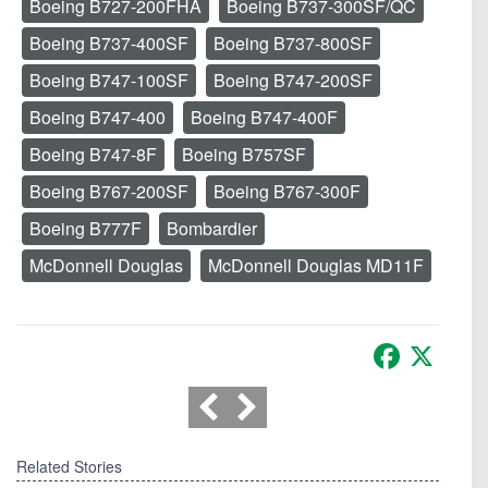
Boeing B727-200FHA
Boeing B737-300SF/QC
Boeing B737-400SF
Boeing B737-800SF
Boeing B747-100SF
Boeing B747-200SF
Boeing B747-400
Boeing B747-400F
Boeing B747-8F
Boeing B757SF
Boeing B767-200SF
Boeing B767-300F
Boeing B777F
Bombardier
McDonnell Douglas
McDonnell Douglas MD11F
Facebook
X
Related Stories