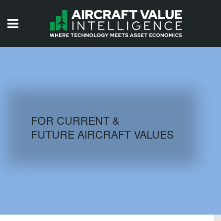
HOME
ISSUES
VIDEOS
QUIZZES
FOR CURRENT &
FUTURE AIRCRAFT VALUES
AIRCRAFT DATABASE
HISTORICAL VALUES
LOGIN