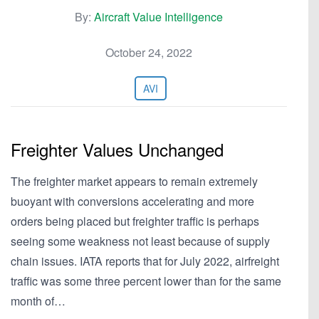
By:
Aircraft Value Intelligence
October 24, 2022
AVI
Freighter Values Unchanged
The freighter market appears to remain extremely
buoyant with conversions accelerating and more
orders being placed but freighter traffic is perhaps
seeing some weakness not least because of supply
chain issues. IATA reports that for July 2022, airfreight
traffic was some three percent lower than for the same
month of…