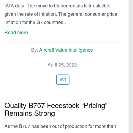
IATA data: The move to higher rentals is irresistible
given the rate of inflation. The general consumer price
inflation for the G7 countries…
Read more
By:
Aircraft Value Intelligence
April 25, 2022
AVI
Quality B757 Feedstock “Pricing”
Remains Strong
As the B757 has been out of production for more than