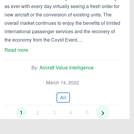
as ever with every day virtually seeing a fresh order for
new aircraft or the conversion of existing units. The
overall market continues to enjoy the benefits of limited
international passenger services and the recovery of
the economy from the Covid Event.…
Read more
By:
Aircraft Value Intelligence
March 14, 2022
AVI
1
2
3
4
5