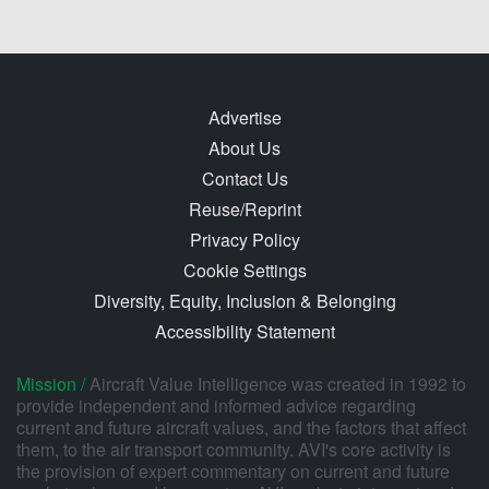
Advertise
About Us
Contact Us
Reuse/Reprint
Privacy Policy
Cookie Settings
Diversity, Equity, Inclusion & Belonging
Accessibility Statement
Mission /
Aircraft Value Intelligence was created in 1992 to
provide independent and informed advice regarding
current and future aircraft values, and the factors that affect
them, to the air transport community. AVI's core activity is
the provision of expert commentary on current and future