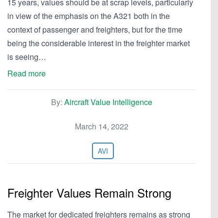
15 years, values should be at scrap levels, particularly
in view of the emphasis on the A321 both in the
context of passenger and freighters, but for the time
being the considerable interest in the freighter market
is seeing…
Read more
By:
Aircraft Value Intelligence
March 14, 2022
AVI
Freighter Values Remain Strong
The market for dedicated freighters remains as strong