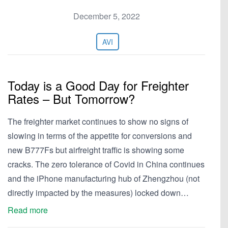
December 5, 2022
AVI
Today is a Good Day for Freighter
Rates – But Tomorrow?
The freighter market continues to show no signs of
slowing in terms of the appetite for conversions and
new B777Fs but airfreight traffic is showing some
cracks. The zero tolerance of Covid in China continues
and the iPhone manufacturing hub of Zhengzhou (not
directly impacted by the measures) locked down…
Read more