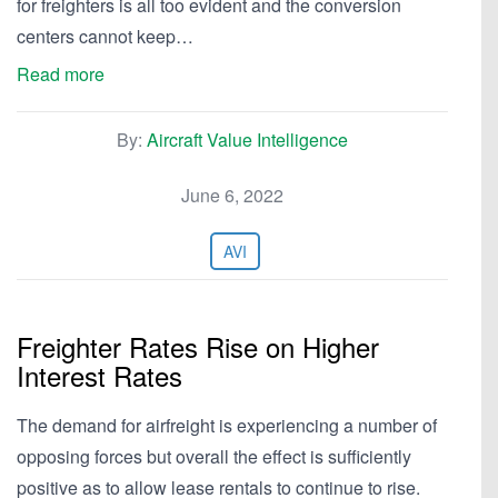
for freighters is all too evident and the conversion
centers cannot keep…
Read more
By:
Aircraft Value Intelligence
June 6, 2022
AVI
Freighter Rates Rise on Higher
Interest Rates
The demand for airfreight is experiencing a number of
opposing forces but overall the effect is sufficiently
positive as to allow lease rentals to continue to rise.