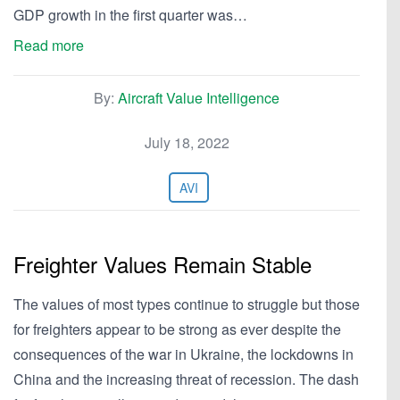
GDP growth in the first quarter was…
Read more
By:
Aircraft Value Intelligence
July 18, 2022
AVI
Freighter Values Remain Stable
The values of most types continue to struggle but those
for freighters appear to be strong as ever despite the
consequences of the war in Ukraine, the lockdowns in
China and the increasing threat of recession. The dash