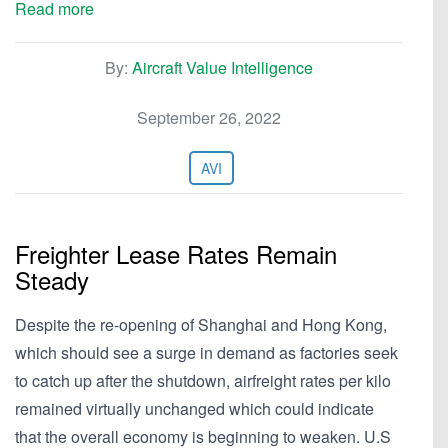
Read more
By:
Aircraft Value Intelligence
September 26, 2022
AVI
Freighter Lease Rates Remain
Steady
Despite the re-opening of Shanghai and Hong Kong,
which should see a surge in demand as factories seek
to catch up after the shutdown, airfreight rates per kilo
remained virtually unchanged which could indicate
that the overall economy is beginning to weaken. U.S