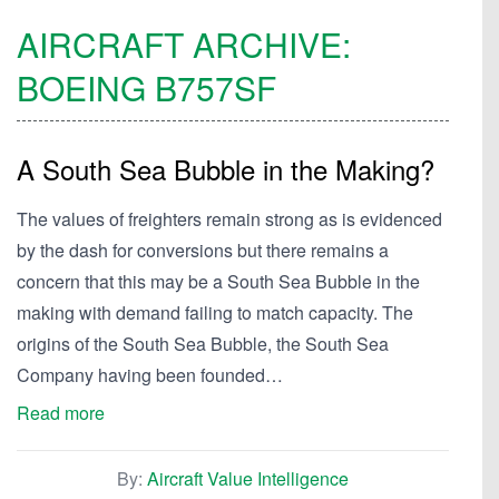
AIRCRAFT ARCHIVE:
BOEING
B757SF
A South Sea Bubble in the Making?
The values of freighters remain strong as is evidenced
by the dash for conversions but there remains a
concern that this may be a South Sea Bubble in the
making with demand failing to match capacity. The
origins of the South Sea Bubble, the South Sea
Company having been founded…
Read more
By:
Aircraft Value Intelligence