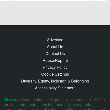
Advertise
About Us
Contact Us
Reuse/Reprint
Privacy Policy
Cookie Settings
Diversity, Equity, Inclusion & Belonging
Accessibility Statement
Mission /
Aircraft Value Intelligence was created in 1992 to
provide independent and informed advice regarding
current and future aircraft values, and the factors that affect