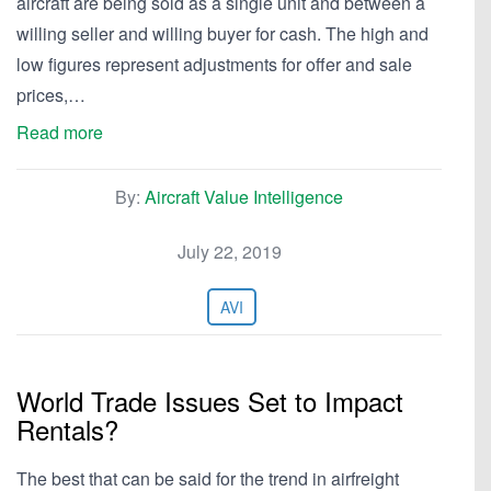
aircraft are being sold as a single unit and between a
willing seller and willing buyer for cash. The high and
low figures represent adjustments for offer and sale
prices,…
Read more
By:
Aircraft Value Intelligence
July 22, 2019
AVI
World Trade Issues Set to Impact
Rentals?
The best that can be said for the trend in airfreight