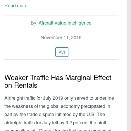
Read more
By:
Aircraft Value Intelligence
November 11, 2019
AVI
Weaker Traffic Has Marginal Effect
on Rentals
Airfreight traffic for July 2019 only served to underline
the weakness of the global economy precipitated in
part by the trade dispute initiated by the U.S. The
airfreight traffic for July fell by 3.2 percent the ninth
consecutive fall. Overall for the first seven months of