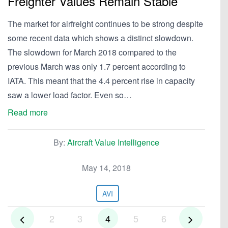
Freighter Values Remain Stable
The market for airfreight continues to be strong despite
some recent data which shows a distinct slowdown.
The slowdown for March 2018 compared to the
previous March was only 1.7 percent according to
IATA. This meant that the 4.4 percent rise in capacity
saw a lower load factor. Even so…
Read more
By:
Aircraft Value Intelligence
May 14, 2018
AVI
2
3
4
5
6