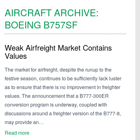
AIRCRAFT ARCHIVE:
BOEING
B757SF
Weak Airfreight Market Contains
Values
The market for airfreight, despite the runup to the
festive season, continues to be sufficiently lack luster
as to ensure that there is no improvement in freighter
values. The announcement that a B777-300ER
conversion program is underway, coupled with
discussions around a freighter version of the B777-8,
may provide an…
Read more