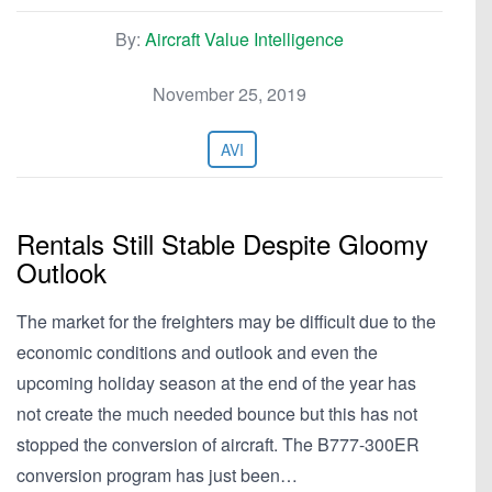
By:
Aircraft Value Intelligence
November 25, 2019
AVI
Rentals Still Stable Despite Gloomy
Outlook
The market for the freighters may be difficult due to the
economic conditions and outlook and even the
upcoming holiday season at the end of the year has
not create the much needed bounce but this has not
stopped the conversion of aircraft. The B777-300ER
conversion program has just been…