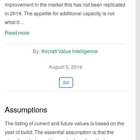
improvement in the market this has not been replicated
in 2019. The appetite for additional capacity is not
what it…
Read more
By:
Aircraft Value Intelligence
August 5, 2019
AVI
Assumptions
The listing of current and future values is based on the
year of build. The essential assumption is that the