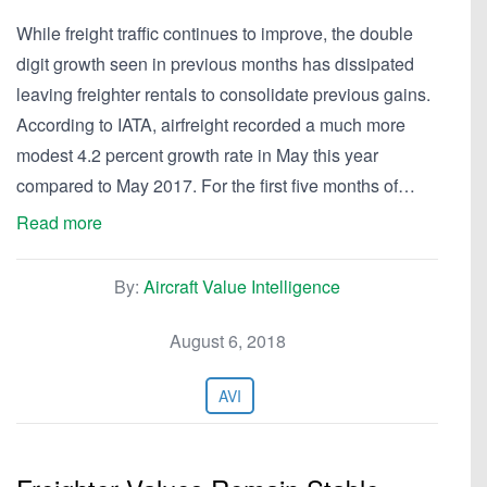
While freight traffic continues to improve, the double
digit growth seen in previous months has dissipated
leaving freighter rentals to consolidate previous gains.
According to IATA, airfreight recorded a much more
modest 4.2 percent growth rate in May this year
compared to May 2017. For the first five months of…
Read more
By:
Aircraft Value Intelligence
August 6, 2018
AVI