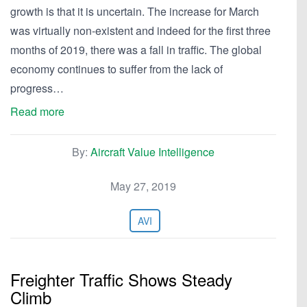
growth is that it is uncertain. The increase for March
was virtually non-existent and indeed for the first three
months of 2019, there was a fall in traffic. The global
economy continues to suffer from the lack of
progress…
Read more
By:
Aircraft Value Intelligence
May 27, 2019
AVI
Freighter Traffic Shows Steady
Climb