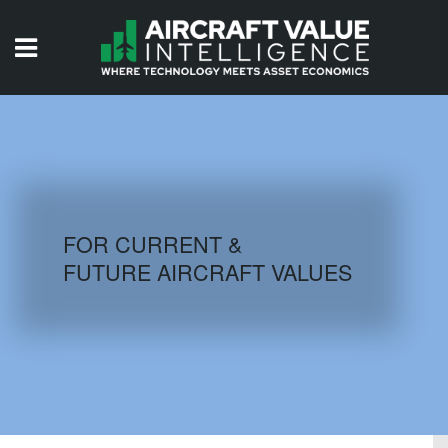
HOME
ISSUES
VIDEOS
QUIZZES
FOR CURRENT &
FUTURE AIRCRAFT VALUES
AIRCRAFT DATABASE
HISTORICAL VALUES
LOGIN