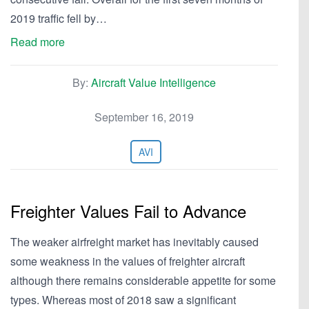
2019 traffic fell by…
Read more
By:
Aircraft Value Intelligence
September 16, 2019
AVI
Freighter Values Fail to Advance
The weaker airfreight market has inevitably caused
some weakness in the values of freighter aircraft
although there remains considerable appetite for some
types. Whereas most of 2018 saw a significant