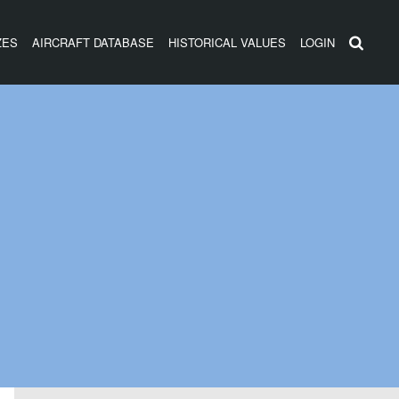
ZES
AIRCRAFT DATABASE
HISTORICAL VALUES
LOGIN