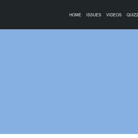
HOME
ISSUES
VIDEOS
QUIZ