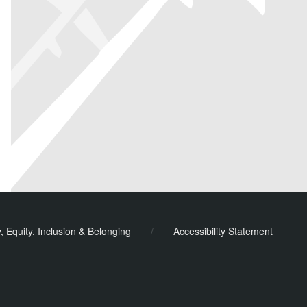
y, Equity, Inclusion & Belonging
/
Accessibility Statement