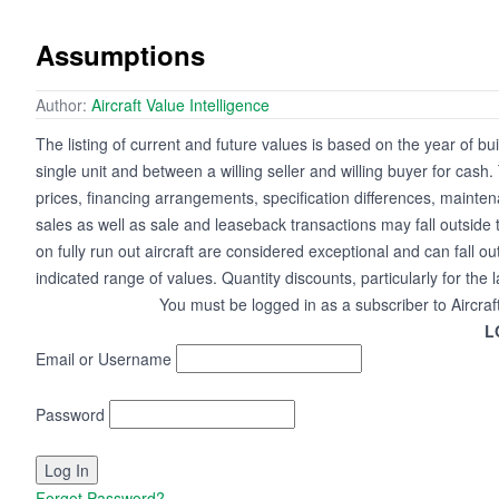
Assumptions
Author:
Aircraft Value Intelligence
The listing of current and future values is based on the year of bui
single unit and between a willing seller and willing buyer for cash
prices, financing arrangements, specification differences, mainte
sales as well as sale and leaseback transactions may fall outside 
on fully run out aircraft are considered exceptional and can fall ou
indicated range of values. Quantity discounts, particularly for the 
You must be logged in as a subscriber to Aircraf
L
Email or Username
Password
Forgot Password?