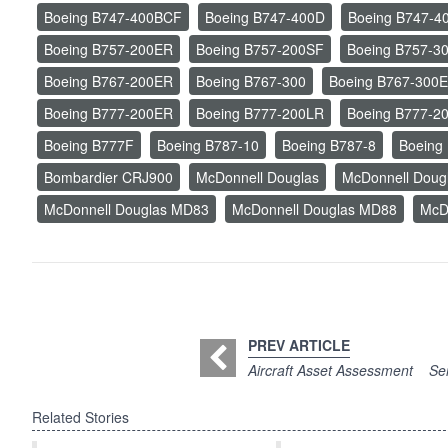
Boeing B747-400BCF
Boeing B747-400D
Boeing B747-4
Boeing B757-200ER
Boeing B757-200SF
Boeing B757-
Boeing B767-200ER
Boeing B767-300
Boeing B767-300
Boeing B777-200ER
Boeing B777-200LR
Boeing B777-2
Boeing B777F
Boeing B787-10
Boeing B787-8
Boeing
Bombardier CRJ900
McDonnell Douglas
McDonnell Dou
McDonnell Douglas MD83
McDonnell Douglas MD88
McD
PREV ARTICLE
Aircraft Asset Assessment
Sem
Related Stories