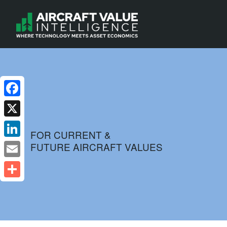
Facebook
X
FOR CURRENT &
FUTURE AIRCRAFT VALUES
LinkedIn
Email
Share