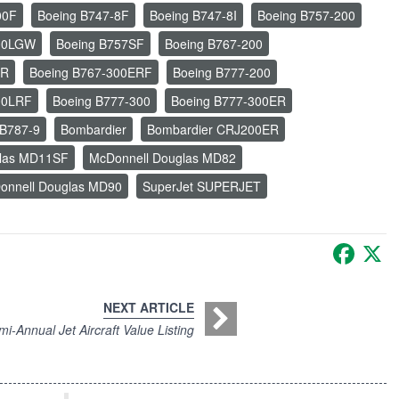
00F
Boeing B747-8F
Boeing B747-8I
Boeing B757-200
300LGW
Boeing B757SF
Boeing B767-200
ER
Boeing B767-300ERF
Boeing B777-200
00LRF
Boeing B777-300
Boeing B777-300ER
 B787-9
Bombardier
Bombardier CRJ200ER
glas MD11SF
McDonnell Douglas MD82
onnell Douglas MD90
SuperJet SUPERJET
Faceb
X
NEXT ARTICLE
i-Annual Jet Aircraft Value Listing