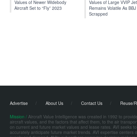
Values of Newer Widebody
Values of Large VVIP Je
Aircraft Set to “Fly” 2023
Remains Volatile As BBJ
Scrapped
Advertise
/
About Us
/
Contact Us
/
Reuse/R
Mission /
Aircraft Value Intelligence was created in 1992 to provi
aircraft values, and the factors that affect them, to the air transp
on current and future market values and lease rates. AVI seeks to
accurately anticipate future market trends. AVI expertise centers o