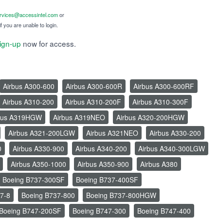
ervices@accessintel.com
or
f you are unable to login.
ign-up
now for access.
Airbus A300-600
Airbus A300-600R
Airbus A300-600RF
Airbus A310-200
Airbus A310-200F
Airbus A310-300F
bus A319HGW
Airbus A319NEO
Airbus A320-200HGW
Airbus A321-200LGW
Airbus A321NEO
Airbus A330-200
0
Airbus A330-900
Airbus A340-200
Airbus A340-300LGW
Airbus A350-1000
Airbus A350-900
Airbus A380
Boeing B737-300SF
Boeing B737-400SF
7-8
Boeing B737-800
Boeing B737-800HGW
Boeing B747-200SF
Boeing B747-300
Boeing B747-400