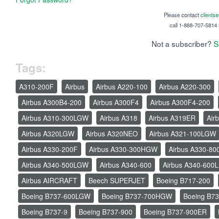
Please contact
clients
call 1-888-707-5814 i
Not a subscriber?
S
Tags:
A310-200F
Airbus
Airbus A220-100
Airbus A220-300
Airbus A300B4-200
Airbus A300F4
Airbus A300F4-200
Airbus A310-300LGW
Airbus A318
Airbus A319ER
Air
Airbus A320LGW
Airbus A320NEO
Airbus A321-100LGW
Airbus A330-200F
Airbus A330-300HGW
Airbus A330-80
Airbus A340-500LGW
Airbus A340-600
Airbus A340-600L
Airbus AIRCRAFT
Beech SUPERJET
Boeing B717-200
Boeing B737-600LGW
Boeing B737-700HGW
Boeing B73
Boeing B737-9
Boeing B737-900
Boeing B737-900ER