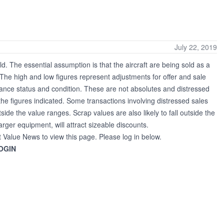
July 22, 2019
ld. The essential assumption is that the aircraft are being sold as a
. The high and low figures represent adjustments for offer and sale
nance status and condition. These are not absolutes and distressed
the figures indicated. Some transactions involving distressed sales
tside the value ranges. Scrap values are also likely to fall outside the
larger equipment, will attract sizeable discounts.
t Value News to view this page. Please log in below.
OGIN