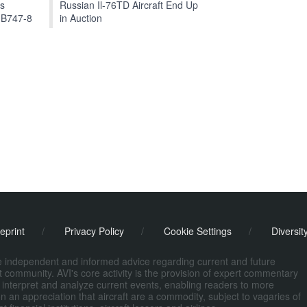
ts
Russian Il-76TD Aircraft End Up
 B747-8
in Auction
eprint
/
Privacy Policy
/
Cookie Settings
/
Diversit
de independent and informed advice regarding current and future
ort community. AVI's core activity is the provision of expert commentary
 interpret and analyze current events, enabling readers to more
n an appreciation that aircraft are a commodity, subject to vagaries of