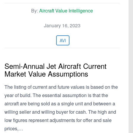
By:
Aircraft Value Intelligence
January 16, 2023
AVI
Semi-Annual Jet Aircraft Current
Market Value Assumptions
The listing of current and future values is based on the
year of build. The essential assumption is that the
aircraft are being sold as a single unit and between a
willing seller and willing buyer for cash. The high and
low figures represent adjustments for offer and sale
prices,…