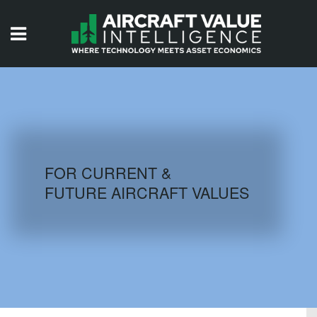
HOME
ISSUES
VIDEOS
QUIZZES
FOR CURRENT &
FUTURE AIRCRAFT VALUES
AIRCRAFT DATABASE
HISTORICAL VALUES
LOGIN