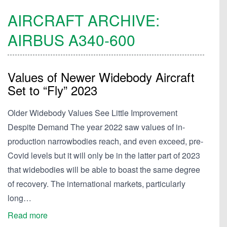
AIRCRAFT ARCHIVE:
AIRBUS
A340-600
Values of Newer Widebody Aircraft
Set to “Fly” 2023
Older Widebody Values See Little Improvement
Despite Demand The year 2022 saw values of in-
production narrowbodies reach, and even exceed, pre-
Covid levels but it will only be in the latter part of 2023
that widebodies will be able to boast the same degree
of recovery. The international markets, particularly
long…
Read more