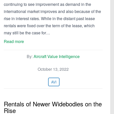
continuing to see improvement as demand in the
international market improves and also because of the
rise in interest rates. While in the distant past lease
rentals were fixed over the term of the lease, which
may still be the case for…
Read more
By:
Aircraft Value Intelligence
October 13, 2022
AVI
Rentals of Newer Widebodies on the
Rise