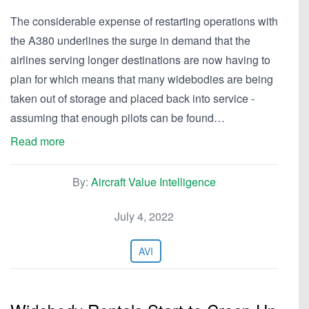
The considerable expense of restarting operations with
the A380 underlines the surge in demand that the
airlines serving longer destinations are now having to
plan for which means that many widebodies are being
taken out of storage and placed back into service -
assuming that enough pilots can be found…
Read more
By:
Aircraft Value Intelligence
July 4, 2022
AVI