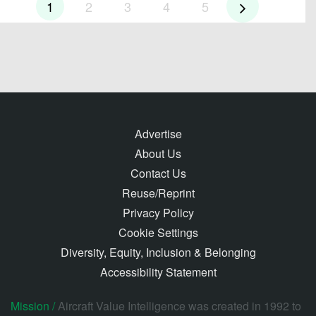
1
2
3
4
5
Advertise
About Us
Contact Us
Reuse/Reprint
Privacy Policy
Cookie Settings
Diversity, Equity, Inclusion & Belonging
Accessibility Statement
Mission /
Aircraft Value Intelligence was created in 1992 to