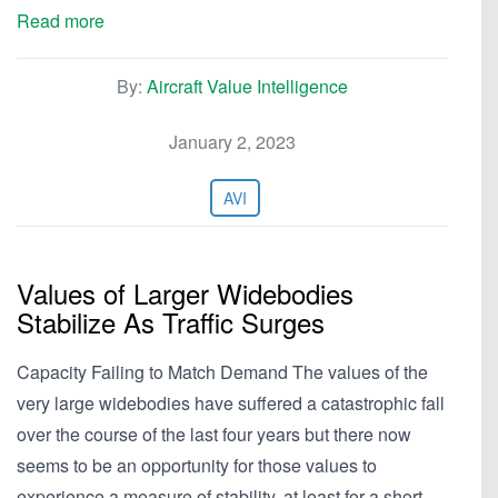
Read more
By:
Aircraft Value Intelligence
January 2, 2023
AVI
Values of Larger Widebodies
Stabilize As Traffic Surges
Capacity Failing to Match Demand The values of the
very large widebodies have suffered a catastrophic fall
over the course of the last four years but there now
seems to be an opportunity for those values to
experience a measure of stability, at least for a short