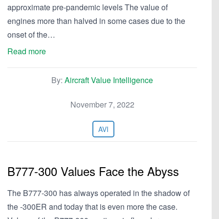
approximate pre-pandemic levels The value of
engines more than halved in some cases due to the
onset of the…
Read more
By:
Aircraft Value Intelligence
November 7, 2022
AVI
B777-300 Values Face the Abyss
The B777-300 has always operated in the shadow of
the -300ER and today that is even more the case.