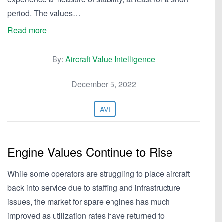
period. The values…
Read more
By:
Aircraft Value Intelligence
December 5, 2022
AVI
Engine Values Continue to Rise
While some operators are struggling to place aircraft
back into service due to staffing and infrastructure
issues, the market for spare engines has much
improved as utilization rates have returned to