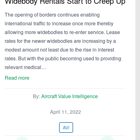
Widebody Rentals Start to Creep Up
The opening of borders continues enabling
international traffic to increase once more thereby
allowing more widebodies to re-enter service. Lease
rates for the newer widebodies are increasing by a
modest amount not least due to the rise in interest
rates. But with the public becoming used to providing
relevant medical…
Read more
By:
Aircraft Value Intelligence
April 11, 2022
AVI