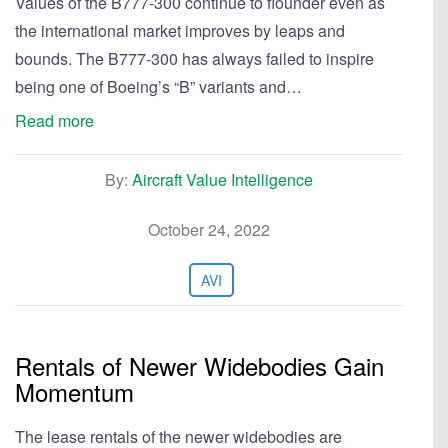
Values of the B777-300 continue to flounder even as
the international market improves by leaps and
bounds. The B777-300 has always failed to inspire
being one of Boeing’s “B” variants and…
Read more
By:
Aircraft Value Intelligence
October 24, 2022
AVI
Rentals of Newer Widebodies Gain
Momentum
The lease rentals of the newer widebodies are