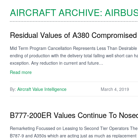
AIRCRAFT ARCHIVE:
AIRBU
Residual Values of A380 Compromised
Mid Term Program Cancellation Represents Less Than Desirable
ending of production with the delivery total falling well short can
exception. Any reduction in current and future…
Read more
By:
Aircraft Value Intelligence
March 4, 2019
B777-200ER Values Continue To Nose
Remarketing Focussed on Leasing to Second Tier Operators The f
B787-9 and A350s which are acting just as much as replacement ra