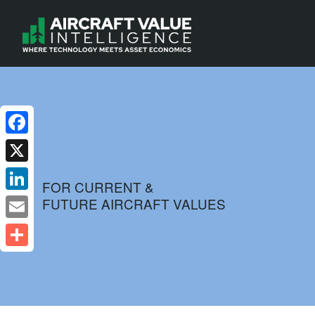
Facebook
X
FOR CURRENT &
FUTURE AIRCRAFT VALUES
LinkedIn
Email
Share