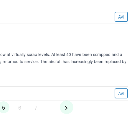
AVI
ow at virtually scrap levels. At least 40 have been scrapped and a
eing returned to service. The aircraft has increasingly been replaced by
AVI
5
6
7