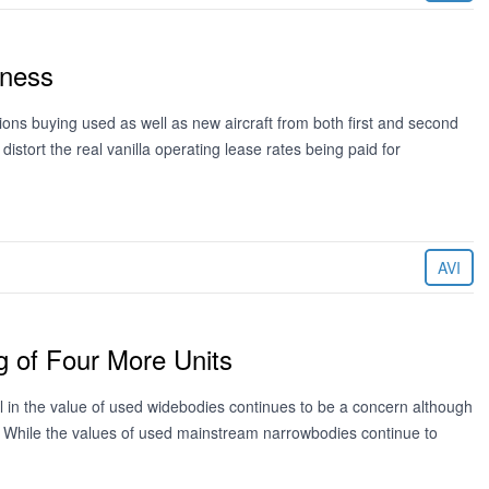
kness
ions buying used as well as new aircraft from both first and second
distort the real vanilla operating lease rates being paid for
AVI
 of Four More Units
l in the value of used widebodies continues to be a concern although
. While the values of used mainstream narrowbodies continue to