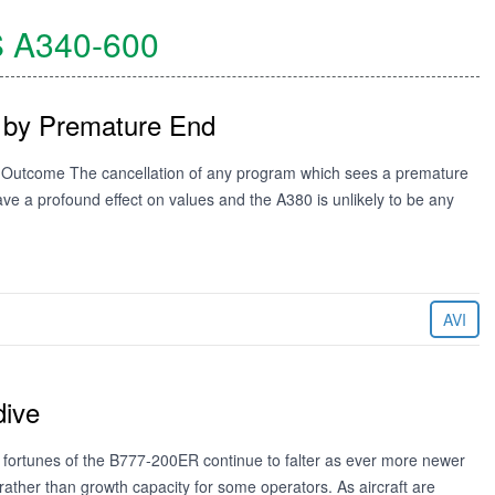
S
A340-600
 by Premature End
 Outcome The cancellation of any program which sees a premature
 have a profound effect on values and the A380 is unlikely to be any
AVI
dive
ortunes of the B777-200ER continue to falter as ever more newer
ther than growth capacity for some operators. As aircraft are