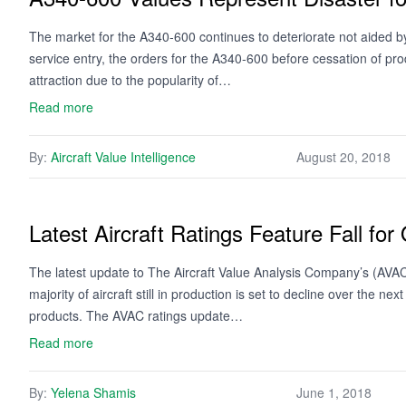
The market for the A340-600 continues to deteriorate not aided by
service entry, the orders for the A340-600 before cessation of pr
attraction due to the popularity of…
Read more
By:
Aircraft Value Intelligence
August 20, 2018
Latest Aircraft Ratings Feature Fall for
The latest update to The Aircraft Value Analysis Company’s (AVAC) 
majority of aircraft still in production is set to decline over the 
products. The AVAC ratings update…
Read more
By:
Yelena Shamis
June 1, 2018