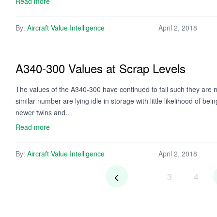
Read more
By:
Aircraft Value Intelligence
April 2, 2018
A340-300 Values at Scrap Levels
The values of the A340-300 have continued to fall such they are n
similar number are lying idle in storage with little likelihood of b
newer twins and…
Read more
By:
Aircraft Value Intelligence
April 2, 2018
3
4