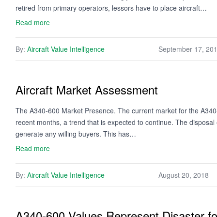
retired from primary operators, lessors have to place aircraft…
Read more
By:
Aircraft Value Intelligence
September 17, 20
Aircraft Market Assessment
The A340-600 Market Presence. The current market for the A340-6
recent months, a trend that is expected to continue. The disposal of
generate any willing buyers. This has…
Read more
By:
Aircraft Value Intelligence
August 20, 2018
A340-600 Values Represent Disaster f