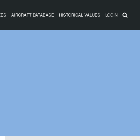
ZES
AIRCRAFT DATABASE
HISTORICAL VALUES
LOGIN