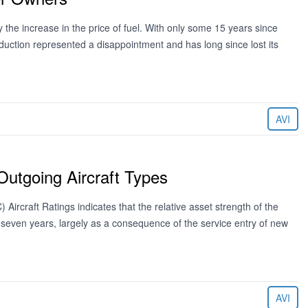
 the increase in the price of fuel. With only some 15 years since
oduction represented a disappointment and has long since lost its
AVI
 Outgoing Aircraft Types
Aircraft Ratings indicates that the relative asset strength of the
next seven years, largely as a consequence of the service entry of new
AVI