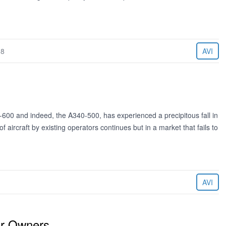
18
AVI
00 and indeed, the A340-500, has experienced a precipitous fall in
 aircraft by existing operators continues but in a market that fails to
AVI
or Owners