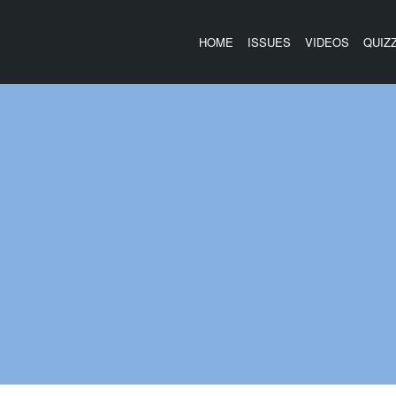
HOME
ISSUES
VIDEOS
QUIZ