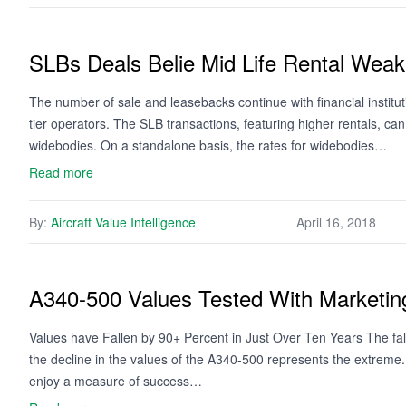
SLBs Deals Belie Mid Life Rental Wea
The number of sale and leasebacks continue with financial institut
tier operators. The SLB transactions, featuring higher rentals, can 
widebodies. On a standalone basis, the rates for widebodies…
Read more
By:
Aircraft Value Intelligence
April 16, 2018
A340-500 Values Tested With Marketing
Values have Fallen by 90+ Percent in Just Over Ten Years The fal
the decline in the values of the A340-500 represents the extreme
enjoy a measure of success…