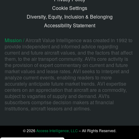
Cookie Settings
Diversity, Equity, Inclusion & Belonging
Accessibility Statement
Mission /
Aircraft Value Intelligence was created in 1992 to
provide independent and informed advice regarding
current and future aircraft values, and the factors that affect
them, to the air transport community. AVI's core activity is
the provision of expert commentary on current and future
market values and lease rates. AVI seeks to interpret and
analyze current events, enabling readers to more
accurately anticipate future market trends. AVI expertise
centers on an appreciation that aircraft are a commodity,
subject to vagaries of supply and demand. AVI's
subscribers comprise decision makers at financial
institutions, aircraft lessors and airlines.
© 2026
Access Intelligence, LLC
– All Rights Reserved.