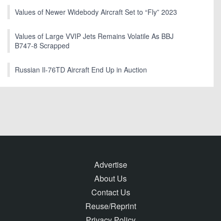
Values of Newer Widebody Aircraft Set to “Fly” 2023
Values of Large VVIP Jets Remains Volatile As BBJ
B747-8 Scrapped
Russian Il-76TD Aircraft End Up in Auction
Advertise
About Us
Contact Us
Reuse/Reprint
Privacy Policy