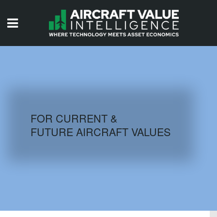
HOME
ISSUES
VIDEOS
QUIZZES
FOR CURRENT &
FUTURE AIRCRAFT VALUES
AIRCRAFT DATABASE
HISTORICAL VALUES
LOGIN