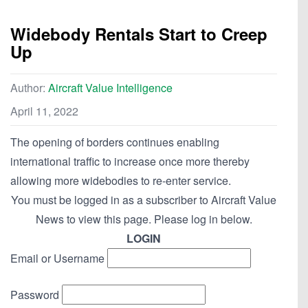
Widebody Rentals Start to Creep
Up
Author:
Aircraft Value Intelligence
April 11, 2022
The opening of borders continues enabling
international traffic to increase once more thereby
allowing more widebodies to re-enter service.
You must be logged in as a subscriber to Aircraft Value
News to view this page. Please log in below.
LOGIN
Email or Username
Password