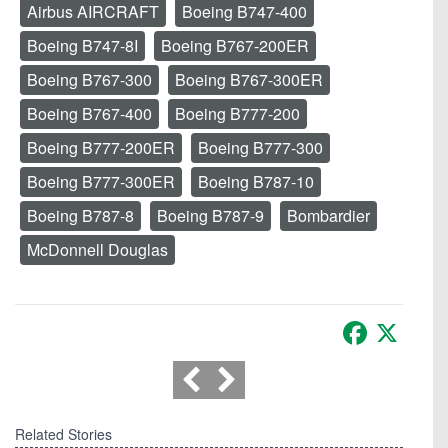
Airbus AIRCRAFT
Boeing B747-400
Boeing B747-8I
Boeing B767-200ER
Boeing B767-300
Boeing B767-300ER
Boeing B767-400
Boeing B777-200
Boeing B777-200ER
Boeing B777-300
Boeing B777-300ER
Boeing B787-10
Boeing B787-8
Boeing B787-9
Bombardier
McDonnell Douglas
Facebook
X
Related Stories