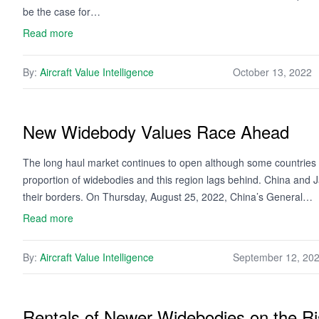
be the case for…
Read more
By:
Aircraft Value Intelligence
October 13, 2022
New Widebody Values Race Ahead
The long haul market continues to open although some countries hav
proportion of widebodies and this region lags behind. China and
their borders. On Thursday, August 25, 2022, China’s General…
Read more
By:
Aircraft Value Intelligence
September 12, 20
Rentals of Newer Widebodies on the R