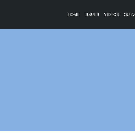
HOME
ISSUES
VIDEOS
QUIZ