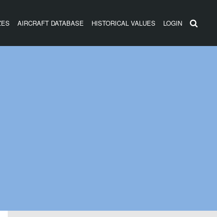
ZES
AIRCRAFT DATABASE
HISTORICAL VALUES
LOGIN