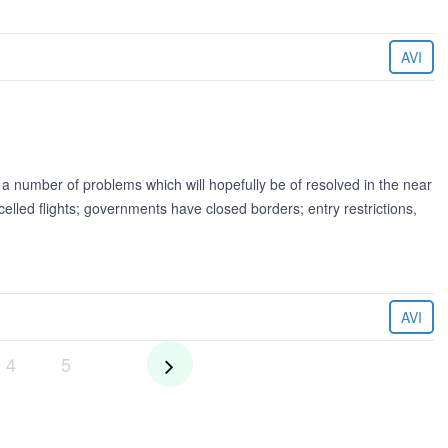
AVI
a number of problems which will hopefully be of resolved in the near
lled flights; governments have closed borders; entry restrictions,
AVI
4
5