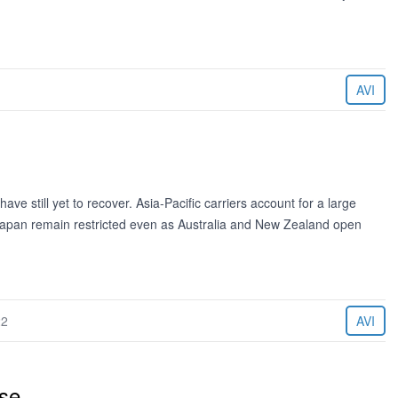
AVI
e still yet to recover. Asia-Pacific carriers account for a large
 Japan remain restricted even as Australia and New Zealand open
22
AVI
ise