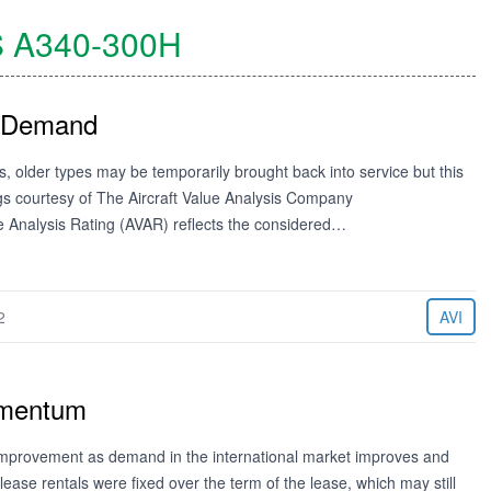
S
A340-300H
y Demand
, older types may be temporarily brought back into service but this
ngs courtesy of The Aircraft Value Analysis Company
ue Analysis Rating (AVAR) reflects the considered…
2
AVI
omentum
 improvement as demand in the international market improves and
 lease rentals were fixed over the term of the lease, which may still