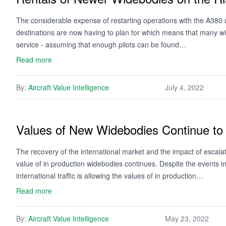
The considerable expense of restarting operations with the A380 u
destinations are now having to plan for which means that many wi
service - assuming that enough pilots can be found…
Read more
By:
Aircraft Value Intelligence
July 4, 2022
Values of New Widebodies Continue to
The recovery of the international market and the impact of escalati
value of in production widebodies continues. Despite the events i
international traffic is allowing the values of in production…
Read more
By:
Aircraft Value Intelligence
May 23, 2022