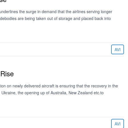
nderlines the surge in demand that the airlines serving longer
debodies are being taken out of storage and placed back into
AVI
 Rise
on on newly delivered aircraft is ensuring that the recovery in the
n Ukraine, the opening up of Australia, New Zealand etc.to
AVI