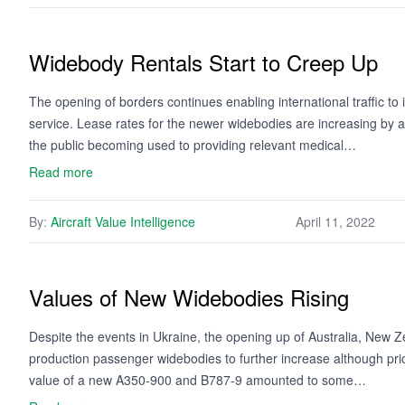
Widebody Rentals Start to Creep Up
The opening of borders continues enabling international traffic t
service. Lease rates for the newer widebodies are increasing by a 
the public becoming used to providing relevant medical…
Read more
By:
Aircraft Value Intelligence
April 11, 2022
Values of New Widebodies Rising
Despite the events in Ukraine, the opening up of Australia, New Zeal
production passenger widebodies to further increase although pric
value of a new A350-900 and B787-9 amounted to some…