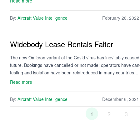
Read more
By:
Aircraft Value Intelligence
February 28, 2022
Widebody Lease Rentals Falter
The new Omicron variant of the Covid virus has inevitably caused 
future. Bookings have cancelled or not made; operators have cance
testing and isolation have been reintroduced in many countries…
Read more
By:
Aircraft Value Intelligence
December 6, 2021
1
2
3