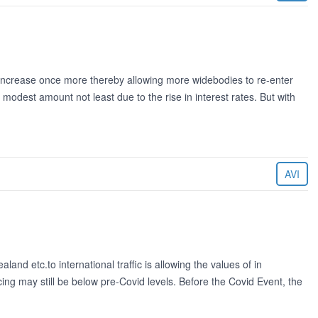
o increase once more thereby allowing more widebodies to re-enter
modest amount not least due to the rise in interest rates. But with
AVI
and etc.to international traffic is allowing the values of in
ing may still be below pre-Covid levels. Before the Covid Event, the