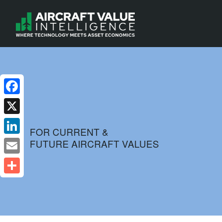
Facebook
X
FOR CURRENT &
FUTURE AIRCRAFT VALUES
LinkedIn
Email
Share