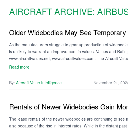
AIRCRAFT ARCHIVE:
AIRBU
Older Widebodies May See Temporar
As the manufacturers struggle to gear up production of widebodies
is unlikely to warrant an improvement in values. Values and Rati
www.aircraftvalues.net, www.aircraftvalues.com. The Aircraft Val
Read more
By:
Aircraft Value Intelligence
November 21, 202
Rentals of Newer Widebodies Gain M
The lease rentals of the newer widebodies are continuing to see
also because of the rise in interest rates. While in the distant past