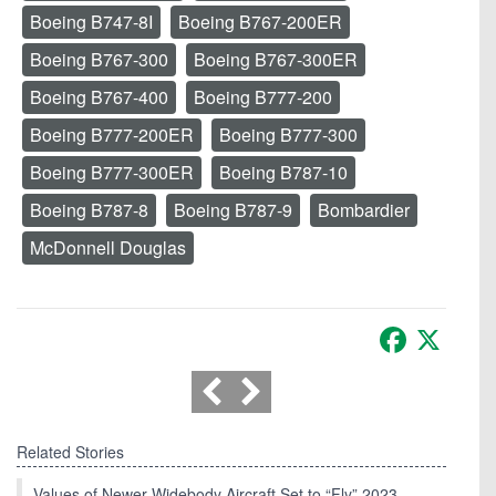
Boeing B747-8I
Boeing B767-200ER
Boeing B767-300
Boeing B767-300ER
Boeing B767-400
Boeing B777-200
Boeing B777-200ER
Boeing B777-300
Boeing B777-300ER
Boeing B787-10
Boeing B787-8
Boeing B787-9
Bombardier
McDonnell Douglas
Facebook
X
Related Stories
Values of Newer Widebody Aircraft Set to “Fly” 2023