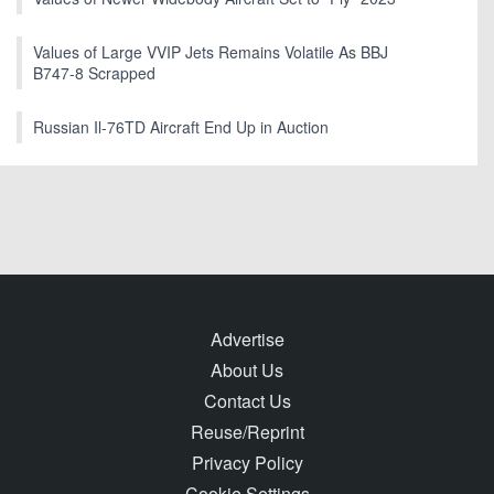
Values of Large VVIP Jets Remains Volatile As BBJ
B747-8 Scrapped
Russian Il-76TD Aircraft End Up in Auction
Advertise
About Us
Contact Us
Reuse/Reprint
Privacy Policy
Cookie Settings