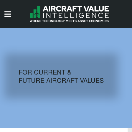
HOME
ISSUES
VIDEOS
QUIZZES
FOR CURRENT &
FUTURE AIRCRAFT VALUES
AIRCRAFT DATABASE
HISTORICAL VALUES
LOGIN