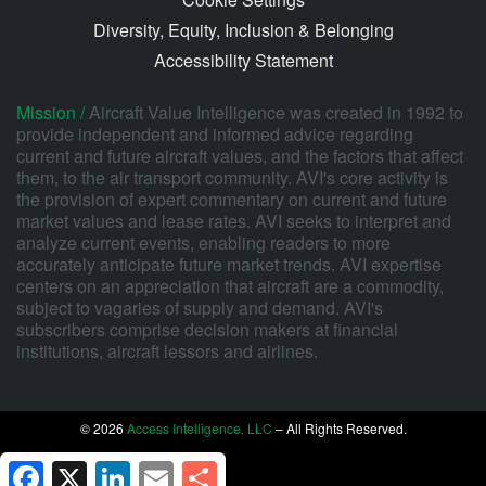
Diversity, Equity, Inclusion & Belonging
Accessibility Statement
Mission /
Aircraft Value Intelligence was created in 1992 to
provide independent and informed advice regarding
current and future aircraft values, and the factors that affect
them, to the air transport community. AVI's core activity is
the provision of expert commentary on current and future
market values and lease rates. AVI seeks to interpret and
analyze current events, enabling readers to more
accurately anticipate future market trends. AVI expertise
centers on an appreciation that aircraft are a commodity,
subject to vagaries of supply and demand. AVI's
subscribers comprise decision makers at financial
institutions, aircraft lessors and airlines.
© 2026
Access Intelligence, LLC
– All Rights Reserved.