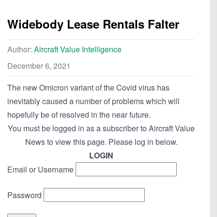
Widebody Lease Rentals Falter
Author:
Aircraft Value Intelligence
December 6, 2021
The new Omicron variant of the Covid virus has
inevitably caused a number of problems which will
hopefully be of resolved in the near future.
You must be logged in as a subscriber to Aircraft Value
News to view this page. Please log in below.
LOGIN
Email or Username
Password