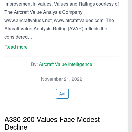
improvement in values. Values and Ratings courtesy of
The Aircraft Value Analysis Company
www.aircraftvalues.net, www.aircraftvalues.com. The
Aircraft Value Analysis Rating (AVAR) reflects the
considered…
Read more
By:
Aircraft Value Intelligence
November 21, 2022
AVI
A330-200 Values Face Modest
Decline