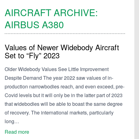
AIRCRAFT ARCHIVE:
AIRBUS
A380
Values of Newer Widebody Aircraft
Set to “Fly” 2023
Older Widebody Values See Little Improvement
Despite Demand The year 2022 saw values of in-
production narrowbodies reach, and even exceed, pre-
Covid levels but it will only be in the latter part of 2023
that widebodies will be able to boast the same degree
of recovery. The international markets, particularly
long…
Read more