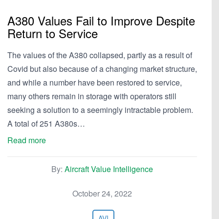
A380 Values Fail to Improve Despite
Return to Service
The values of the A380 collapsed, partly as a result of
Covid but also because of a changing market structure,
and while a number have been restored to service,
many others remain in storage with operators still
seeking a solution to a seemingly intractable problem.
A total of 251 A380s…
Read more
By:
Aircraft Value Intelligence
October 24, 2022
AVI