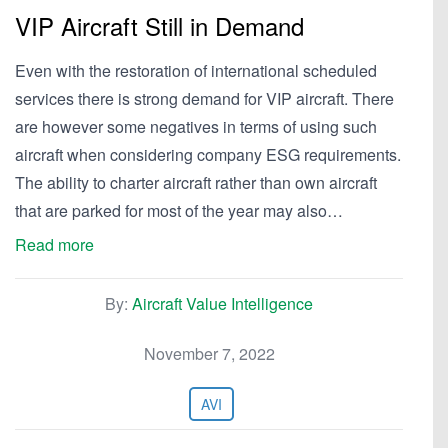
VIP Aircraft Still in Demand
Even with the restoration of international scheduled
services there is strong demand for VIP aircraft. There
are however some negatives in terms of using such
aircraft when considering company ESG requirements.
The ability to charter aircraft rather than own aircraft
that are parked for most of the year may also…
Read more
By:
Aircraft Value Intelligence
November 7, 2022
AVI