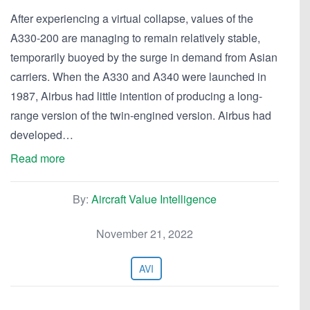
After experiencing a virtual collapse, values of the
A330-200 are managing to remain relatively stable,
temporarily buoyed by the surge in demand from Asian
carriers. When the A330 and A340 were launched in
1987, Airbus had little intention of producing a long-
range version of the twin-engined version. Airbus had
developed…
Read more
By:
Aircraft Value Intelligence
November 21, 2022
AVI