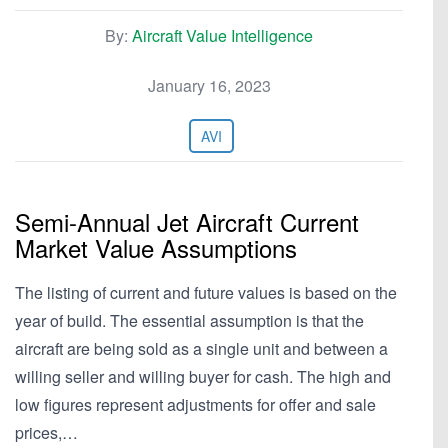
By:
Aircraft Value Intelligence
January 16, 2023
AVI
Semi-Annual Jet Aircraft Current
Market Value Assumptions
The listing of current and future values is based on the
year of build. The essential assumption is that the
aircraft are being sold as a single unit and between a
willing seller and willing buyer for cash. The high and
low figures represent adjustments for offer and sale
prices,…