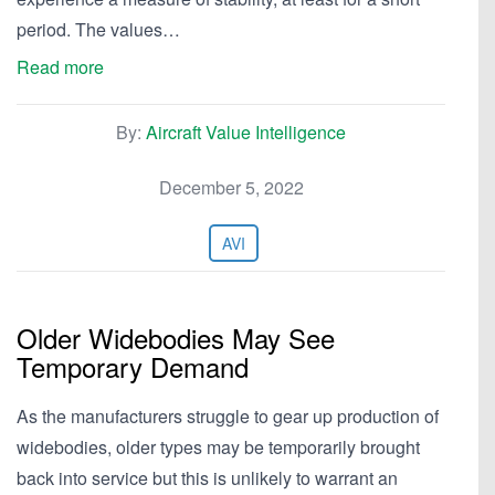
period. The values…
Read more
By:
Aircraft Value Intelligence
December 5, 2022
AVI
Older Widebodies May See
Temporary Demand
As the manufacturers struggle to gear up production of
widebodies, older types may be temporarily brought
back into service but this is unlikely to warrant an