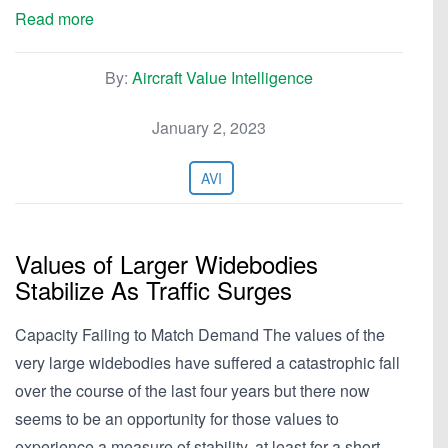
Read more
By:
Aircraft Value Intelligence
January 2, 2023
AVI
Values of Larger Widebodies
Stabilize As Traffic Surges
Capacity Failing to Match Demand The values of the
very large widebodies have suffered a catastrophic fall
over the course of the last four years but there now
seems to be an opportunity for those values to
experience a measure of stability, at least for a short