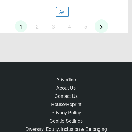
AVI
1
2
3
4
5
Advertise
About Us
Contact Us
Reuse/Reprint
Privacy Policy
Cookie Settings
Diversity, Equity, Inclusion & Belonging