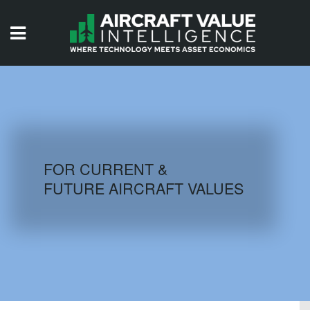
HOME
ISSUES
VIDEOS
QUIZZES
FOR CURRENT &
FUTURE AIRCRAFT VALUES
AIRCRAFT DATABASE
HISTORICAL VALUES
LOGIN