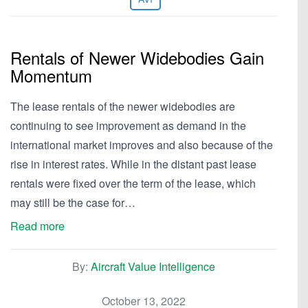
Rentals of Newer Widebodies Gain
Momentum
The lease rentals of the newer widebodies are
continuing to see improvement as demand in the
international market improves and also because of the
rise in interest rates. While in the distant past lease
rentals were fixed over the term of the lease, which
may still be the case for…
Read more
By:
Aircraft Value Intelligence
October 13, 2022