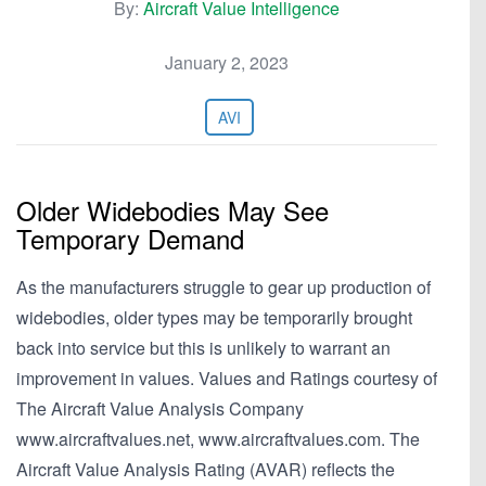
By:
Aircraft Value Intelligence
January 2, 2023
AVI
Older Widebodies May See
Temporary Demand
As the manufacturers struggle to gear up production of
widebodies, older types may be temporarily brought
back into service but this is unlikely to warrant an
improvement in values. Values and Ratings courtesy of
The Aircraft Value Analysis Company
www.aircraftvalues.net, www.aircraftvalues.com. The
Aircraft Value Analysis Rating (AVAR) reflects the