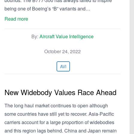
bounds. The B777-300 has always failed to inspire
being one of Boeing’s “B” variants and…
Read more
By:
Aircraft Value Intelligence
October 24, 2022
AVI
New Widebody Values Race Ahead
The long haul market continues to open although
some countries have still yet to recover. Asia-Pacific
carriers account for a large proportion of widebodies
and this region lags behind. China and Japan remain