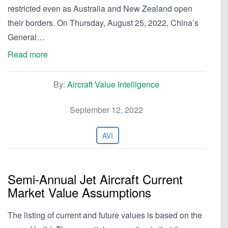
restricted even as Australia and New Zealand open
their borders. On Thursday, August 25, 2022, China’s
General…
Read more
By:
Aircraft Value Intelligence
September 12, 2022
AVI
Semi-Annual Jet Aircraft Current
Market Value Assumptions
The listing of current and future values is based on the