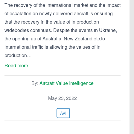
The recovery of the international market and the impact
of escalation on newly delivered aircraft is ensuring
that the recovery in the value of in production
widebodies continues. Despite the events in Ukraine,
the opening up of Australia, New Zealand etc.to
international traffic is allowing the values of in
production…
Read more
By:
Aircraft Value Intelligence
May 23, 2022
AVI