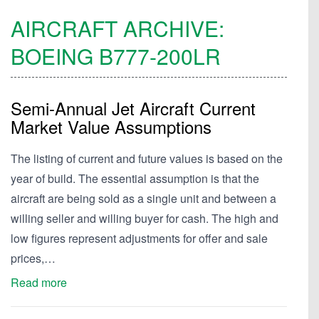
AIRCRAFT ARCHIVE:
BOEING
B777-200LR
Semi-Annual Jet Aircraft Current
Market Value Assumptions
The listing of current and future values is based on the
year of build. The essential assumption is that the
aircraft are being sold as a single unit and between a
willing seller and willing buyer for cash. The high and
low figures represent adjustments for offer and sale
prices,…
Read more