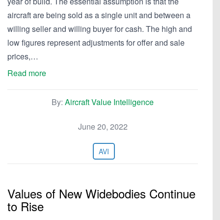
year of build. The essential assumption is that the
aircraft are being sold as a single unit and between a
willing seller and willing buyer for cash. The high and
low figures represent adjustments for offer and sale
prices,…
Read more
By:
Aircraft Value Intelligence
June 20, 2022
AVI
Values of New Widebodies Continue
to Rise