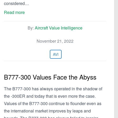
considered…
Read more
By:
Aircraft Value Intelligence
November 21, 2022
AVI
B777-300 Values Face the Abyss
The B777-300 has always operated in the shadow of
the -300ER and today that is even more the case.
Values of the B777-300 continue to flounder even as
the international market improves by leaps and