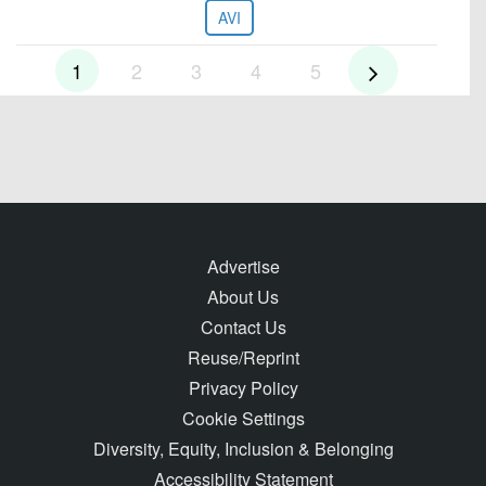
AVI
1
2
3
4
5
Advertise
About Us
Contact Us
Reuse/Reprint
Privacy Policy
Cookie Settings
Diversity, Equity, Inclusion & Belonging
Accessibility Statement