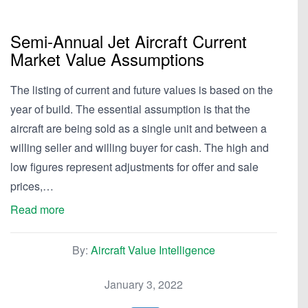
Semi-Annual Jet Aircraft Current
Market Value Assumptions
The listing of current and future values is based on the
year of build. The essential assumption is that the
aircraft are being sold as a single unit and between a
willing seller and willing buyer for cash. The high and
low figures represent adjustments for offer and sale
prices,…
Read more
By:
Aircraft Value Intelligence
January 3, 2022