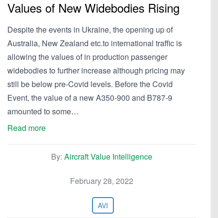
Values of New Widebodies Rising
Despite the events in Ukraine, the opening up of
Australia, New Zealand etc.to international traffic is
allowing the values of in production passenger
widebodies to further increase although pricing may
still be below pre-Covid levels. Before the Covid
Event, the value of a new A350-900 and B787-9
amounted to some…
Read more
By:
Aircraft Value Intelligence
February 28, 2022
AVI