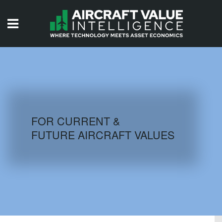
HOME
ISSUES
VIDEOS
QUIZZES
FOR CURRENT &
FUTURE AIRCRAFT VALUES
AIRCRAFT DATABASE
HISTORICAL VALUES
LOGIN