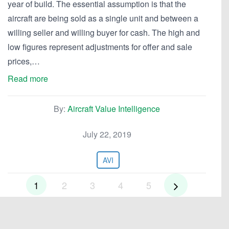
year of build. The essential assumption is that the
aircraft are being sold as a single unit and between a
willing seller and willing buyer for cash. The high and
low figures represent adjustments for offer and sale
prices,…
Read more
By:
Aircraft Value Intelligence
July 22, 2019
AVI
1
2
3
4
5