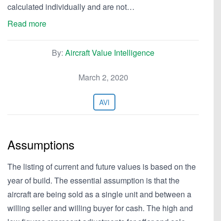
calculated individually and are not…
Read more
By:
Aircraft Value Intelligence
March 2, 2020
AVI
Assumptions
The listing of current and future values is based on the
year of build. The essential assumption is that the
aircraft are being sold as a single unit and between a
willing seller and willing buyer for cash. The high and