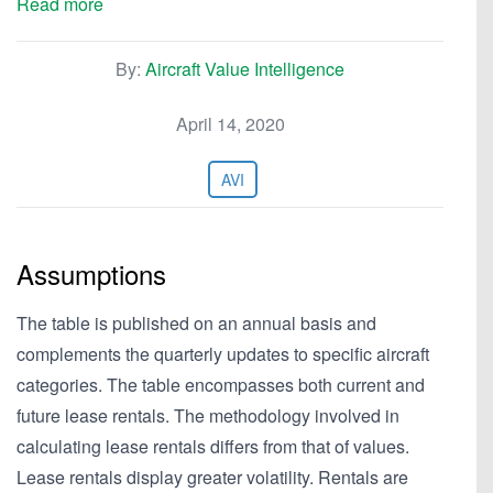
Read more
By:
Aircraft Value Intelligence
April 14, 2020
AVI
Assumptions
The table is published on an annual basis and
complements the quarterly updates to specific aircraft
categories. The table encompasses both current and
future lease rentals. The methodology involved in
calculating lease rentals differs from that of values.
Lease rentals display greater volatility. Rentals are