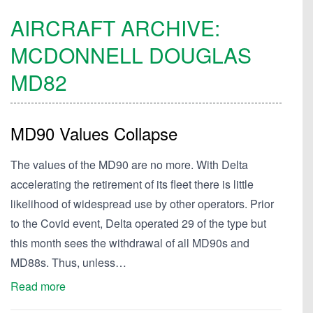
AIRCRAFT ARCHIVE:
MCDONNELL DOUGLAS
MD82
MD90 Values Collapse
The values of the MD90 are no more. With Delta
accelerating the retirement of its fleet there is little
likelihood of widespread use by other operators. Prior
to the Covid event, Delta operated 29 of the type but
this month sees the withdrawal of all MD90s and
MD88s. Thus, unless…
Read more