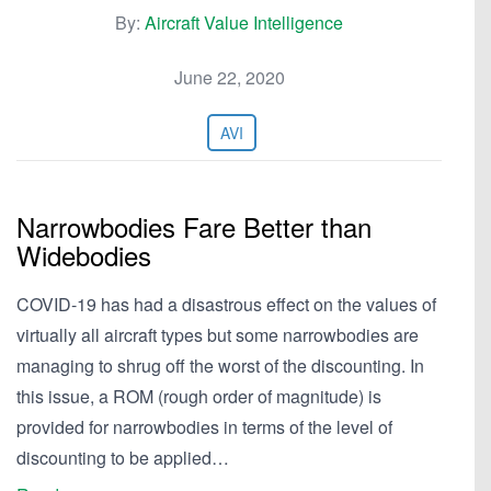
By:
Aircraft Value Intelligence
June 22, 2020
AVI
Narrowbodies Fare Better than
Widebodies
COVID-19 has had a disastrous effect on the values of
virtually all aircraft types but some narrowbodies are
managing to shrug off the worst of the discounting. In
this issue, a ROM (rough order of magnitude) is
provided for narrowbodies in terms of the level of
discounting to be applied…