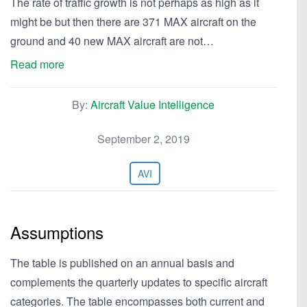
The rate of traffic growth is not perhaps as high as it
might be but then there are 371 MAX aircraft on the
ground and 40 new MAX aircraft are not…
Read more
By:
Aircraft Value Intelligence
September 2, 2019
AVI
Assumptions
The table is published on an annual basis and
complements the quarterly updates to specific aircraft
categories. The table encompasses both current and