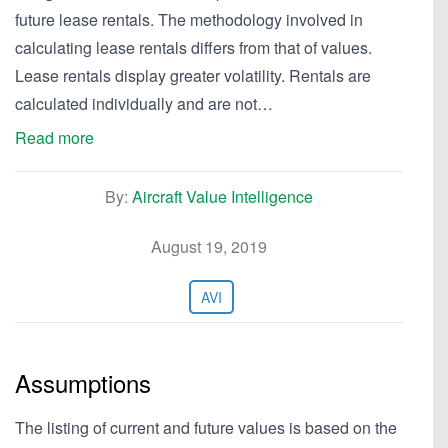
future lease rentals. The methodology involved in
calculating lease rentals differs from that of values.
Lease rentals display greater volatility. Rentals are
calculated individually and are not…
Read more
By:
Aircraft Value Intelligence
August 19, 2019
AVI
Assumptions
The listing of current and future values is based on the