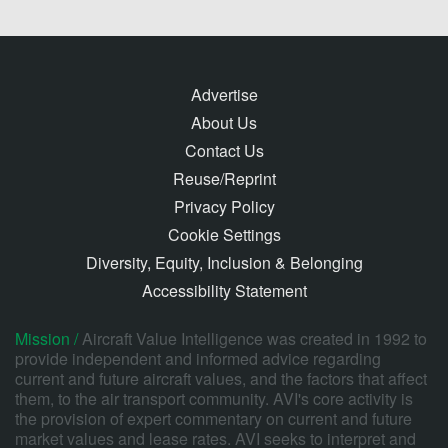
Advertise
About Us
Contact Us
Reuse/Reprint
Privacy Policy
Cookie Settings
Diversity, Equity, Inclusion & Belonging
Accessibility Statement
Mission /
Aircraft Value Intelligence was created in 1992 to
provide independent and informed advice regarding
current and future aircraft values, and the factors that affect
them, to the air transport community. AVI's core activity is
the provision of expert commentary on current and future
market values and lease rates. AVI seeks to interpret and