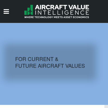
HOME
ISSUES
VIDEOS
QUIZZES
FOR CURRENT &
FUTURE AIRCRAFT VALUES
AIRCRAFT DATABASE
HISTORICAL VALUES
LOGIN