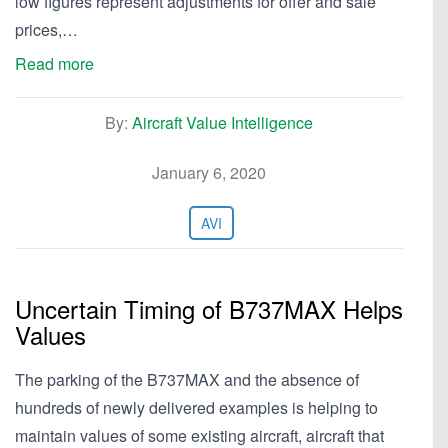
low figures represent adjustments for offer and sale
prices,…
Read more
By:
Aircraft Value Intelligence
January 6, 2020
AVI
Uncertain Timing of B737MAX Helps
Values
The parking of the B737MAX and the absence of
hundreds of newly delivered examples is helping to
maintain values of some existing aircraft, aircraft that