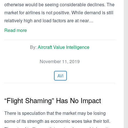
otherwise would be seeing considerable declines. The
market for airlines is not positive. While demand is still
relatively high and load factors are at near…
Read more
By:
Aircraft Value Intelligence
November 11, 2019
AVI
“Flight Shaming” Has No Impact
There is speculation that the market may be losing
some of its strength as economic woes take their toll.