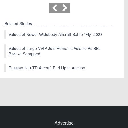
Related Stories
Values of Newer Widebody Aircraft Set to “Fly” 2023
Values of Large VVIP Jets Remains Volatile As BBJ
B747-8 Scrapped
Russian Il-76TD Aircraft End Up in Auction
Advertise