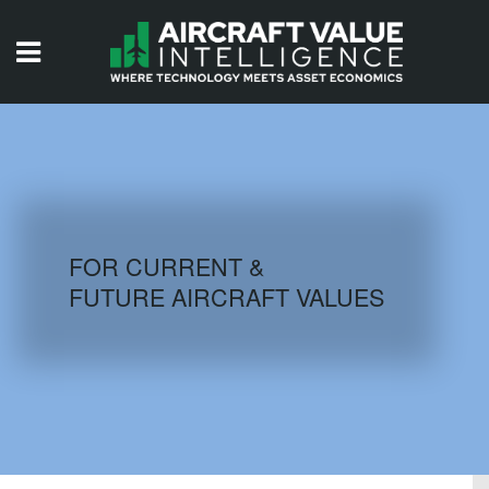
HOME
ISSUES
VIDEOS
QUIZZES
FOR CURRENT &
FUTURE AIRCRAFT VALUES
AIRCRAFT DATABASE
HISTORICAL VALUES
LOGIN