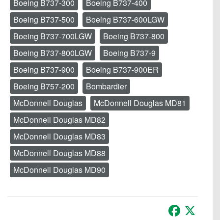
Boeing B737-300
Boeing B737-400
Boeing B737-500
Boeing B737-600LGW
Boeing B737-700LGW
Boeing B737-800
Boeing B737-800LGW
Boeing B737-9
Boeing B737-900
Boeing B737-900ER
Boeing B757-200
Bombardier
McDonnell Douglas
McDonnell Douglas MD81
McDonnell Douglas MD82
McDonnell Douglas MD83
McDonnell Douglas MD88
McDonnell Douglas MD90
Facebook
X