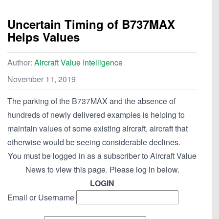
Uncertain Timing of B737MAX
Helps Values
Author:
Aircraft Value Intelligence
November 11, 2019
The parking of the B737MAX and the absence of
hundreds of newly delivered examples is helping to
maintain values of some existing aircraft, aircraft that
otherwise would be seeing considerable declines.
You must be logged in as a subscriber to Aircraft Value
News to view this page. Please log in below.
LOGIN
Email or Username