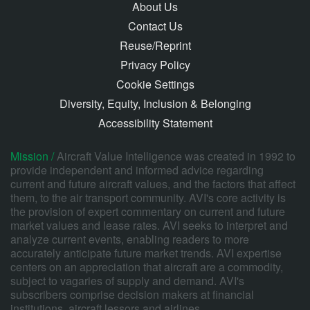
About Us
Contact Us
Reuse/Reprint
Privacy Policy
Cookie Settings
Diversity, Equity, Inclusion & Belonging
Accessibility Statement
Mission /
Aircraft Value Intelligence was created in 1992 to
provide independent and informed advice regarding
current and future aircraft values, and the factors that affect
them, to the air transport community. AVI's core activity is
the provision of expert commentary on current and future
market values and lease rates. AVI seeks to interpret and
analyze current events, enabling readers to more
accurately anticipate future market trends. AVI expertise
centers on an appreciation that aircraft are a commodity,
subject to vagaries of supply and demand. AVI's
subscribers comprise decision makers at financial
institutions, aircraft lessors and airlines.