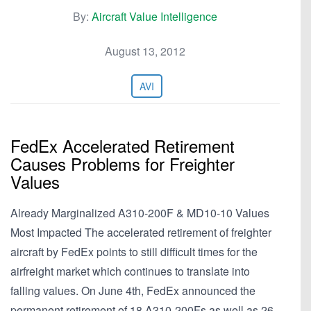
By:
Aircraft Value Intelligence
August 13, 2012
AVI
FedEx Accelerated Retirement
Causes Problems for Freighter
Values
Already Marginalized A310-200F & MD10-10 Values
Most Impacted The accelerated retirement of freighter
aircraft by FedEx points to still difficult times for the
airfreight market which continues to translate into
falling values. On June 4th, FedEx announced the
permanent retirement of 18 A310-200Fs as well as 26