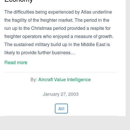
The difficulties being experienced by Atlas underline
the fragility of the freighter market. The period in the
run up to the Christmas period provided a respite for
freighter operators who enjoyed a measure of growth.
The sustained military build up in the Middle East is
likely to provide further business…
Read more
By:
Aircraft Value Intelligence
January 27, 2003
AVI