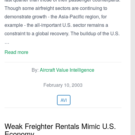
Though some airfreight sectors are continuing to
demonstrate growth - the Asia-Pacific region, for
example - the all-important U.S. sector remains a
constraint to a global recovery. The buildup of the U.S.
…
Read more
By:
Aircraft Value Intelligence
February 10, 2003
AVI
Weak Freighter Rentals Mimic U.S.
Economy