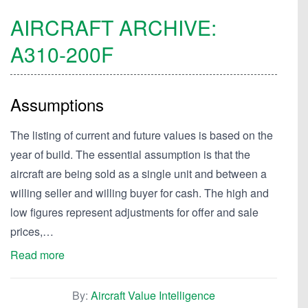
AIRCRAFT ARCHIVE:
A310-200F
Assumptions
The listing of current and future values is based on the
year of build. The essential assumption is that the
aircraft are being sold as a single unit and between a
willing seller and willing buyer for cash. The high and
low figures represent adjustments for offer and sale
prices,…
Read more
By:
Aircraft Value Intelligence