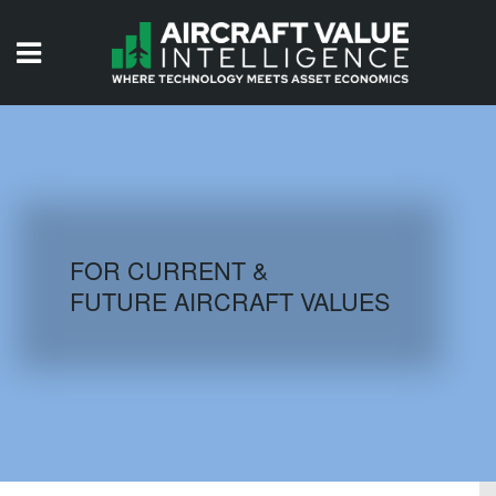
HOME
ISSUES
VIDEOS
QUIZZES
FOR CURRENT &
FUTURE AIRCRAFT VALUES
AIRCRAFT DATABASE
HISTORICAL VALUES
LOGIN