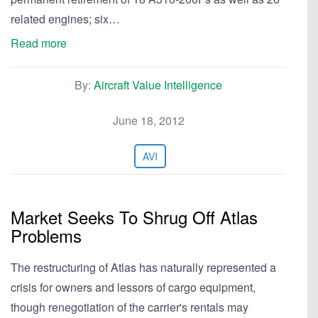
related engines; six…
Read more
By:
Aircraft Value Intelligence
June 18, 2012
AVI
Market Seeks To Shrug Off Atlas
Problems
The restructuring of Atlas has naturally represented a
crisis for owners and lessors of cargo equipment,
though renegotiation of the carrier's rentals may