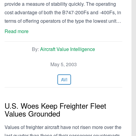
provide a measure of stability quickly. The operating
cost advantage of both the B747-200Fs and -400Fs, in
terms of offering operators of the type the lowest unit…
Read more
By:
Aircraft Value Intelligence
May 5, 2003
AVI
U.S. Woes Keep Freighter Fleet
Values Grounded
Values of freighter aircraft have not risen more over the
last quarter than those of their passenger counterparts.