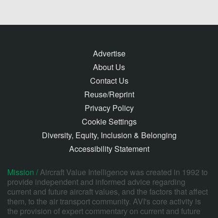
Advertise
About Us
Contact Us
Reuse/Reprint
Privacy Policy
Cookie Settings
Diversity, Equity, Inclusion & Belonging
Accessibility Statement
Mission /
Aircraft Value Intelligence was created in 1992 to
provide independent and informed advice regarding
current and future aircraft values, and the factors that affect
them, to the air transport community. AVI's core activity is
the provision of expert commentary on current and future