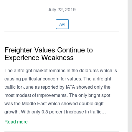
July 22, 2019
AVI
Freighter Values Continue to
Experience Weakness
The airfreight market remains in the doldrums which is
causing particular concern for values. The airfreight
traffic for June as reported by IATA showed only the
most modest of improvements. The only bright spot
was the Middle East which showed double digit
growth. With only 0.8 percent increase in traffic…
Read more