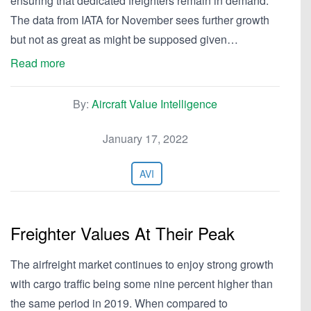
ensuring that dedicated freighters remain in demand.
The data from IATA for November sees further growth
but not as great as might be supposed given…
Read more
By:
Aircraft Value Intelligence
January 17, 2022
AVI
Freighter Values At Their Peak
The airfreight market continues to enjoy strong growth
with cargo traffic being some nine percent higher than
the same period in 2019. When compared to