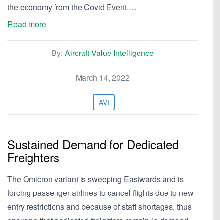
the economy from the Covid Event.…
Read more
By:
Aircraft Value Intelligence
March 14, 2022
AVI
Sustained Demand for Dedicated
Freighters
The Omicron variant is sweeping Eastwards and is
forcing passenger airlines to cancel flights due to new
entry restrictions and because of staff shortages, thus