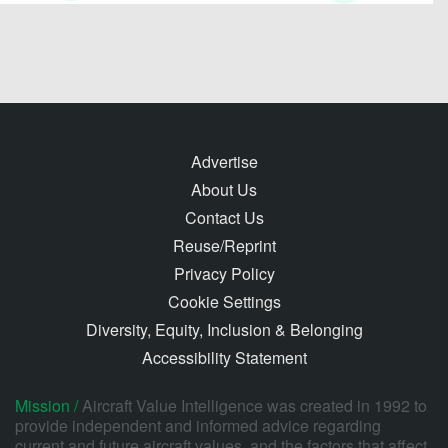
Advertise
About Us
Contact Us
Reuse/Reprint
Privacy Policy
Cookie Settings
Diversity, Equity, Inclusion & Belonging
Accessibility Statement
Mission /
Aircraft Value Intelligence was created in 1992 to
provide independent and informed advice regarding
current and future aircraft values, and the factors that affect