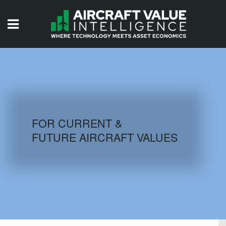
HOME
ISSUES
VIDEOS
QUIZZES
FOR CURRENT &
FUTURE AIRCRAFT VALUES
AIRCRAFT DATABASE
HISTORICAL VALUES
LOGIN