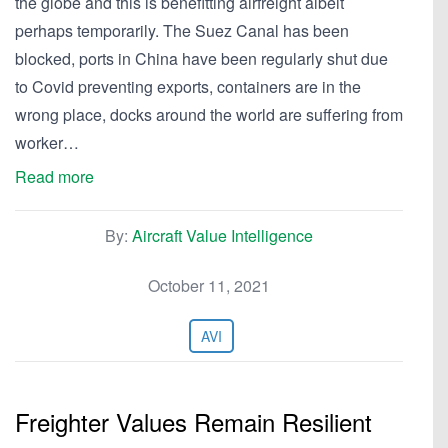
the globe and this is benefitting airfreight albeit
perhaps temporarily. The Suez Canal has been
blocked, ports in China have been regularly shut due
to Covid preventing exports, containers are in the
wrong place, docks around the world are suffering from
worker…
Read more
By:
Aircraft Value Intelligence
October 11, 2021
AVI
Freighter Values Remain Resilient