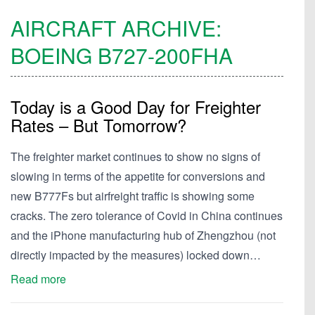
AIRCRAFT ARCHIVE:
BOEING
B727-200FHA
Today is a Good Day for Freighter
Rates – But Tomorrow?
The freighter market continues to show no signs of
slowing in terms of the appetite for conversions and
new B777Fs but airfreight traffic is showing some
cracks. The zero tolerance of Covid in China continues
and the iPhone manufacturing hub of Zhengzhou (not
directly impacted by the measures) locked down…
Read more