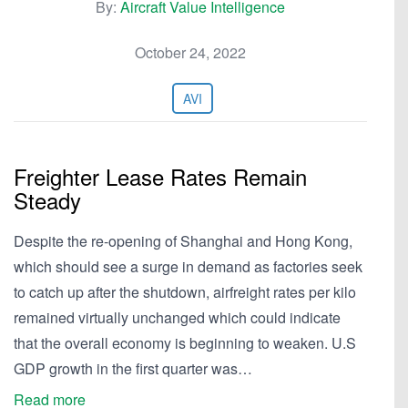
By:
Aircraft Value Intelligence
October 24, 2022
AVI
Freighter Lease Rates Remain
Steady
Despite the re-opening of Shanghai and Hong Kong,
which should see a surge in demand as factories seek
to catch up after the shutdown, airfreight rates per kilo
remained virtually unchanged which could indicate
that the overall economy is beginning to weaken. U.S
GDP growth in the first quarter was…
Read more