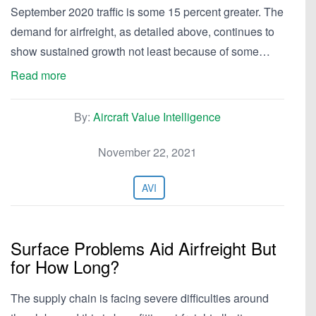
September 2020 traffic is some 15 percent greater. The
demand for airfreight, as detailed above, continues to
show sustained growth not least because of some…
Read more
By:
Aircraft Value Intelligence
November 22, 2021
AVI
Surface Problems Aid Airfreight But
for How Long?
The supply chain is facing severe difficulties around