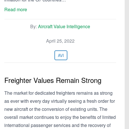
Read more
By:
Aircraft Value Intelligence
April 25, 2022
AVI
Freighter Values Remain Strong
The market for dedicated freighters remains as strong
as ever with every day virtually seeing a fresh order for
new aircraft or the conversion of existing units. The
overall market continues to enjoy the benefits of limited
international passenger services and the recovery of