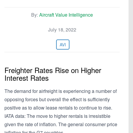
By:
Aircraft Value Intelligence
July 18, 2022
AVI
Freighter Rates Rise on Higher
Interest Rates
The demand for airfreight is experiencing a number of
opposing forces but overall the effect is sufficiently
positive as to allow lease rentals to continue to rise.
IATA data: The move to higher rentals is irresistible
given the rate of inflation. The general consumer price
inflation for the G7 countries…