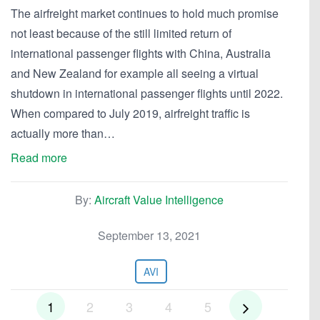
The airfreight market continues to hold much promise
not least because of the still limited return of
international passenger flights with China, Australia
and New Zealand for example all seeing a virtual
shutdown in international passenger flights until 2022.
When compared to July 2019, airfreight traffic is
actually more than…
Read more
By:
Aircraft Value Intelligence
September 13, 2021
AVI
1
2
3
4
5