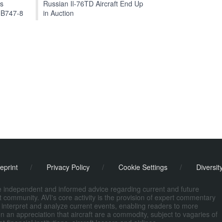
ts
Russian Il-76TD Aircraft End Up
 B747-8
in Auction
eprint
/
Privacy Policy
/
Cookie Settings
/
Diversit
de independent and informed advice regarding current and future
ort community. AVI's core activity is the provision of expert commentary
 interpret and analyze current events, enabling readers to more
n an appreciation that aircraft are a commodity, subject to vagaries of