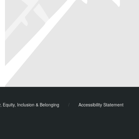
y, Equity, Inclusion & Belonging
/
Accessibility Statement