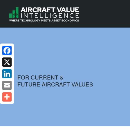
Facebook
X
FOR CURRENT &
FUTURE AIRCRAFT VALUES
LinkedIn
Email
Share