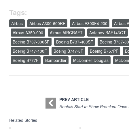
Tags:
Airbus
Airbus A300-600RF
Airbus A300F4-200
Airbus 
Airbus A350-900
Airbus AIRCRAFT
Antanov BAE146QT
Boeing B737-300SF
Boeing B737-400SF
Boeing B737-8
Boeing B747-400F
Boeing B747-8F
Boeing B757PF
B
Boeing B777F
Bombardier
McDonnell Douglas
McDonn
PREV ARTICLE
Rentals Start to Show Premium Once
Related Stories