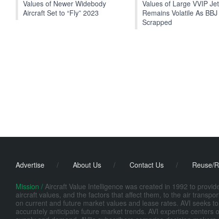
Values of Newer Widebody
Values of Large VVIP Je
Aircraft Set to “Fly” 2023
Remains Volatile As BBJ
Scrapped
Advertise
/
About Us
/
Contact Us
/
Reuse/R
Mission /
Aircraft Value Intelligence was created in 1992 to provi
aircraft values, and the factors that affect them, to the air transp
on current and future market values and lease rates. AVI seeks to
accurately anticipate future market trends. AVI expertise centers o