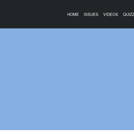
HOME
ISSUES
VIDEOS
QUIZ