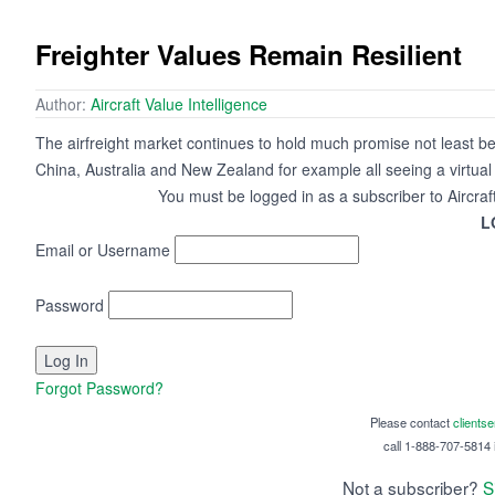
Freighter Values Remain Resilient
Author:
Aircraft Value Intelligence
The airfreight market continues to hold much promise not least beca
China, Australia and New Zealand for example all seeing a virtual 
You must be logged in as a subscriber to Aircraf
L
Email or Username
Password
Forgot Password?
Please contact
clients
call 1-888-707-5814 i
Not a subscriber?
S