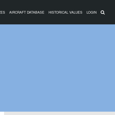
ZES
AIRCRAFT DATABASE
HISTORICAL VALUES
LOGIN