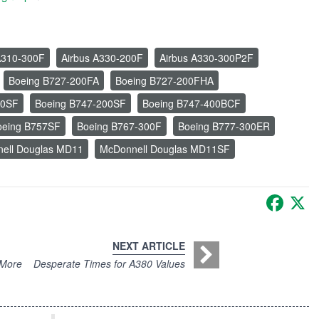
A310-300F
Airbus A330-200F
Airbus A330-300P2F
Boeing B727-200FA
Boeing B727-200FHA
00SF
Boeing B747-200SF
Boeing B747-400BCF
oeing B757SF
Boeing B767-300F
Boeing B777-300ER
ell Douglas MD11
McDonnell Douglas MD11SF
Faceb
X
NEXT ARTICLE
 More
Desperate Times for A380 Values