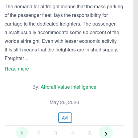
The demand for airfreight means that the mass parking
of the passenger fleet, lays the responsibility for
carriage to the dedicated freighters. The passenger
aircraft usually accommodate some 50 percent of the
worlds airfreight. Even with lesser economic activity
this still means that the freighters are in short supply.
Freighter…
Read more
By:
Aircraft Value Intelligence
May 25, 2020
AVI
1
2
3
4
5