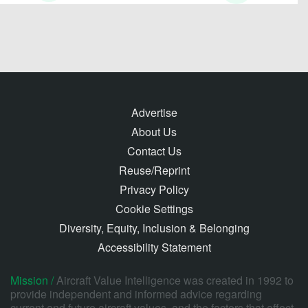
Advertise
About Us
Contact Us
Reuse/Reprint
Privacy Policy
Cookie Settings
Diversity, Equity, Inclusion & Belonging
Accessibility Statement
Mission /
Aircraft Value Intelligence was created in 1992 to
provide independent and informed advice regarding
current and future aircraft values, and the factors that affect