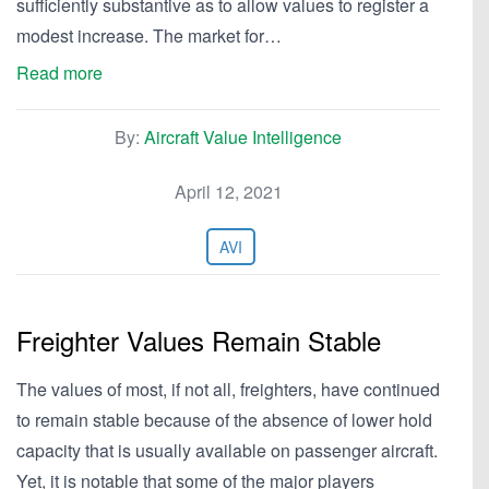
sufficiently substantive as to allow values to register a
modest increase. The market for…
Read more
By:
Aircraft Value Intelligence
April 12, 2021
AVI
Freighter Values Remain Stable
The values of most, if not all, freighters, have continued
to remain stable because of the absence of lower hold
capacity that is usually available on passenger aircraft.
Yet, it is notable that some of the major players