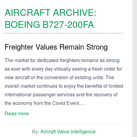
AIRCRAFT ARCHIVE:
BOEING
B727-200FA
Freighter Values Remain Strong
The market for dedicated freighters remains as strong
as ever with every day virtually seeing a fresh order for
new aircraft or the conversion of existing units. The
overall market continues to enjoy the benefits of limited
international passenger services and the recovery of
the economy from the Covid Event.…
Read more
By:
Aircraft Value Intelligence