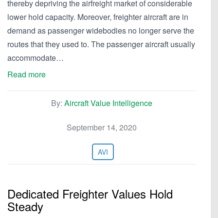
thereby depriving the airfreight market of considerable
lower hold capacity. Moreover, freighter aircraft are in
demand as passenger widebodies no longer serve the
routes that they used to. The passenger aircraft usually
accommodate…
Read more
By:
Aircraft Value Intelligence
September 14, 2020
AVI
Dedicated Freighter Values Hold
Steady