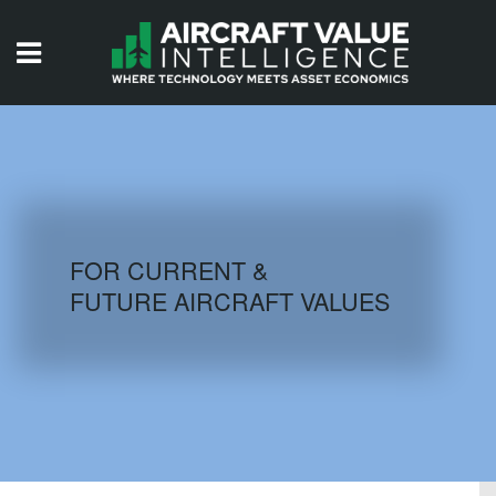
HOME
ISSUES
VIDEOS
QUIZZES
FOR CURRENT &
FUTURE AIRCRAFT VALUES
AIRCRAFT DATABASE
HISTORICAL VALUES
LOGIN