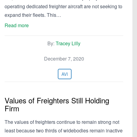
operating dedicated freighter aircraft are not seeking to
expand their fleets. This…
Read more
By:
Tracey Lilly
December 7, 2020
AVI
Values of Freighters Still Holding
Firm
The values of freighters continue to remain strong not
least because two thirds of widebodies remain inactive