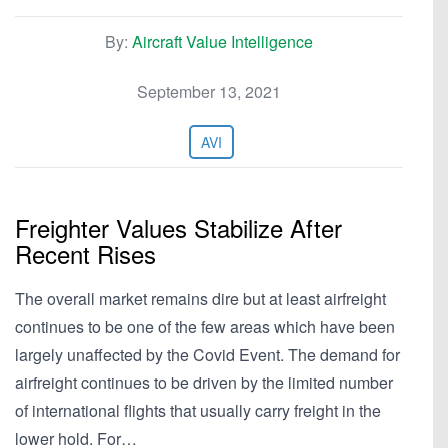
By:
Aircraft Value Intelligence
September 13, 2021
AVI
Freighter Values Stabilize After
Recent Rises
The overall market remains dire but at least airfreight
continues to be one of the few areas which have been
largely unaffected by the Covid Event. The demand for
airfreight continues to be driven by the limited number
of international flights that usually carry freight in the
lower hold. For…