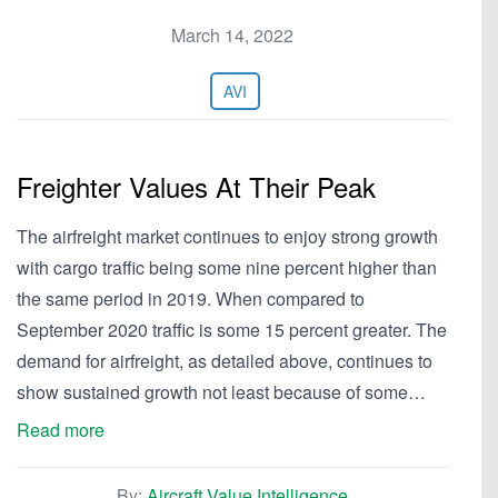
March 14, 2022
AVI
Freighter Values At Their Peak
The airfreight market continues to enjoy strong growth
with cargo traffic being some nine percent higher than
the same period in 2019. When compared to
September 2020 traffic is some 15 percent greater. The
demand for airfreight, as detailed above, continues to
show sustained growth not least because of some…
Read more
By:
Aircraft Value Intelligence