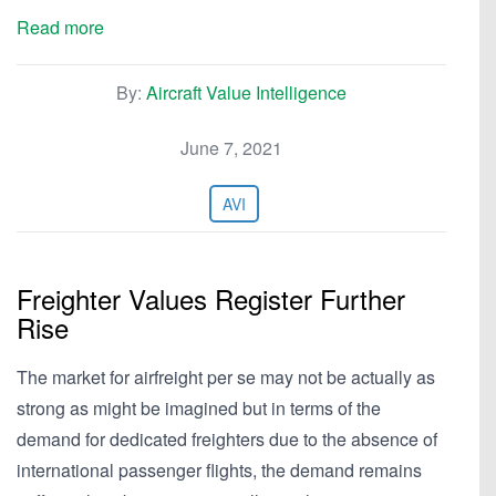
Read more
By:
Aircraft Value Intelligence
June 7, 2021
AVI
Freighter Values Register Further
Rise
The market for airfreight per se may not be actually as
strong as might be imagined but in terms of the
demand for dedicated freighters due to the absence of
international passenger flights, the demand remains