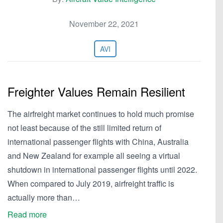
November 22, 2021
AVI
Freighter Values Remain Resilient
The airfreight market continues to hold much promise
not least because of the still limited return of
international passenger flights with China, Australia
and New Zealand for example all seeing a virtual
shutdown in international passenger flights until 2022.
When compared to July 2019, airfreight traffic is
actually more than…
Read more