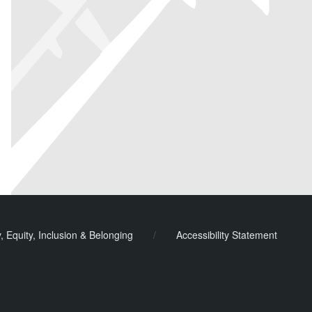
y, Equity, Inclusion & Belonging
/
Accessibility Statement