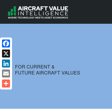
Facebook
X
FOR CURRENT &
FUTURE AIRCRAFT VALUES
LinkedIn
Email
Share