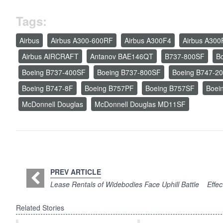
Tags:
Airbus
Airbus A300-600RF
Airbus A300F4
Airbus A300
Airbus AIRCRAFT
Antanov BAE146QT
B737-800SF
B
Boeing B737-400SF
Boeing B737-800SF
Boeing B747-2
Boeing B747-8F
Boeing B757PF
Boeing B757SF
Boei
McDonnell Douglas
McDonnell Douglas MD11SF
PREV ARTICLE
Lease Rentals of Widebodies Face Uphill Battle
Effec
Related Stories