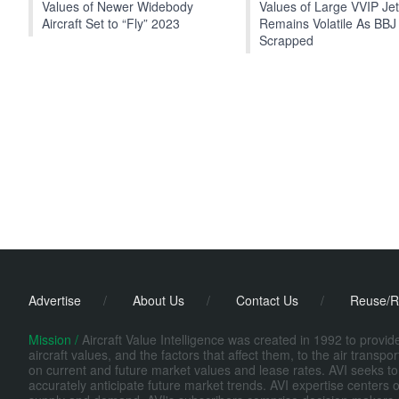
Values of Newer Widebody
Values of Large VVIP Je
Aircraft Set to “Fly” 2023
Remains Volatile As BBJ
Scrapped
Advertise
/
About Us
/
Contact Us
/
Reuse/R
Mission /
Aircraft Value Intelligence was created in 1992 to provi
aircraft values, and the factors that affect them, to the air transp
on current and future market values and lease rates. AVI seeks to
accurately anticipate future market trends. AVI expertise centers o