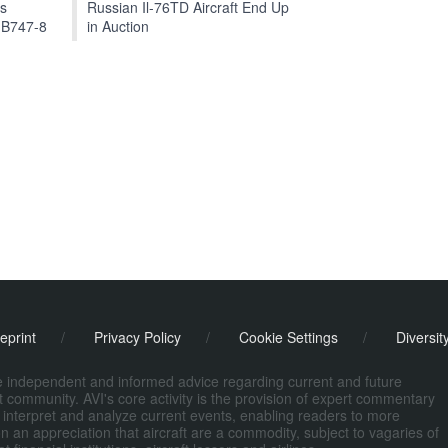
ts
Russian Il-76TD Aircraft End Up
 B747-8
in Auction
eprint
/
Privacy Policy
/
Cookie Settings
/
Diversit
de independent and informed advice regarding current and future
ort community. AVI's core activity is the provision of expert commentary
 interpret and analyze current events, enabling readers to more
n an appreciation that aircraft are a commodity, subject to vagaries of