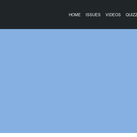
HOME
ISSUES
VIDEOS
QUIZ