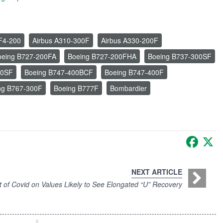
F4-200
Airbus A310-300F
Airbus A330-200F
oeing B727-200FA
Boeing B727-200FHA
Boeing B737-300SF
00SF
Boeing B747-400BCF
Boeing B747-400F
ng B767-300F
Boeing B777F
Bombardier
Faceb
X
NEXT ARTICLE
t of Covid on Values Likely to See Elongated “U” Recovery