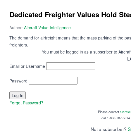
Dedicated Freighter Values Hold St
Author:
Aircraft Value Intelligence
The demand for airfreight means that the mass parking of the passe
freighters.
You must be logged in as a subscriber to Aircraf
L
Email or Username
Password
Forgot Password?
Please contact
clients
call 1-888-707-5814 i
Not a subscriber?
S