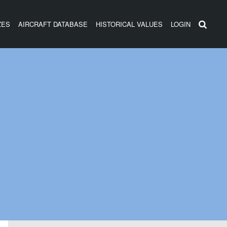
ZES
AIRCRAFT DATABASE
HISTORICAL VALUES
LOGIN