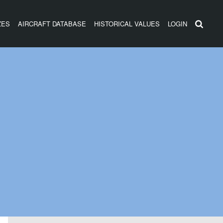
ZES
AIRCRAFT DATABASE
HISTORICAL VALUES
LOGIN