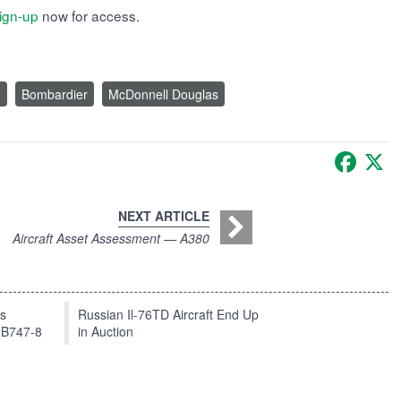
ign-up
now for access.
0
Bombardier
McDonnell Douglas
Faceb
X
NEXT ARTICLE
Aircraft Asset Assessment — A380
ts
Russian Il-76TD Aircraft End Up
 B747-8
in Auction