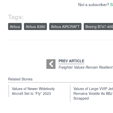
Not a subscriber?
S
Tags:
Airbus
Airbus A380
Airbus AIRCRAFT
Boeing B747-40
PREV ARTICLE
Freighter Values Remain Resilient
Related Stories
Values of Newer Widebody
Values of Large VVIP Je
Aircraft Set to “Fly” 2023
Remains Volatile As BBJ
Scrapped