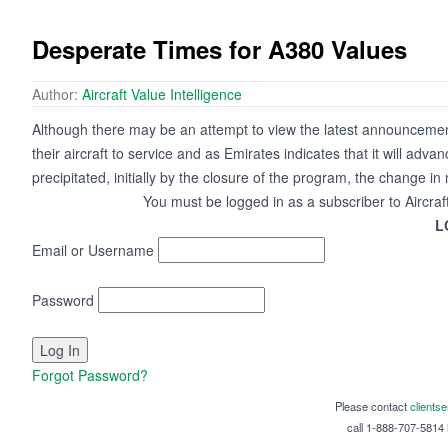
Desperate Times for A380 Values
Author:
Aircraft Value Intelligence
Although there may be an attempt to view the latest announcement
their aircraft to service and as Emirates indicates that it will advanc
precipitated, initially by the closure of the program, the change i
You must be logged in as a subscriber to Aircraf
L
Email or Username
Password
Forgot Password?
Please contact
clients
call 1-888-707-5814 i