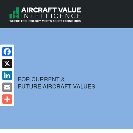
Facebook
X
FOR CURRENT &
FUTURE AIRCRAFT VALUES
LinkedIn
Email
Share