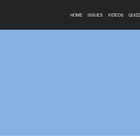
HOME
ISSUES
VIDEOS
QUIZ