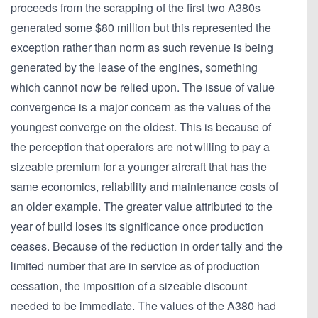
proceeds from the scrapping of the first two A380s
generated some $80 million but this represented the
exception rather than norm as such revenue is being
generated by the lease of the engines, something
which cannot now be relied upon. The issue of value
convergence is a major concern as the values of the
youngest converge on the oldest. This is because of
the perception that operators are not willing to pay a
sizeable premium for a younger aircraft that has the
same economics, reliability and maintenance costs of
an older example. The greater value attributed to the
year of build loses its significance once production
ceases. Because of the reduction in order tally and the
limited number that are in service as of production
cessation, the imposition of a sizeable discount
needed to be immediate. The values of the A380 had