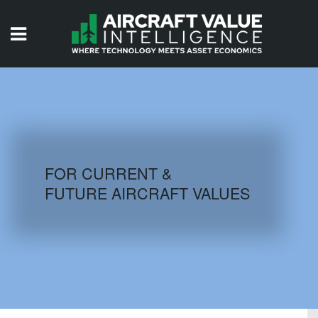
HOME
ISSUES
VIDEOS
QUIZZES
FOR CURRENT &
FUTURE AIRCRAFT VALUES
AIRCRAFT DATABASE
HISTORICAL VALUES
LOGIN