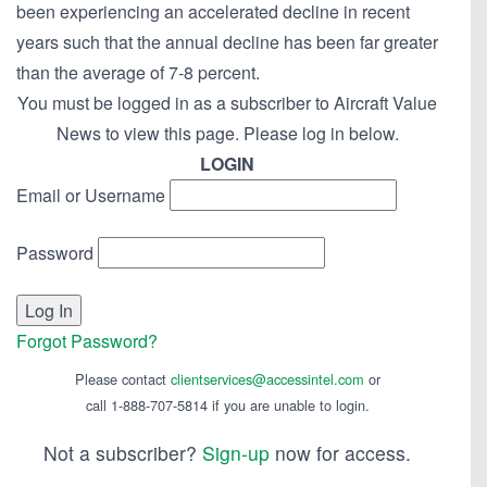
been experiencing an accelerated decline in recent
years such that the annual decline has been far greater
than the average of 7-8 percent.
You must be logged in as a subscriber to Aircraft Value
News to view this page. Please log in below.
LOGIN
Email or Username
Password
Forgot Password?
Please contact
clientservices@accessintel.com
or
call 1-888-707-5814 if you are unable to login.
Not a subscriber?
Sign-up
now for access.