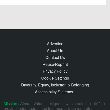
Advertise
About Us
Contact Us
Reuse/Reprint
Privacy Policy
Cookie Settings
Diversity, Equity, Inclusion & Belonging
Accessibility Statement
Mission /
Aircraft Value Intelligence was created in 1992 to
provide independent and informed advice regarding