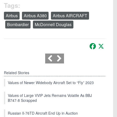
Tags:
Airbus
Airbus A380
Airbus AIRCRAFT
Bombardier
McDonnell Douglas
Facebook
X
Related Stories
Values of Newer Widebody Aircraft Set to “Fly” 2023
Values of Large VVIP Jets Remains Volatile As BBJ
B747-8 Scrapped
Russian Il-76TD Aircraft End Up in Auction