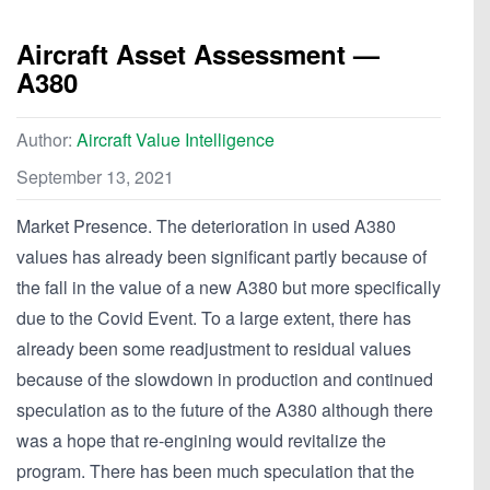
Aircraft Asset Assessment —
A380
Author:
Aircraft Value Intelligence
September 13, 2021
Market Presence. The deterioration in used A380
values has already been significant partly because of
the fall in the value of a new A380 but more specifically
due to the Covid Event. To a large extent, there has
already been some readjustment to residual values
because of the slowdown in production and continued
speculation as to the future of the A380 although there
was a hope that re-engining would revitalize the
program. There has been much speculation that the