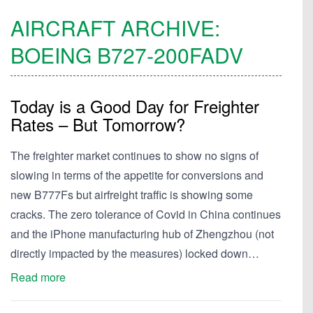
AIRCRAFT ARCHIVE:
BOEING
B727-200FADV
Today is a Good Day for Freighter
Rates – But Tomorrow?
The freighter market continues to show no signs of
slowing in terms of the appetite for conversions and
new B777Fs but airfreight traffic is showing some
cracks. The zero tolerance of Covid in China continues
and the iPhone manufacturing hub of Zhengzhou (not
directly impacted by the measures) locked down…
Read more