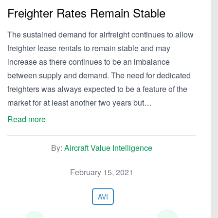
Freighter Rates Remain Stable
The sustained demand for airfreight continues to allow
freighter lease rentals to remain stable and may
increase as there continues to be an imbalance
between supply and demand. The need for dedicated
freighters was always expected to be a feature of the
market for at least another two years but…
Read more
By:
Aircraft Value Intelligence
February 15, 2021
AVI