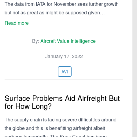
The data from IATA for November sees further growth
but not as great as might be supposed given…
Read more
By:
Aircraft Value Intelligence
January 17, 2022
AVI
Surface Problems Aid Airfreight But
for How Long?
The supply chain is facing severe difficulties around
the globe and this is benefitting airfreight albeit
perhaps temporarily. The Suez Canal has been