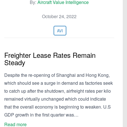
By:
Aircraft Value Intelligence
October 24, 2022
AVI
Freighter Lease Rates Remain
Steady
Despite the re-opening of Shanghai and Hong Kong,
which should see a surge in demand as factories seek
to catch up after the shutdown, airfreight rates per kilo
remained virtually unchanged which could indicate
that the overall economy is beginning to weaken. U.S
GDP growth in the first quarter was…
Read more