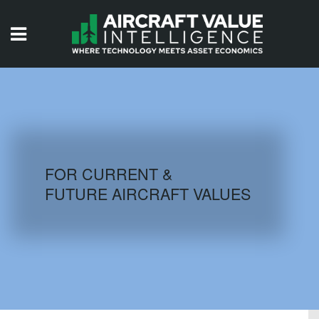
HOME
ISSUES
VIDEOS
QUIZZES
FOR CURRENT &
FUTURE AIRCRAFT VALUES
AIRCRAFT DATABASE
HISTORICAL VALUES
LOGIN