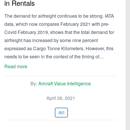
in Rentals
The demand for airfreight continues to be strong. IATA
data, which now compares February 2021 with pre-
Covid February 2019, shows that the total demand for
airfreight has increased by some nine percent
expressed as Cargo Tonne Kilometers. However, this
needs to be seen in the context of the timing of…
Read more
By:
Aircraft Value Intelligence
April 26, 2021
AVI