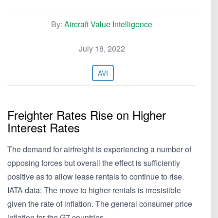
By:
Aircraft Value Intelligence
July 18, 2022
AVI
Freighter Rates Rise on Higher
Interest Rates
The demand for airfreight is experiencing a number of
opposing forces but overall the effect is sufficiently
positive as to allow lease rentals to continue to rise.
IATA data: The move to higher rentals is irresistible
given the rate of inflation. The general consumer price
inflation for the G7 countries…