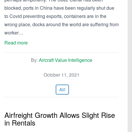
blocked, ports in China have been regularly shut due
to Covid preventing exports, containers are in the
wrong place, docks around the world are suffering from
worker…
Read more
By:
Aircraft Value Intelligence
October 11, 2021
AVI
Airfreight Growth Allows Slight Rise
in Rentals