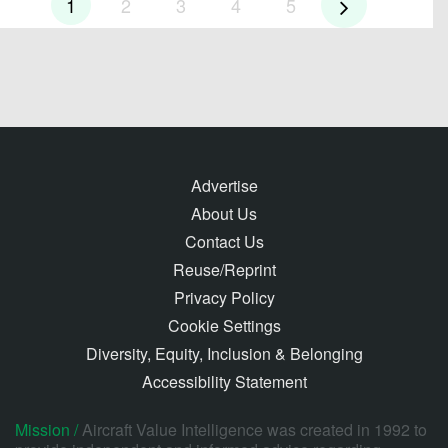
1
2
3
4
5
Advertise
About Us
Contact Us
Reuse/Reprint
Privacy Policy
Cookie Settings
Diversity, Equity, Inclusion & Belonging
Accessibility Statement
Mission /
Aircraft Value Intelligence was created in 1992 to