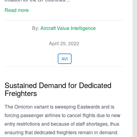
Read more
By:
Aircraft Value Intelligence
April 25, 2022
AVI
Sustained Demand for Dedicated
Freighters
The Omicron variant is sweeping Eastwards and is
forcing passenger airlines to cancel flights due to new
entry restrictions and because of staff shortages, thus
ensuring that dedicated freighters remain in demand.