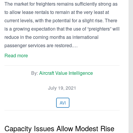
The market for freighters remains sufficiently strong as
to allow lease rentals to remain at the very least at
current levels, with the potential for a slight rise. There
is a growing expectation that the use of “preighters” will
reduce in the coming months as international
passenger services are restored.…
Read more
By:
Aircraft Value Intelligence
July 19, 2021
AVI
Capacity Issues Allow Modest Rise