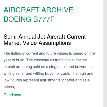
AIRCRAFT ARCHIVE:
BOEING
B777F
Semi-Annual Jet Aircraft Current
Market Value Assumptions
The listing of current and future values is based on the
year of build. The essential assumption is that the
aircraft are being sold as a single unit and between a
willing seller and willing buyer for cash. The high and
low figures represent adjustments for offer and sale
prices,…
Read more