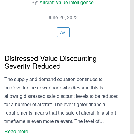
By:
Aircraft Value Intelligence
June 20, 2022
AVI
Distressed Value Discounting
Severity Reduced
The supply and demand equation continues to
improve for the newer narrowbodies and this is
allowing distressed sale discount levels to be reduced
for a number of aircraft. The ever tighter financial
requirements means that the sale of aircraft in a short
timeframe is even more relevant. The level of…
Read more