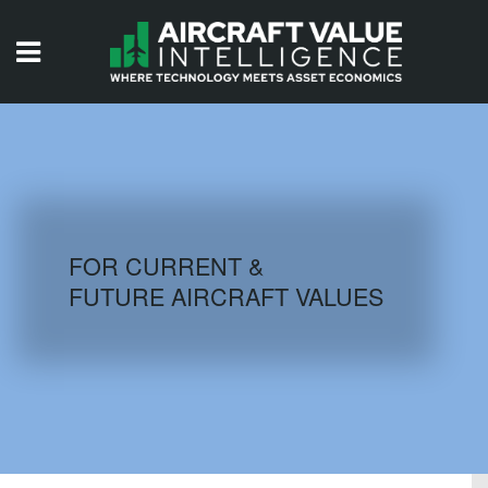
HOME
ISSUES
VIDEOS
QUIZZES
FOR CURRENT &
FUTURE AIRCRAFT VALUES
AIRCRAFT DATABASE
HISTORICAL VALUES
LOGIN