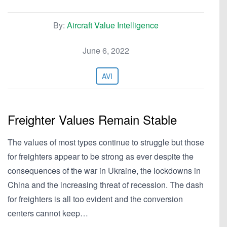
By:
Aircraft Value Intelligence
June 6, 2022
AVI
Freighter Values Remain Stable
The values of most types continue to struggle but those
for freighters appear to be strong as ever despite the
consequences of the war in Ukraine, the lockdowns in
China and the increasing threat of recession. The dash
for freighters is all too evident and the conversion
centers cannot keep…