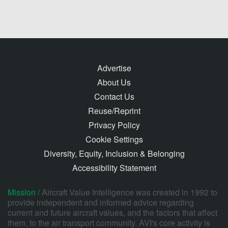
Advertise
About Us
Contact Us
Reuse/Reprint
Privacy Policy
Cookie Settings
Diversity, Equity, Inclusion & Belonging
Accessibility Statement
Mission /
Aircraft Value Intelligence was created in 1992 to
provide independent and informed advice regarding
current and future aircraft values, and the factors that affect
them, to the air transport community. AVI's core activity is