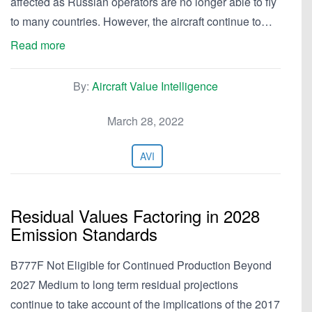
affected as Russian operators are no longer able to fly
to many countries. However, the aircraft continue to…
Read more
By:
Aircraft Value Intelligence
March 28, 2022
AVI
Residual Values Factoring in 2028
Emission Standards
B777F Not Eligible for Continued Production Beyond
2027 Medium to long term residual projections
continue to take account of the implications of the 2017