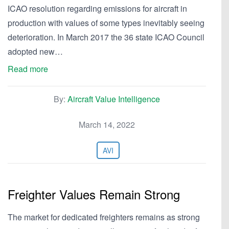
ICAO resolution regarding emissions for aircraft in
production with values of some types inevitably seeing
deterioration. In March 2017 the 36 state ICAO Council
adopted new…
Read more
By:
Aircraft Value Intelligence
March 14, 2022
AVI
Freighter Values Remain Strong
The market for dedicated freighters remains as strong