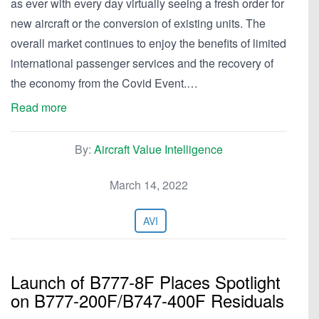
as ever with every day virtually seeing a fresh order for
new aircraft or the conversion of existing units. The
overall market continues to enjoy the benefits of limited
international passenger services and the recovery of
the economy from the Covid Event.…
Read more
By:
Aircraft Value Intelligence
March 14, 2022
AVI
Launch of B777-8F Places Spotlight
on B777-200F/B747-400F Residuals