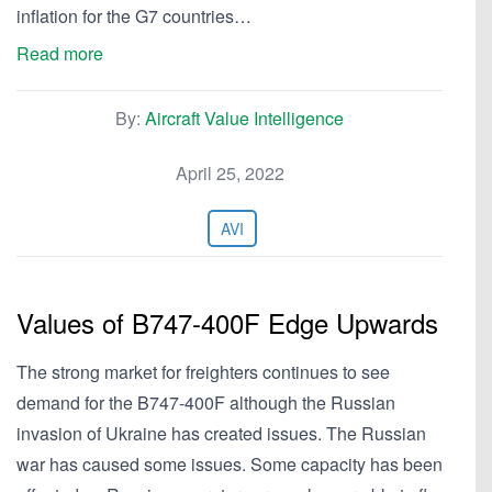
inflation for the G7 countries…
Read more
By:
Aircraft Value Intelligence
April 25, 2022
AVI
Values of B747-400F Edge Upwards
The strong market for freighters continues to see
demand for the B747-400F although the Russian
invasion of Ukraine has created issues. The Russian
war has caused some issues. Some capacity has been