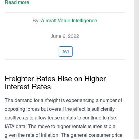
Read more
By:
Aircraft Value Intelligence
June 6, 2022
AVI
Freighter Rates Rise on Higher
Interest Rates
The demand for airfreight is experiencing a number of
opposing forces but overall the effect is sufficiently
positive as to allow lease rentals to continue to rise.
IATA data: The move to higher rentals is irresistible
given the rate of inflation. The general consumer price