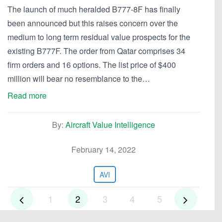
The launch of much heralded B777-8F has finally
been announced but this raises concern over the
medium to long term residual value prospects for the
existing B777F. The order from Qatar comprises 34
firm orders and 16 options. The list price of $400
million will bear no resemblance to the…
Read more
By:
Aircraft Value Intelligence
February 14, 2022
AVI
1
2
3
4
5