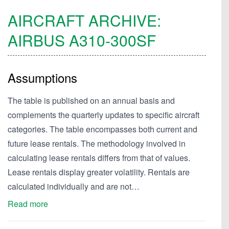
AIRCRAFT ARCHIVE:
AIRBUS
A310-300SF
Assumptions
The table is published on an annual basis and
complements the quarterly updates to specific aircraft
categories. The table encompasses both current and
future lease rentals. The methodology involved in
calculating lease rentals differs from that of values.
Lease rentals display greater volatility. Rentals are
calculated individually and are not…
Read more