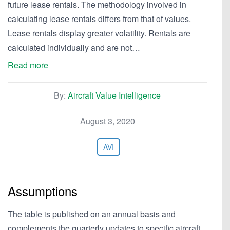
future lease rentals. The methodology involved in
calculating lease rentals differs from that of values.
Lease rentals display greater volatility. Rentals are
calculated individually and are not…
Read more
By:
Aircraft Value Intelligence
August 3, 2020
AVI
Assumptions
The table is published on an annual basis and
complements the quarterly updates to specific aircraft