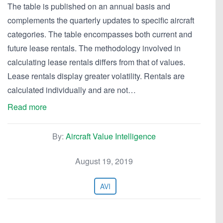
The table is published on an annual basis and
complements the quarterly updates to specific aircraft
categories. The table encompasses both current and
future lease rentals. The methodology involved in
calculating lease rentals differs from that of values.
Lease rentals display greater volatility. Rentals are
calculated individually and are not…
Read more
By:
Aircraft Value Intelligence
August 19, 2019
AVI