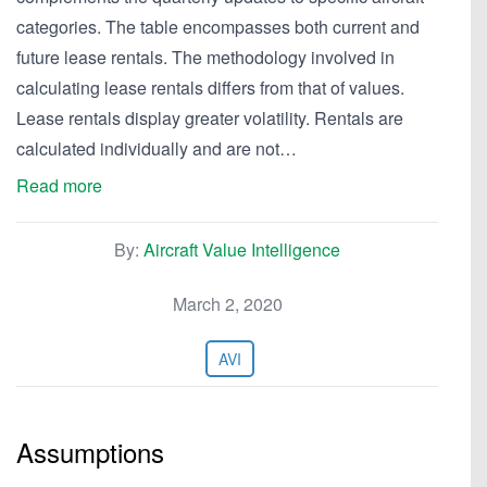
categories. The table encompasses both current and
future lease rentals. The methodology involved in
calculating lease rentals differs from that of values.
Lease rentals display greater volatility. Rentals are
calculated individually and are not…
Read more
By:
Aircraft Value Intelligence
March 2, 2020
AVI
Assumptions