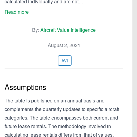
calculated individually and are not…
Read more
By:
Aircraft Value Intelligence
August 2, 2021
AVI
Assumptions
The table is published on an annual basis and
complements the quarterly updates to specific aircraft
categories. The table encompasses both current and
future lease rentals. The methodology involved in
calculating lease rentals differs from that of values.