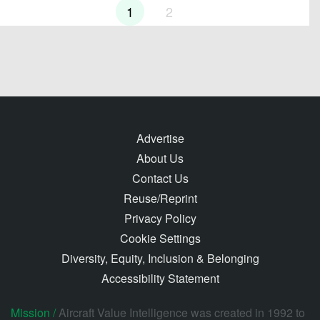
1
2
Advertise
About Us
Contact Us
Reuse/Reprint
Privacy Policy
Cookie Settings
Diversity, Equity, Inclusion & Belonging
Accessibility Statement
Mission /
Aircraft Value Intelligence was created in 1992 to