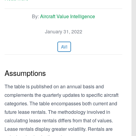
By:
Aircraft Value Intelligence
January 31, 2022
AVI
Assumptions
The table is published on an annual basis and
complements the quarterly updates to specific aircraft
categories. The table encompasses both current and
future lease rentals. The methodology involved in
calculating lease rentals differs from that of values.
Lease rentals display greater volatility. Rentals are