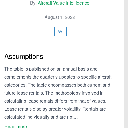
By:
Aircraft Value Intelligence
August 1, 2022
AVI
Assumptions
The table is published on an annual basis and
complements the quarterly updates to specific aircraft
categories. The table encompasses both current and
future lease rentals. The methodology involved in
calculating lease rentals differs from that of values.
Lease rentals display greater volatility. Rentals are
calculated individually and are not…
Read more