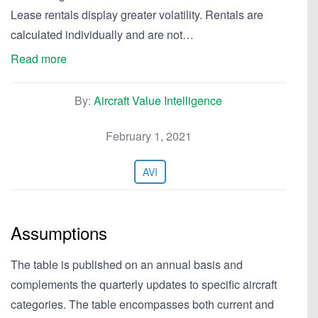
Lease rentals display greater volatility. Rentals are
calculated individually and are not…
Read more
By:
Aircraft Value Intelligence
February 1, 2021
AVI
Assumptions
The table is published on an annual basis and
complements the quarterly updates to specific aircraft
categories. The table encompasses both current and