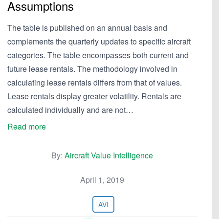
Assumptions
The table is published on an annual basis and
complements the quarterly updates to specific aircraft
categories. The table encompasses both current and
future lease rentals. The methodology involved in
calculating lease rentals differs from that of values.
Lease rentals display greater volatility. Rentals are
calculated individually and are not…
Read more
By:
Aircraft Value Intelligence
April 1, 2019
AVI