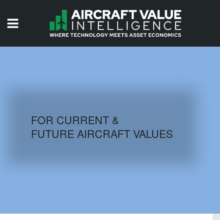
HOME
ISSUES
VIDEOS
QUIZZES
FOR CURRENT &
FUTURE AIRCRAFT VALUES
AIRCRAFT DATABASE
HISTORICAL VALUES
LOGIN