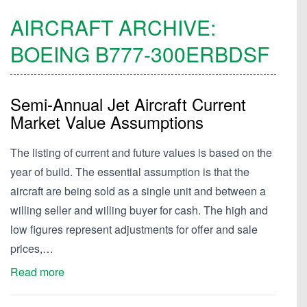
AIRCRAFT ARCHIVE:
BOEING
B777-300ERBDSF
Semi-Annual Jet Aircraft Current
Market Value Assumptions
The listing of current and future values is based on the
year of build. The essential assumption is that the
aircraft are being sold as a single unit and between a
willing seller and willing buyer for cash. The high and
low figures represent adjustments for offer and sale
prices,…
Read more