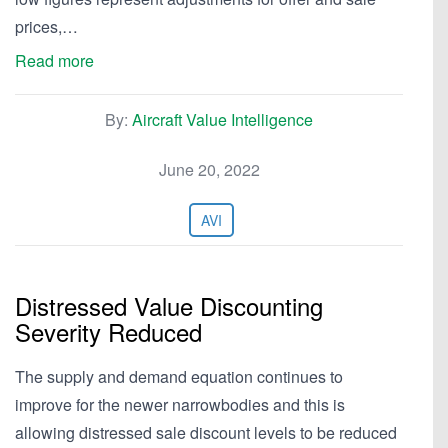
prices,…
Read more
By:
Aircraft Value Intelligence
June 20, 2022
AVI
Distressed Value Discounting
Severity Reduced
The supply and demand equation continues to
improve for the newer narrowbodies and this is
allowing distressed sale discount levels to be reduced