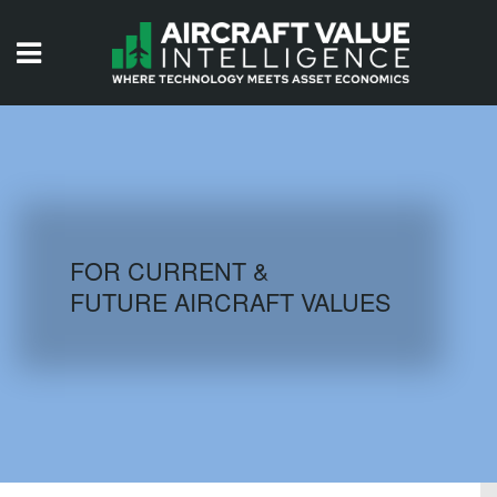
HOME
ISSUES
VIDEOS
QUIZZES
FOR CURRENT &
FUTURE AIRCRAFT VALUES
AIRCRAFT DATABASE
HISTORICAL VALUES
LOGIN