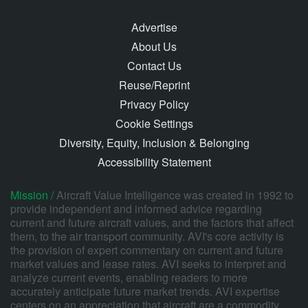
Advertise
About Us
Contact Us
Reuse/Reprint
Privacy Policy
Cookie Settings
Diversity, Equity, Inclusion & Belonging
Accessibility Statement
Mission /
Aircraft Value Intelligence was created in 1992 to
provide independent and informed advice regarding
current and future aircraft values, and the factors that affect
them, to the air transport community. AVI's core activity is
the provision of expert commentary on current and future
market values and lease rates. AVI seeks to interpret and
analyze current events, enabling readers to more
accurately anticipate future market trends. AVI expertise
centers on an appreciation that aircraft are a commodity,