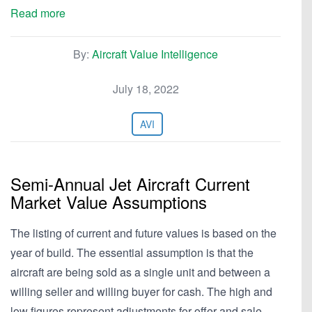
Read more
By:
Aircraft Value Intelligence
July 18, 2022
AVI
Semi-Annual Jet Aircraft Current
Market Value Assumptions
The listing of current and future values is based on the
year of build. The essential assumption is that the
aircraft are being sold as a single unit and between a
willing seller and willing buyer for cash. The high and
low figures represent adjustments for offer and sale