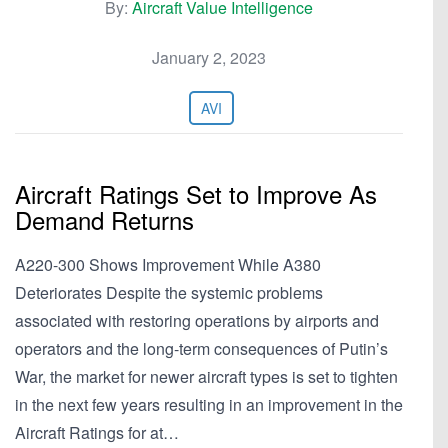
By:
Aircraft Value Intelligence
January 2, 2023
AVI
Aircraft Ratings Set to Improve As
Demand Returns
A220-300 Shows Improvement While A380
Deteriorates Despite the systemic problems
associated with restoring operations by airports and
operators and the long-term consequences of Putin’s
War, the market for newer aircraft types is set to tighten
in the next few years resulting in an improvement in the
Aircraft Ratings for at…