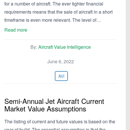
for a number of aircraft. The ever tighter financial
requirements means that the sale of aircraft in a short
timeframe is even more relevant. The level of…
Read more
By:
Aircraft Value Intelligence
June 6, 2022
AVI
Semi-Annual Jet Aircraft Current
Market Value Assumptions
The listing of current and future values is based on the
year of build. The essential assumption is that the