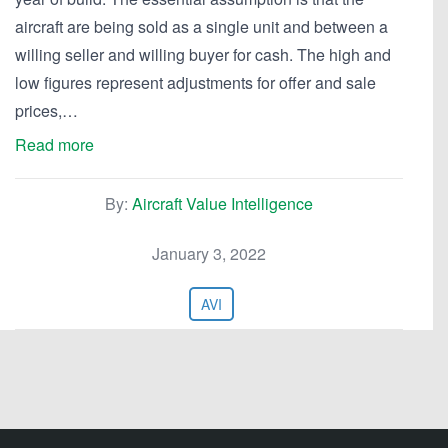
aircraft are being sold as a single unit and between a
willing seller and willing buyer for cash. The high and
low figures represent adjustments for offer and sale
prices,…
Read more
By:
Aircraft Value Intelligence
January 3, 2022
AVI