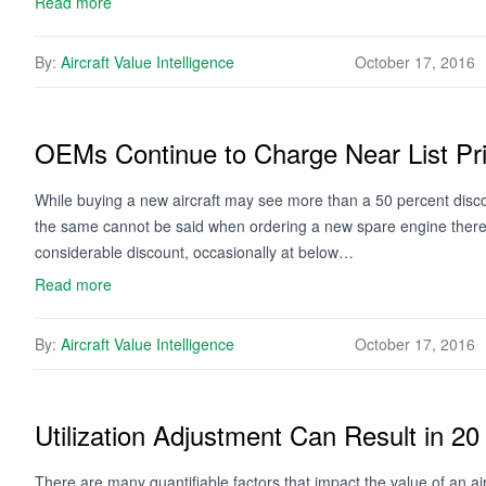
Read more
By:
Aircraft Value Intelligence
October 17, 2016
OEMs Continue to Charge Near List Pri
While buying a new aircraft may see more than a 50 percent disco
the same cannot be said when ordering a new spare engine thereaf
considerable discount, occasionally at below…
Read more
By:
Aircraft Value Intelligence
October 17, 2016
Utilization Adjustment Can Result in 20
There are many quantifiable factors that impact the value of an air