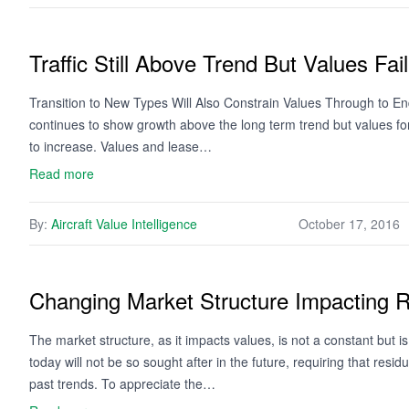
Traffic Still Above Trend But Values Fail
Transition to New Types Will Also Constrain Values Through to End
continues to show growth above the long term trend but values for
to increase. Values and lease…
Read more
By:
Aircraft Value Intelligence
October 17, 2016
Changing Market Structure Impacting R
The market structure, as it impacts values, is not a constant but is
today will not be so sought after in the future, requiring that resi
past trends. To appreciate the…