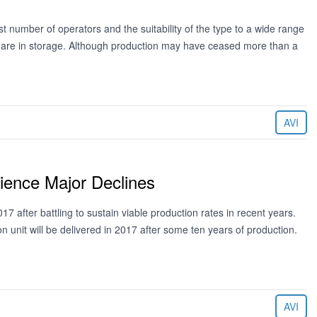
number of operators and the suitability of the type to a wide range
t are in storage. Although production may have ceased more than a
AVI
ience Major Declines
7 after battling to sustain viable production rates in recent years.
ion unit will be delivered in 2017 after some ten years of production.
AVI