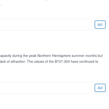
…
AVI
 capacity during the peak Northern Hemisphere summer months but
l lack of attraction. The values of the B737-300 have continued to
AVI