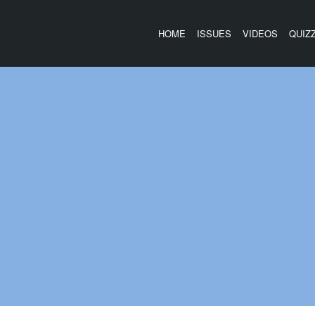
HOME
ISSUES
VIDEOS
QUIZ