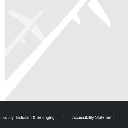
y, Equity, Inclusion & Belonging
/
Accessibility Statement