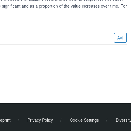
e significant and as a proportion of the value increases over time. For
AVI
eprint
/
Privacy Policy
/
Cookie Settings
/
Diversit