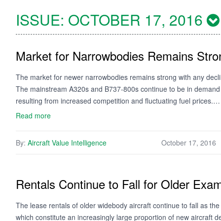
ISSUE:
OCTOBER 17, 2016
Market for Narrowbodies Remains Stro
The market for newer narrowbodies remains strong with any declin
The mainstream A320s and B737-800s continue to be in demand th
resulting from increased competition and fluctuating fuel prices.…
Read more
By:
Aircraft Value Intelligence
October 17, 2016
Rentals Continue to Fall for Older Exa
The lease rentals of older widebody aircraft continue to fall as 
which constitute an increasingly large proportion of new aircraft de