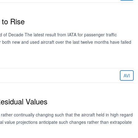
 to Rise
 of Decade The latest result from IATA for passenger traffic
 both new and used aircraft over the last twelve months have failed
AVI
esidual Values
 rather continually changing such that the aircraft held in high regard
dual value projections anticipate such changes rather than extrapolate