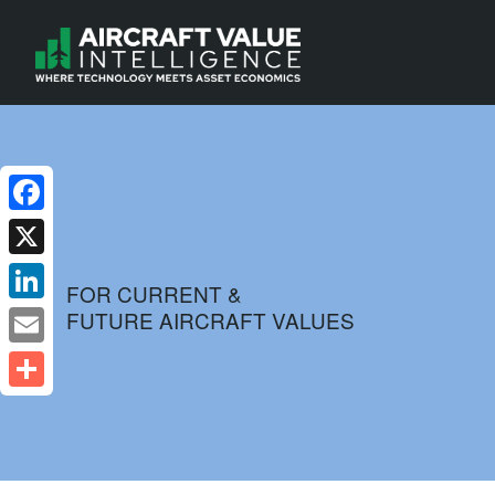
Facebook
X
FOR CURRENT &
FUTURE AIRCRAFT VALUES
LinkedIn
Email
Share