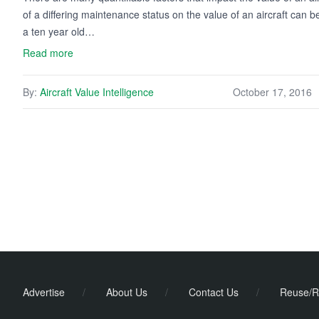
of a differing maintenance status on the value of an aircraft can b
a ten year old…
Read more
By:
Aircraft Value Intelligence
October 17, 2016
Advertise
/
About Us
/
Contact Us
/
Reuse/R