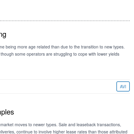
ng
e being more age related than due to the transition to new types.
ough some operators are struggling to cope with lower yields
AVI
mples
the market moves to newer types. Sale and leaseback transactions,
liveries, continue to involve higher lease rates than those attributed