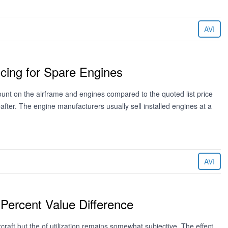
AVI
cing for Spare Engines
unt on the airframe and engines compared to the quoted list price
ter. The engine manufacturers usually sell installed engines at a
AVI
 Percent Value Difference
craft but the of utilization remains somewhat subjective. The effect