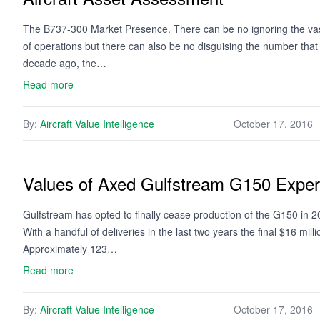
The B737-300 Market Presence. There can be no ignoring the vast 
of operations but there can also be no disguising the number tha
decade ago, the…
Read more
By:
Aircraft Value Intelligence
October 17, 2016
Values of Axed Gulfstream G150 Exper
Gulfstream has opted to finally cease production of the G150 in 201
With a handful of deliveries in the last two years the final $16 mill
Approximately 123…
Read more
By:
Aircraft Value Intelligence
October 17, 2016