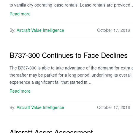
to vanilla dry operating lease rentals. Lease rentals are provided
Read more
By:
Aircraft Value Intelligence
October 17, 2016
B737-300 Continues to Face Declines
The B737-300 is able to take advantage of the demand for extra
thereafter may be parked for a long period, underlining its overal
experience a significant fall that started in…
Read more
By:
Aircraft Value Intelligence
October 17, 2016
Aircraft Asset Assessment