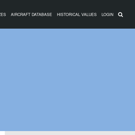
ZES
AIRCRAFT DATABASE
HISTORICAL VALUES
LOGIN