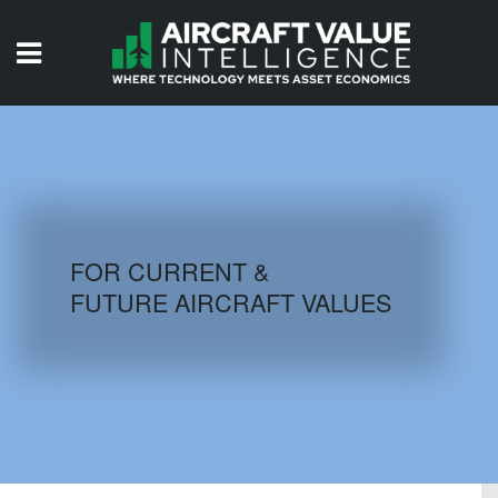
HOME
ISSUES
VIDEOS
QUIZZES
FOR CURRENT &
FUTURE AIRCRAFT VALUES
AIRCRAFT DATABASE
HISTORICAL VALUES
LOGIN