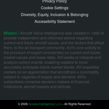
Privacy Policy
Cookie Settings
Diversity, Equity, Inclusion & Belonging
Accessibility Statement
Mission /
Aircraft Value Intelligence was created in 1992 to
provide independent and informed advice regarding
current and future aircraft values, and the factors that affect
them, to the air transport community. AVI's core activity is
the provision of expert commentary on current and future
market values and lease rates. AVI seeks to interpret and
analyze current events, enabling readers to more
accurately anticipate future market trends. AVI expertise
centers on an appreciation that aircraft are a commodity,
subject to vagaries of supply and demand. AVI's
subscribers comprise decision makers at financial
institutions, aircraft lessors and airlines.
© 2026
Access Intelligence, LLC
– All Rights Reserved.