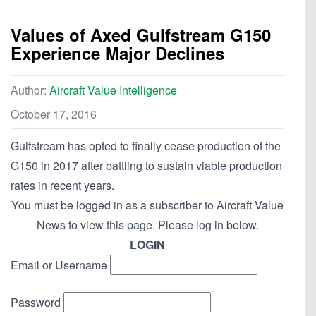
Values of Axed Gulfstream G150
Experience Major Declines
Author:
Aircraft Value Intelligence
October 17, 2016
Gulfstream has opted to finally cease production of the
G150 in 2017 after battling to sustain viable production
rates in recent years.
You must be logged in as a subscriber to Aircraft Value
News to view this page. Please log in below.
LOGIN
Email or Username
Password