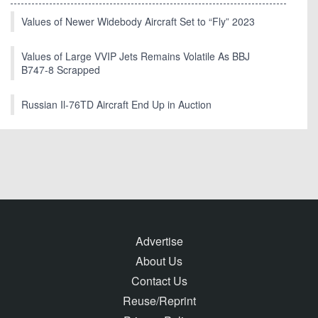
Values of Newer Widebody Aircraft Set to “Fly” 2023
Values of Large VVIP Jets Remains Volatile As BBJ
B747-8 Scrapped
Russian Il-76TD Aircraft End Up in Auction
Advertise
About Us
Contact Us
Reuse/Reprint