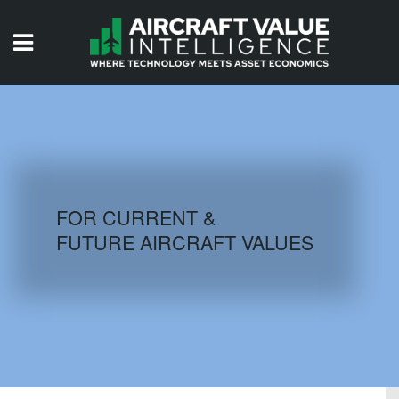
HOME
ISSUES
VIDEOS
QUIZZES
FOR CURRENT &
FUTURE AIRCRAFT VALUES
AIRCRAFT DATABASE
HISTORICAL VALUES
LOGIN