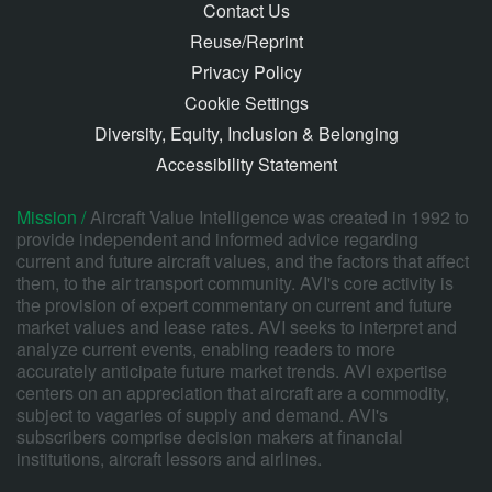
Contact Us
Reuse/Reprint
Privacy Policy
Cookie Settings
Diversity, Equity, Inclusion & Belonging
Accessibility Statement
Mission /
Aircraft Value Intelligence was created in 1992 to
provide independent and informed advice regarding
current and future aircraft values, and the factors that affect
them, to the air transport community. AVI's core activity is
the provision of expert commentary on current and future
market values and lease rates. AVI seeks to interpret and
analyze current events, enabling readers to more
accurately anticipate future market trends. AVI expertise
centers on an appreciation that aircraft are a commodity,
subject to vagaries of supply and demand. AVI's
subscribers comprise decision makers at financial
institutions, aircraft lessors and airlines.