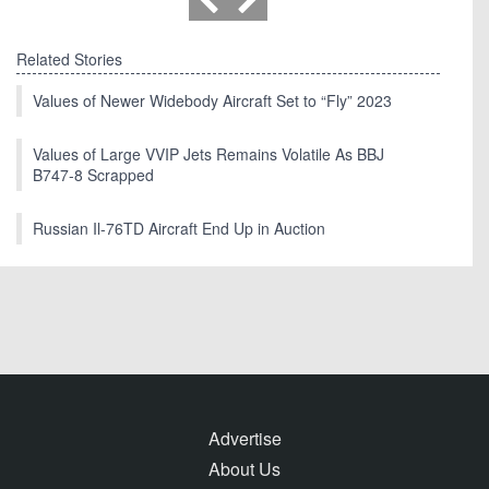
Related Stories
Values of Newer Widebody Aircraft Set to “Fly” 2023
Values of Large VVIP Jets Remains Volatile As BBJ
B747-8 Scrapped
Russian Il-76TD Aircraft End Up in Auction
Advertise
About Us