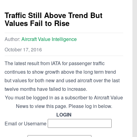
Traffic Still Above Trend But
Values Fail to Rise
Author:
Aircraft Value Intelligence
October 17, 2016
The latest result from IATA for passenger traffic
continues to show growth above the long term trend
but values for both new and used aircraft over the last
twelve months have failed to increase.
You must be logged in as a subscriber to Aircraft Value
News to view this page. Please log in below.
LOGIN
Email or Username