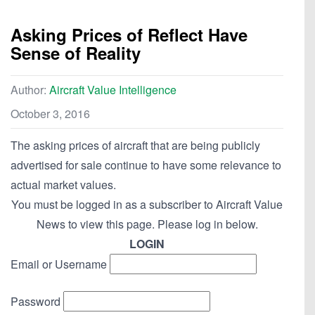
Asking Prices of Reflect Have
Sense of Reality
Author:
Aircraft Value Intelligence
October 3, 2016
The asking prices of aircraft that are being publicly
advertised for sale continue to have some relevance to
actual market values.
You must be logged in as a subscriber to Aircraft Value
News to view this page. Please log in below.
LOGIN
Email or Username
Password