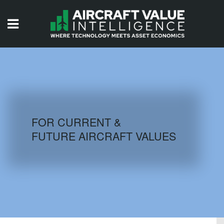
HOME
ISSUES
VIDEOS
QUIZZES
FOR CURRENT &
FUTURE AIRCRAFT VALUES
AIRCRAFT DATABASE
HISTORICAL VALUES
LOGIN