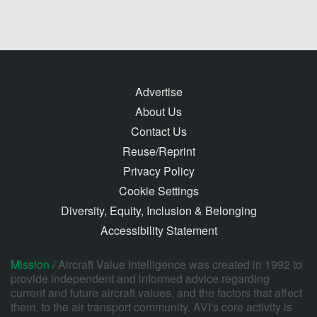
Advertise
About Us
Contact Us
Reuse/Reprint
Privacy Policy
Cookie Settings
Diversity, Equity, Inclusion & Belonging
Accessibility Statement
Mission /
Aircraft Value Intelligence was created in 1992 to
provide independent and informed advice regarding
current and future aircraft values, and the factors that affect
them, to the air transport community. AVI's core activity is