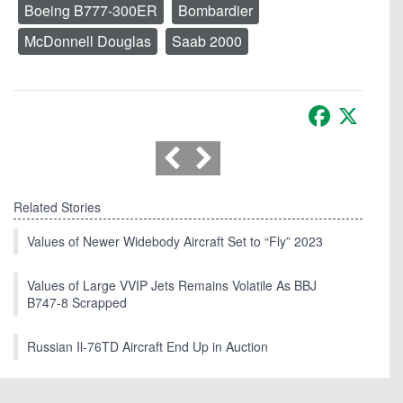
Boeing B777-300ER
Bombardier
McDonnell Douglas
Saab 2000
Facebook
X
Related Stories
Values of Newer Widebody Aircraft Set to “Fly” 2023
Values of Large VVIP Jets Remains Volatile As BBJ
B747-8 Scrapped
Russian Il-76TD Aircraft End Up in Auction