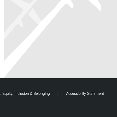
y, Equity, Inclusion & Belonging
/
Accessibility Statement