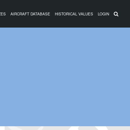
ZES
AIRCRAFT DATABASE
HISTORICAL VALUES
LOGIN