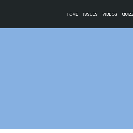
HOME
ISSUES
VIDEOS
QUIZ