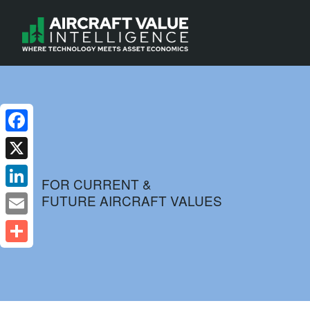
Facebook
X
FOR CURRENT &
FUTURE AIRCRAFT VALUES
LinkedIn
Email
Share