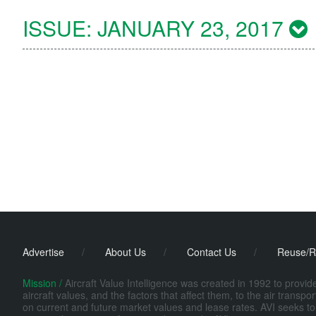
ISSUE:
JANUARY 23, 2017
Advertise
/
About Us
/
Contact Us
/
Reuse/R
Mission /
Aircraft Value Intelligence was created in 1992 to provi
aircraft values, and the factors that affect them, to the air transp
on current and future market values and lease rates. AVI seeks to