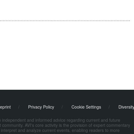
eprint
/
Privacy Policy
/
Cookie Settings
/
Diversit
de independent and informed advice regarding current and future
ort community. AVI's core activity is the provision of expert commentary
 interpret and analyze current events, enabling readers to more