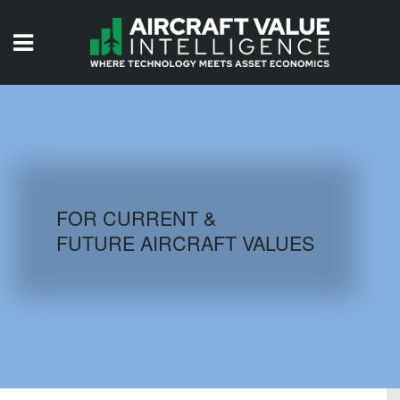
HOME
ISSUES
VIDEOS
QUIZZES
FOR CURRENT &
FUTURE AIRCRAFT VALUES
AIRCRAFT DATABASE
HISTORICAL VALUES
LOGIN