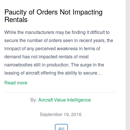
Paucity of Orders Not Impacting
Rentals
While the manufacturers may be finding it difficult to
secure the number of orders seen in recent years, the
imnpact of any perceived weakness in terms of
demand has not impacted rentals of most
narrowbodies still in production. The surge in the
leasing of aircraft offering the ability to secure…
Read more
By:
Aircraft Value Intelligence
September 19, 2016
AVI