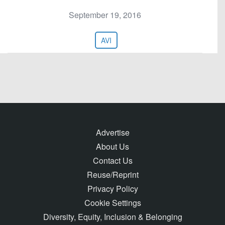
September 19, 2016
AVI
Advertise
About Us
Contact Us
Reuse/Reprint
Privacy Policy
Cookie Settings
Diversity, Equity, Inclusion & Belonging