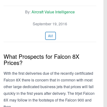
By:
Aircraft Value Intelligence
September 19, 2016
AVI
What Prospects for Falcon 8X
Prices?
With the first deliveries due of the recently certificated
Falcon 8X there is concern that in common with most
other large dedicated business jets that prices will fall
quickly in the first years after delivery. The trijet Falcon
8X may follow in the footsteps of the Falcon 900 and
then…