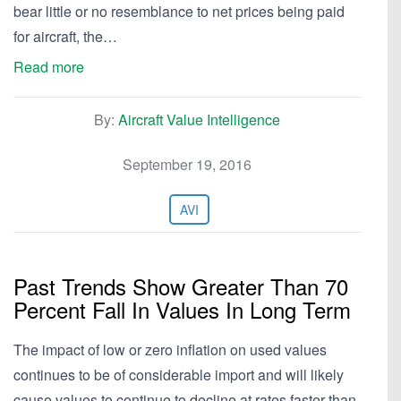
bear little or no resemblance to net prices being paid
for aircraft, the…
Read more
By:
Aircraft Value Intelligence
September 19, 2016
AVI
Past Trends Show Greater Than 70
Percent Fall In Values In Long Term
The impact of low or zero inflation on used values
continues to be of considerable import and will likely
cause values to continue to decline at rates faster than