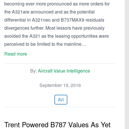
becoming ever more pronounced as more orders for
the A321are announced and as the potential
differential in A321neo and B737MAX9 residuals
divergences further. Most lessors have previously
avoided the A321 as the leasing opportunities were
perceived to be limited to the mainline…
Read more
By:
Aircraft Value Intelligence
September 19, 2016
AVI
Trent Powered B787 Values As Yet