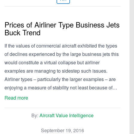
Prices of Airliner Type Business Jets
Buck Trend
If the values of commercial aircraft exhibited the types
of declines experienced by the large business jets this
would constitute a virtual collapse but airliner
examples are managing to sidestep such issues.
Airliner types – particularly the larger examples – are
enjoying a measure of stability not least because of…
Read more
By:
Aircraft Value Intelligence
September 19, 2016