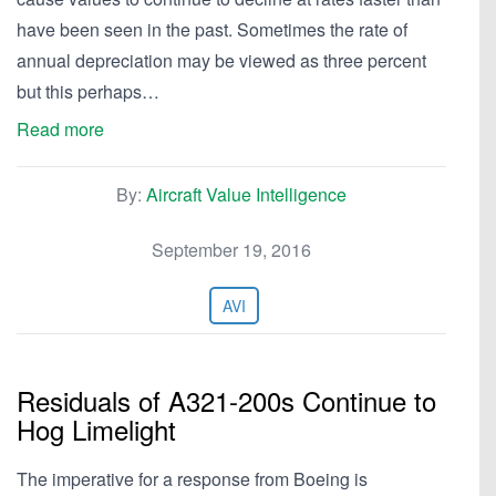
have been seen in the past. Sometimes the rate of
annual depreciation may be viewed as three percent
but this perhaps…
Read more
By:
Aircraft Value Intelligence
September 19, 2016
AVI
Residuals of A321-200s Continue to
Hog Limelight
The imperative for a response from Boeing is