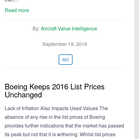
Read more
By:
Aircraft Value Intelligence
September 19, 2016
AVI
Boeing Keeps 2016 List Prices
Unchanged
Lack of Inflation Also Impacts Used Values The
absence of any rise in the list prices of Boeing
provides further indications that the market has passed
its peak but not that it is withering. Whilst list prices