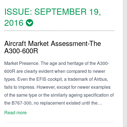
ISSUE:
SEPTEMBER 19,
2016
Aircraft Market Assessment-The
A300-600R
Market Presence. The age and heritage of the A300-
600R are clearly evident when compared to newer
types. Even the EFIS cockpit, a trademark of Airbus,
fails to impress. However, except for newer examples
of the same type or the similarly ageing specification of
the B767-300, no replacement existed until the…
Read more