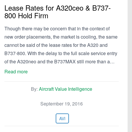
Lease Rates for A320ceo & B737-
800 Hold Firm
Though there may be concern that in the context of
new order placements, the market is cooling, the same
cannot be said of the lease rates for the A320 and
B737-800. With the delay to the full scale service entry
of the A320neo and the B737MAX still more than a…
Read more
By:
Aircraft Value Intelligence
September 19, 2016
AVI