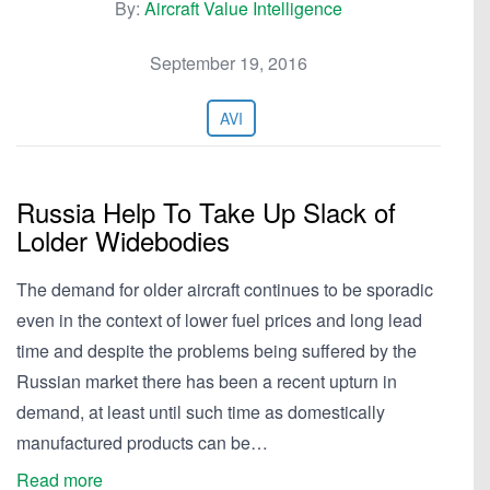
By:
Aircraft Value Intelligence
September 19, 2016
AVI
Russia Help To Take Up Slack of
Lolder Widebodies
The demand for older aircraft continues to be sporadic
even in the context of lower fuel prices and long lead
time and despite the problems being suffered by the
Russian market there has been a recent upturn in
demand, at least until such time as domestically
manufactured products can be…
Read more