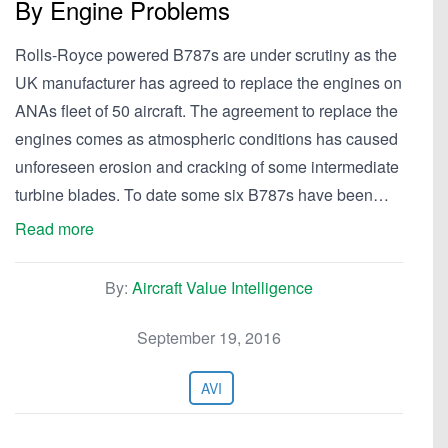
By Engine Problems
Rolls-Royce powered B787s are under scrutiny as the
UK manufacturer has agreed to replace the engines on
ANAs fleet of 50 aircraft. The agreement to replace the
engines comes as atmospheric conditions has caused
unforeseen erosion and cracking of some intermediate
turbine blades. To date some six B787s have been…
Read more
By:
Aircraft Value Intelligence
September 19, 2016
AVI