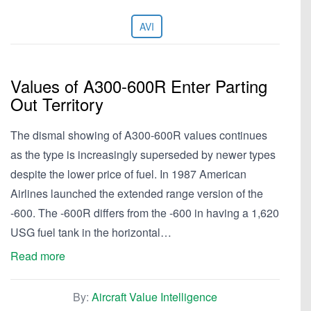
AVI
Values of A300-600R Enter Parting
Out Territory
The dismal showing of A300-600R values continues
as the type is increasingly superseded by newer types
despite the lower price of fuel. In 1987 American
Airlines launched the extended range version of the
-600. The -600R differs from the -600 in having a 1,620
USG fuel tank in the horizontal…
Read more
By:
Aircraft Value Intelligence