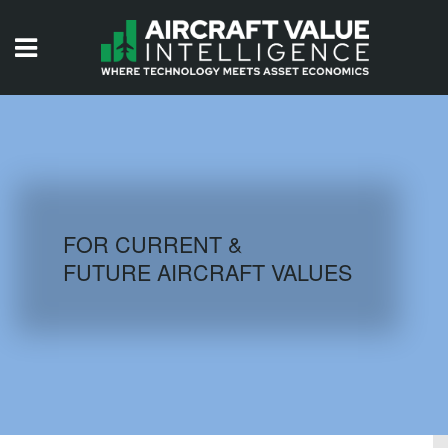
HOME
ISSUES
VIDEOS
QUIZZES
FOR CURRENT &
FUTURE AIRCRAFT VALUES
AIRCRAFT DATABASE
HISTORICAL VALUES
LOGIN