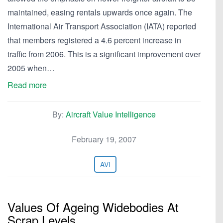
maintained, easing rentals upwards once again. The
International Air Transport Association (IATA) reported
that members registered a 4.6 percent increase in
traffic from 2006. This is a significant improvement over
2005 when…
Read more
By:
Aircraft Value Intelligence
February 19, 2007
AVI
Values Of Ageing Widebodies At
Scrap Levels