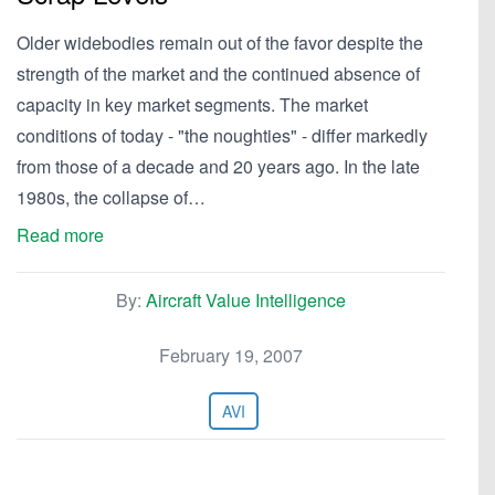
Older widebodies remain out of the favor despite the
strength of the market and the continued absence of
capacity in key market segments. The market
conditions of today - "the noughties" - differ markedly
from those of a decade and 20 years ago. In the late
1980s, the collapse of…
Read more
By:
Aircraft Value Intelligence
February 19, 2007
AVI