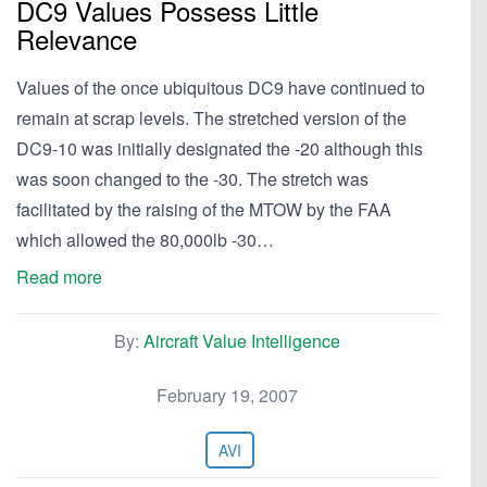
DC9 Values Possess Little
Relevance
Values of the once ubiquitous DC9 have continued to
remain at scrap levels. The stretched version of the
DC9-10 was initially designated the -20 although this
was soon changed to the -30. The stretch was
facilitated by the raising of the MTOW by the FAA
which allowed the 80,000lb -30…
Read more
By:
Aircraft Value Intelligence
February 19, 2007
AVI