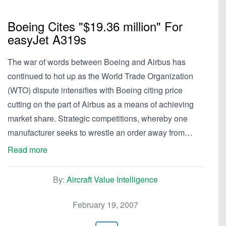
Boeing Cites "$19.36 million" For
easyJet A319s
The war of words between Boeing and Airbus has
continued to hot up as the World Trade Organization
(WTO) dispute intensifies with Boeing citing price
cutting on the part of Airbus as a means of achieving
market share. Strategic competitions, whereby one
manufacturer seeks to wrestle an order away from…
Read more
By:
Aircraft Value Intelligence
February 19, 2007