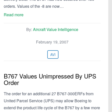
orders. Values of the -8 are now…
Read more
By:
Aircraft Value Intelligence
February 19, 2007
AVI
B767 Values Unimpressed By UPS
Order
The order for an additional 27 B767-300ERFs from
United Parcel Service (UPS) may allow Boeing to
extend the product life cycle of the B767 by a few more