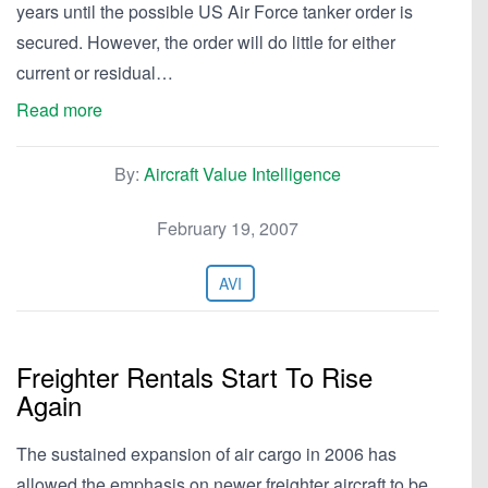
years until the possible US Air Force tanker order is
secured. However, the order will do little for either
current or residual…
Read more
By:
Aircraft Value Intelligence
February 19, 2007
AVI
Freighter Rentals Start To Rise
Again
The sustained expansion of air cargo in 2006 has
allowed the emphasis on newer freighter aircraft to be