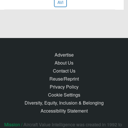
AVI
Advertise
About Us
Contact Us
Reuse/Reprint
Privacy Policy
Cookie Settings
Diversity, Equity, Inclusion & Belonging
Accessibility Statement
Mission /
Aircraft Value Intelligence was created in 1992 to