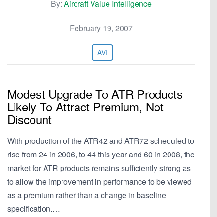
By:
Aircraft Value Intelligence
February 19, 2007
AVI
Modest Upgrade To ATR Products
Likely To Attract Premium, Not
Discount
With production of the ATR42 and ATR72 scheduled to
rise from 24 in 2006, to 44 this year and 60 in 2008, the
market for ATR products remains sufficiently strong as
to allow the improvement in performance to be viewed
as a premium rather than a change in baseline
specification.…