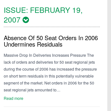
ISSUE:
FEBRUARY 19,
2007
Absence Of 50 Seat Orders In 2006
Undermines Residuals
Massive Drop In Deliveries Increases Pressure The
lack of orders and deliveries for 50 seat regional jets
during the course of 2006 has increased the pressure
on short term residuals in this potentially vulnerable
segment of the market. Net orders in 2006 for the 50
seat regional jets amounted to…
Read more