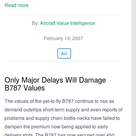
Read more
By:
Aircraft Value Intelligence
February 19, 2007
AVI
Only Major Delays Will Damage
B787 Values
The values of the yet-to-fly B787 continue to rise as
demand outstrips short-term supply and even reports of
problems and supply chain bottle-necks have failed to
dampen the premium now being applied to early
delivery slots. The B787 has now secured over 450